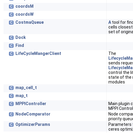
coordsM
C
coordsW
C
CostmaQueue
A
tool for fin
C
cells closes
set of origin
Dock
C
Find
C
LifeCycleMangerClient
The
C
LifecycleMa
sends reques
LifecycleMa
control the l
state of the
modules
map_cell_t
C
map_t
C
MPPIController
Main plugin c
C
MPPI Control
NodeComparator
Node compar
C
priority queu
OptimizerParams
Parameters 
C
ceres optimi