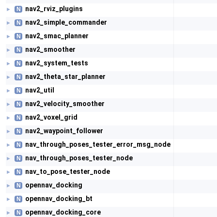
nav2_rviz_plugins
N
►
nav2_simple_commander
N
►
nav2_smac_planner
N
►
nav2_smoother
N
►
nav2_system_tests
N
►
nav2_theta_star_planner
N
►
nav2_util
N
►
nav2_velocity_smoother
N
►
nav2_voxel_grid
N
►
nav2_waypoint_follower
N
►
nav_through_poses_tester_error_msg_node
N
►
nav_through_poses_tester_node
N
►
nav_to_pose_tester_node
N
►
opennav_docking
N
►
opennav_docking_bt
N
►
opennav_docking_core
N
►