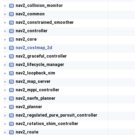
nav2_collision_monitor
N
►
nav2_common
N
►
nav2_constrained_smoother
N
►
nav2_controller
N
►
nav2_core
N
►
nav2_costmap_2d
N
►
nav2_graceful_controller
N
►
nav2_lifecycle_manager
N
►
nav2_loopback_sim
N
►
nav2_map_server
N
►
nav2_mppi_controller
N
►
nav2_navfn_planner
N
►
nav2_planner
N
►
nav2_regulated_pure_pursuit_controller
N
►
nav2_rotation_shim_controller
N
►
nav2_route
N
►