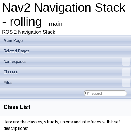
Nav2 Navigation Stack
- rolling
main
ROS 2 Navigation Stack
Main Page
Related Pages
Namespaces
Classes
Files
Class List
Here are the classes, structs, unions and interfaces with brief
descriptions: