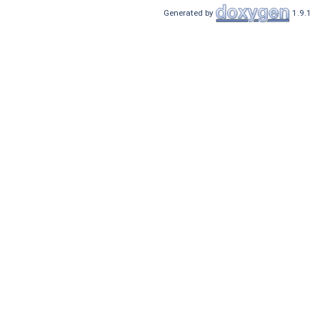
Generated by
1.9.1