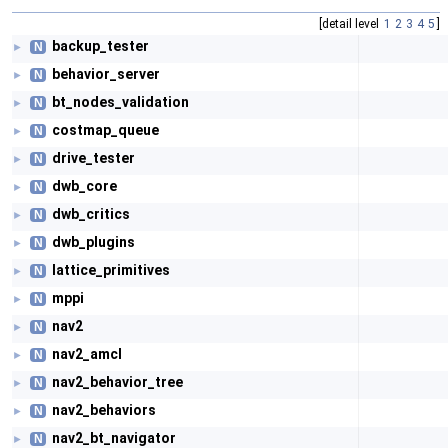
[detail level
1
2
3
4
5
]
backup_tester
N
►
behavior_server
N
►
bt_nodes_validation
N
►
costmap_queue
N
►
drive_tester
N
►
dwb_core
N
►
dwb_critics
N
►
dwb_plugins
N
►
lattice_primitives
N
►
mppi
N
►
nav2
N
►
nav2_amcl
N
►
nav2_behavior_tree
N
►
nav2_behaviors
N
►
nav2_bt_navigator
N
►