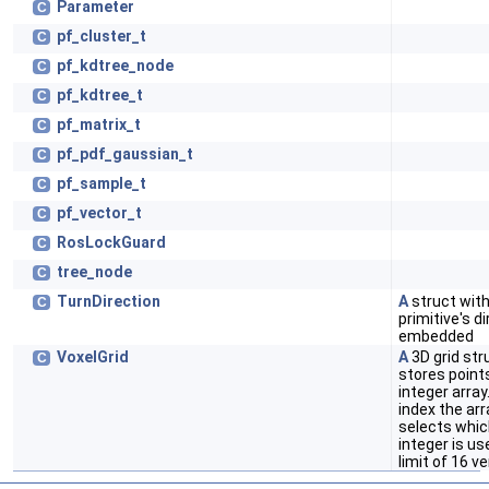
Parameter
C
pf_cluster_t
C
pf_kdtree_node
C
pf_kdtree_t
C
pf_matrix_t
C
pf_pdf_gaussian_t
C
pf_sample_t
C
pf_vector_t
C
RosLockGuard
C
tree_node
C
TurnDirection
A
struct wit
C
primitive's d
embedded
VoxelGrid
A
3D grid str
C
stores point
integer array
index the arr
selects which
integer is us
limit of 16 ve