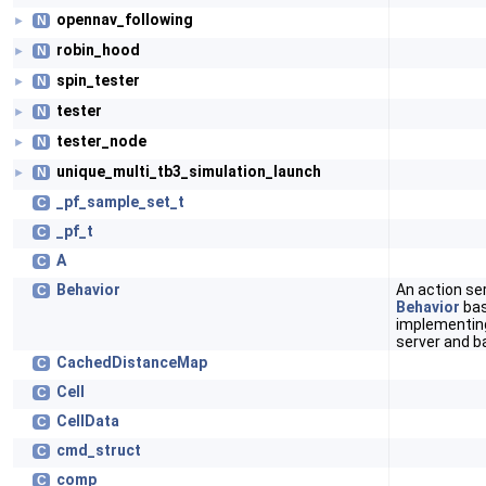
opennav_following
N
►
robin_hood
N
►
spin_tester
N
►
tester
N
►
tester_node
N
►
unique_multi_tb3_simulation_launch
N
►
_pf_sample_set_t
C
_pf_t
C
A
C
Behavior
An action se
C
Behavior
bas
implementing
server and b
CachedDistanceMap
C
Cell
C
CellData
C
cmd_struct
C
comp
C