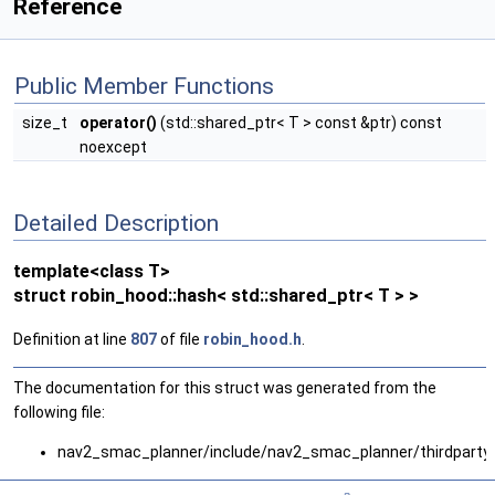
Reference
Public Member Functions
size_t
operator()
(std::shared_ptr< T > const &ptr) const
noexcept
Detailed Description
template<class T>
struct robin_hood::hash< std::shared_ptr< T > >
Definition at line
807
of file
robin_hood.h
.
The documentation for this struct was generated from the
following file:
nav2_smac_planner/include/nav2_smac_planner/thirdparty