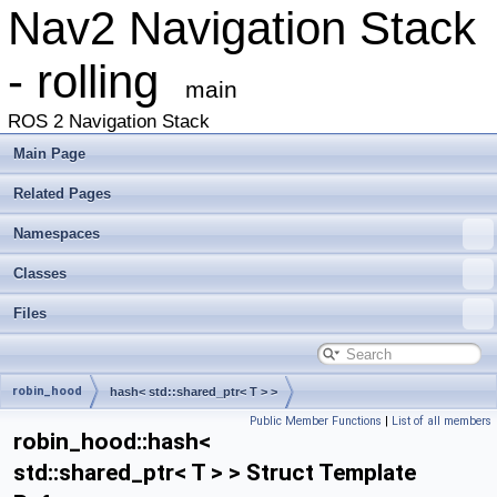
Nav2 Navigation Stack
- rolling
main
ROS 2 Navigation Stack
Main Page
Related Pages
Namespaces
Classes
Files
robin_hood
hash< std::shared_ptr< T > >
Public Member Functions
|
List of all members
robin_hood::hash<
std::shared_ptr< T > > Struct Template