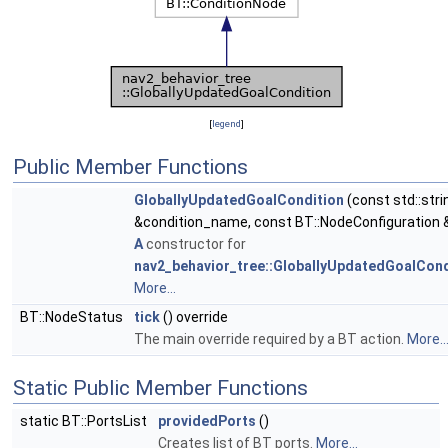
[
legend
]
Public Member Functions
GloballyUpdatedGoalCondition
(const std::stri
&condition_name, const BT::NodeConfiguration 
A
constructor for
nav2_behavior_tree::GloballyUpdatedGoalCond
More...
BT::NodeStatus
tick
() override
The main override required by a BT action.
More..
Static Public Member Functions
static BT::PortsList
providedPorts
()
Creates list of BT ports.
More...