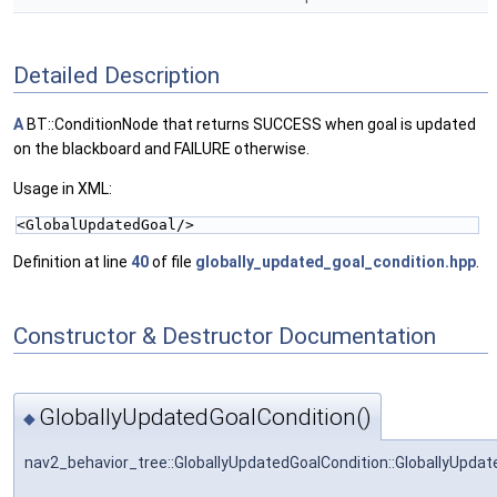
Detailed Description
A
BT::ConditionNode that returns SUCCESS when goal is updated
on the blackboard and FAILURE otherwise.
Usage in XML:
<GlobalUpdatedGoal/>
Definition at line
40
of file
globally_updated_goal_condition.hpp
.
Constructor & Destructor Documentation
GloballyUpdatedGoalCondition()
◆
nav2_behavior_tree::GloballyUpdatedGoalCondition::GloballyUpdat