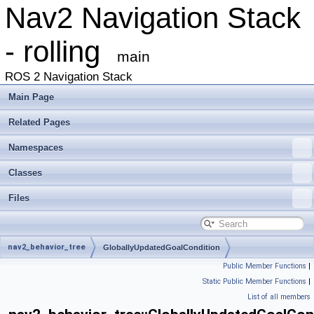
Nav2 Navigation Stack
- rolling
main
ROS 2 Navigation Stack
Main Page
Related Pages
Namespaces
Classes
Files
nav2_behavior_tree
GloballyUpdatedGoalCondition
Public Member Functions
|
Static Public Member Functions
|
List of all members