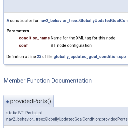
A
constructor for
nav2_behavior_tree::GloballyUpdatedGoalCon
Parameters
condition_name
Name for the XML tag for this node
conf
BT node configuration
Definition at line
23
of file
globally_updated_goal_condition.cpp
.
Member Function Documentation
providedPorts()
◆
static BT::PortsList
nav2_behavior_tree::GloballyUpdatedGoalCondition::providedPorts