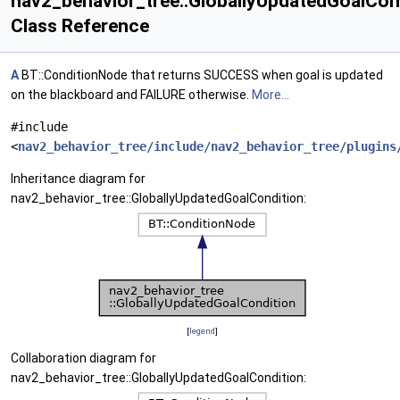
nav2_behavior_tree::GloballyUpdatedGoalCon
Class Reference
A
BT::ConditionNode that returns SUCCESS when goal is updated
on the blackboard and FAILURE otherwise.
More...
#include
<
nav2_behavior_tree/include/nav2_behavior_tree/plugins
Inheritance diagram for
nav2_behavior_tree::GloballyUpdatedGoalCondition:
[
legend
]
Collaboration diagram for
nav2_behavior_tree::GloballyUpdatedGoalCondition: