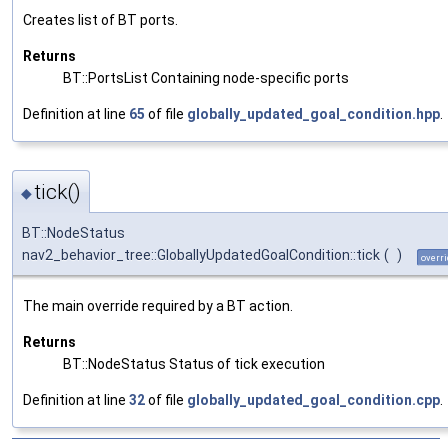
Creates list of BT ports.
Returns
BT::PortsList Containing node-specific ports
Definition at line
65
of file
globally_updated_goal_condition.hpp
.
tick()
◆
BT::NodeStatus
nav2_behavior_tree::GloballyUpdatedGoalCondition::tick
(
)
overri
The main override required by a BT action.
Returns
BT::NodeStatus Status of tick execution
Definition at line
32
of file
globally_updated_goal_condition.cpp
.