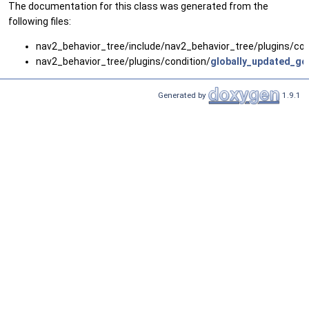
The documentation for this class was generated from the
following files:
nav2_behavior_tree/include/nav2_behavior_tree/plugins/con
nav2_behavior_tree/plugins/condition/
globally_updated_go
Generated by
1.9.1