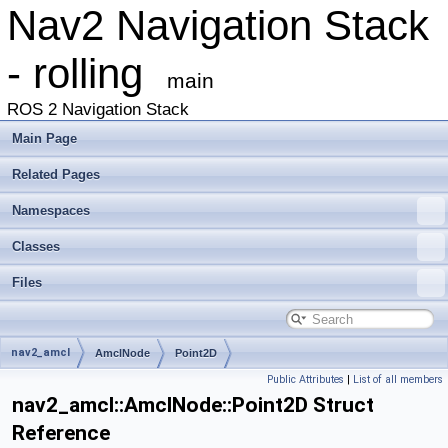
Nav2 Navigation Stack
- rolling
main
ROS 2 Navigation Stack
Main Page
Related Pages
Namespaces
Classes
Files
nav2_amcl
AmclNode
Point2D
Public Attributes
|
List of all members
nav2_amcl::AmclNode::Point2D Struct
Reference