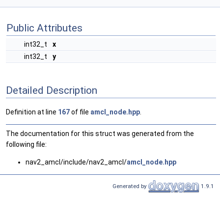
Public Attributes
int32_t
x
int32_t
y
Detailed Description
Definition at line
167
of file
amcl_node.hpp
.
The documentation for this struct was generated from the
following file:
nav2_amcl/include/nav2_amcl/
amcl_node.hpp
Generated by
1.9.1