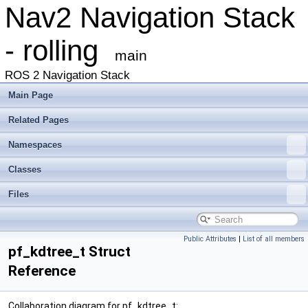
Nav2 Navigation Stack
- rolling
main
ROS 2 Navigation Stack
Main Page
Related Pages
Namespaces
Classes
Files
Public Attributes
|
List of all members
pf_kdtree_t Struct
Reference
Collaboration diagram for pf_kdtree_t: