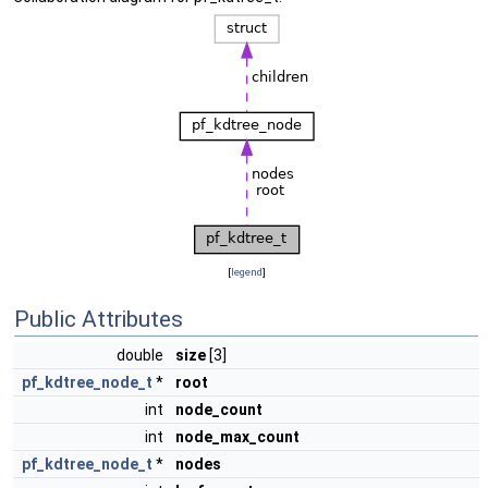
[
legend
]
Public Attributes
double
size
[3]
pf_kdtree_node_t
*
root
int
node_count
int
node_max_count
pf_kdtree_node_t
*
nodes