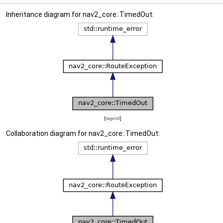
Inheritance diagram for nav2_core::TimedOut:
[
legend
]
Collaboration diagram for nav2_core::TimedOut: