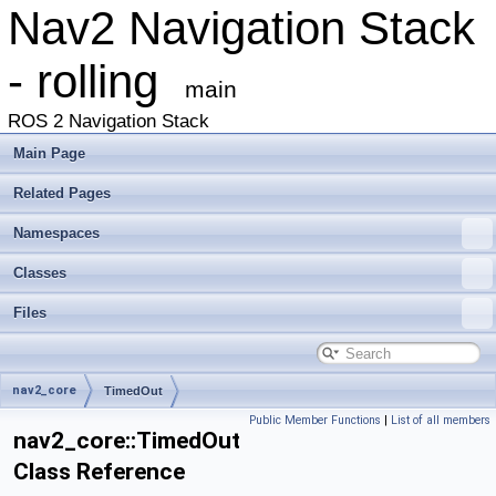
Nav2 Navigation Stack
- rolling
main
ROS 2 Navigation Stack
Main Page
Related Pages
Namespaces
Classes
Files
nav2_core
TimedOut
Public Member Functions
|
List of all members
nav2_core::TimedOut
Class Reference