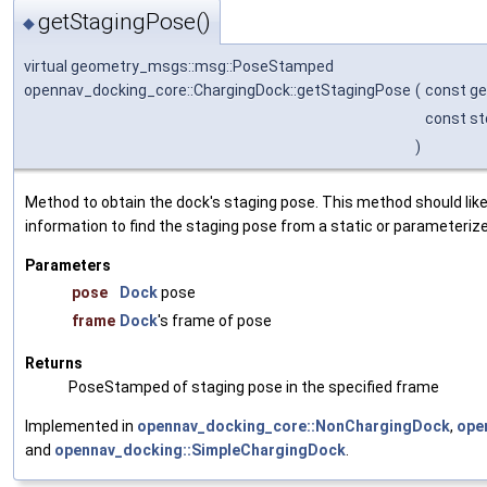
getStagingPose()
◆
virtual geometry_msgs::msg::PoseStamped
opennav_docking_core::ChargingDock::getStagingPose
(
const g
const st
)
Method to obtain the dock's staging pose. This method should like
information to find the staging pose from a static or parameterize
Parameters
pose
Dock
pose
frame
Dock
's frame of pose
Returns
PoseStamped of staging pose in the specified frame
Implemented in
opennav_docking_core::NonChargingDock
,
ope
and
opennav_docking::SimpleChargingDock
.