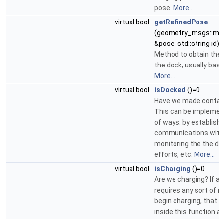
pose.
More...
virtual bool
getRefinedPose
(geometry_msgs::m
&pose, std::string id
Method to obtain the
the dock, usually ba
More...
virtual bool
isDocked
()=0
Have we made conta
This can be implemen
of ways: by establis
communications with
monitoring the the d
efforts, etc.
More...
virtual bool
isCharging
()=0
Are we charging? If 
requires any sort of 
begin charging, tha
inside this function 