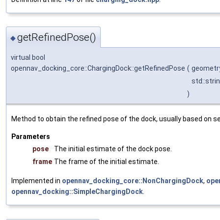
getRefinedPose()
◆
virtual bool
opennav_docking_core::ChargingDock::getRefinedPose
(
geometr
std::stri
)
Method to obtain the refined pose of the dock, usually based on s
Parameters
pose
The initial estimate of the dock pose.
frame
The frame of the initial estimate.
Implemented in
opennav_docking_core::NonChargingDock
,
ope
opennav_docking::SimpleChargingDock
.