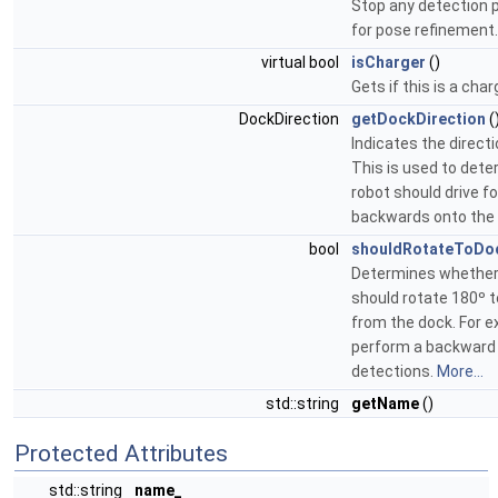
Stop any detection p
for pose refinement.
virtual bool
isCharger
()
Gets if this is a cha
DockDirection
getDockDirection
(
Indicates the directi
This is used to dete
robot should drive f
backwards onto the
bool
shouldRotateToDo
Determines whether
should rotate 180º 
from the dock. For e
perform a backward 
detections.
More...
std::string
getName
()
Protected Attributes
std::string
name_