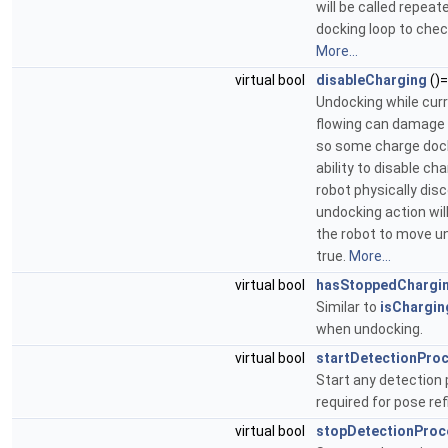
will be called repeat
docking loop to chec
More...
virtual bool
disableCharging
()
Undocking while curre
flowing can damage 
so some charge dock
ability to disable ch
robot physically dis
undocking action wi
the robot to move unt
true.
More...
virtual bool
hasStoppedChargi
Similar to
isChargin
when undocking.
virtual bool
startDetectionPro
Start any detection 
required for pose re
virtual bool
stopDetectionProc