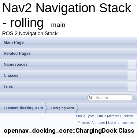
Nav2 Navigation Stack
- rolling
main
ROS 2 Navigation Stack
Main Page
Related Pages
Namespaces
Classes
Files
opennav_docking_core
ChargingDock
Public Types
|
Public Member Functions
|
Protected Attributes
|
List of all members
opennav_docking_core::ChargingDock Class