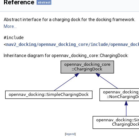
Reference
abstract
Abstract interface for a charging dock for the docking framework.
More...
#include
<
nav2_docking/opennav_docking_core/include/opennav_doc
Inheritance diagram for opennav_docking_core::ChargingDock:
[
legend
]