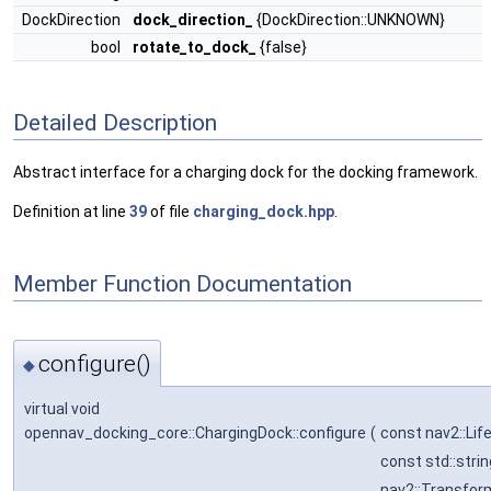
DockDirection
dock_direction_
{DockDirection::UNKNOWN}
bool
rotate_to_dock_
{false}
Detailed Description
Abstract interface for a charging dock for the docking framework.
Definition at line
39
of file
charging_dock.hpp
.
Member Function Documentation
configure()
◆
virtual void
opennav_docking_core::ChargingDock::configure
(
const nav2::Li
const std::stri
nav2::Transfor