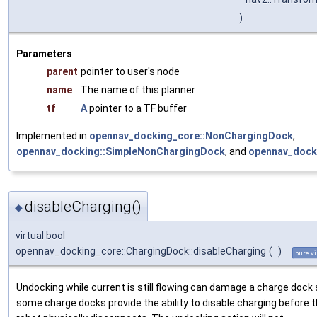
)
Parameters
parent
pointer to user's node
name
The name of this planner
tf
A
pointer to a TF buffer
Implemented in
opennav_docking_core::NonChargingDock
,
opennav_docking::SimpleNonChargingDock
, and
opennav_dock
disableCharging()
◆
virtual bool
opennav_docking_core::ChargingDock::disableCharging
(
)
pure vi
Undocking while current is still flowing can damage a charge dock
some charge docks provide the ability to disable charging before 