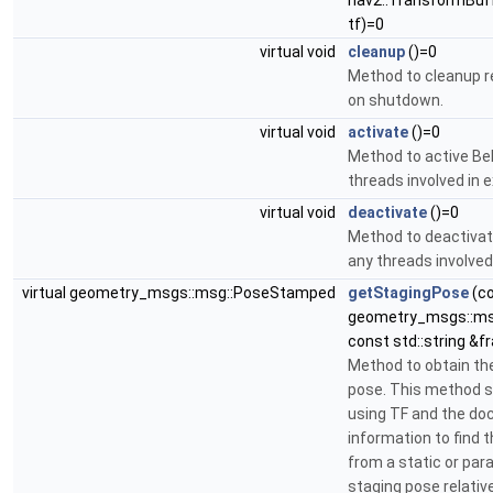
nav2::TransformBuff
tf)=0
virtual void
cleanup
()=0
Method to cleanup 
on shutdown.
virtual void
activate
()=0
Method to active Be
threads involved in 
virtual void
deactivate
()=0
Method to deactivat
any threads involved
virtual geometry_msgs::msg::PoseStamped
getStagingPose
(c
geometry_msgs::ms
const std::string &
Method to obtain th
pose. This method sh
using TF and the do
information to find 
from a static or pa
staging pose relativ