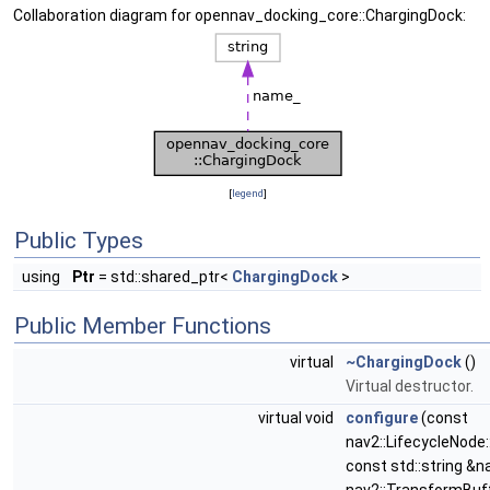
Collaboration diagram for opennav_docking_core::ChargingDock:
[
legend
]
Public Types
using
Ptr
= std::shared_ptr<
ChargingDock
>
Public Member Functions
virtual
~ChargingDock
()
Virtual destructor.
virtual void
configure
(const
nav2::LifecycleNode
const std::string &