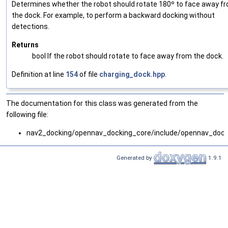
Determines whether the robot should rotate 180º to face away f
the dock. For example, to perform a backward docking without
detections.
Returns
bool If the robot should rotate to face away from the dock.
Definition at line
154
of file
charging_dock.hpp
.
The documentation for this class was generated from the
following file:
nav2_docking/opennav_docking_core/include/opennav_dock
Generated by
1.9.1