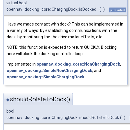
virtual bool
opennav_docking_core::ChargingDock::isDocked
(
)
pure virtual
Have we made contact with dock? This can be implemented in
a variety of ways: by establishing communications with the
dock, by monitoring the the drive motor efforts, etc.
NOTE: this function is expected to return QUICKLY. Blocking
here will block the docking controller loop.
Implemented in
opennav_docking_core::NonChargingDock
,
opennav_docking::SimpleNonChargingDock
, and
opennav_docking::SimpleChargingDock
.
shouldRotateToDock()
◆
bool
opennav_docking_core::ChargingDock::shouldRotateToDock
(
)