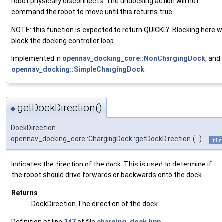
robot physically disconnects. The undocking action will not
command the robot to move until this returns true.
NOTE: this function is expected to return QUICKLY. Blocking here wi
block the docking controller loop.
Implemented in
opennav_docking_core::NonChargingDock
, and
opennav_docking::SimpleChargingDock
.
getDockDirection()
◆
DockDirection
opennav_docking_core::ChargingDock::getDockDirection
(
)
inlin
Indicates the direction of the dock. This is used to determine if
the robot should drive forwards or backwards onto the dock.
Returns
DockDirection The direction of the dock
Definition at line
147
of file
charging_dock.hpp
.