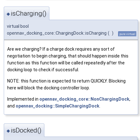
isCharging()
◆
virtual bool
opennav_docking_core::ChargingDock::isCharging
(
)
pure virtual
Are we charging? If a charge dock requires any sort of
negotiation to begin charging, that should happen inside this
function as this function will be called repeatedly after the
docking loop to check if successful.
NOTE: this function is expected to return QUICKLY. Blocking
here will block the docking controller loop.
Implemented in
opennav_docking_core::NonChargingDock
,
and
opennav_docking::SimpleChargingDock
.
isDocked()
◆