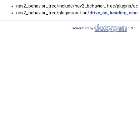
nav2_behavior_tree/include/nav2_behavior_tree/plugins/act
nav2_behavior_tree/plugins/action/
drive_on_heading_canc
Generated by
1.9.1