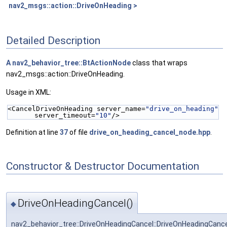
nav2_msgs::action::DriveOnHeading >
Detailed Description
A
nav2_behavior_tree::BtActionNode
class that wraps
nav2_msgs::action::DriveOnHeading.
Usage in XML:
<CancelDriveOnHeading server_name=
"drive_on_heading"
server_timeout=
"10"
/>
Definition at line
37
of file
drive_on_heading_cancel_node.hpp
.
Constructor & Destructor Documentation
DriveOnHeadingCancel()
◆
nav2_behavior_tree::DriveOnHeadingCancel::DriveOnHeadingCanc