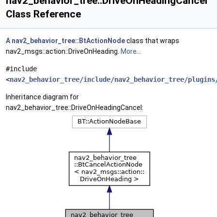
nav2_behavior_tree::DriveOnHeadingCancel
Class Reference
A
nav2_behavior_tree::BtActionNode
class that wraps
nav2_msgs::action::DriveOnHeading.
More...
#include
<
nav2_behavior_tree/include/nav2_behavior_tree/plugins
Inheritance diagram for
nav2_behavior_tree::DriveOnHeadingCancel: