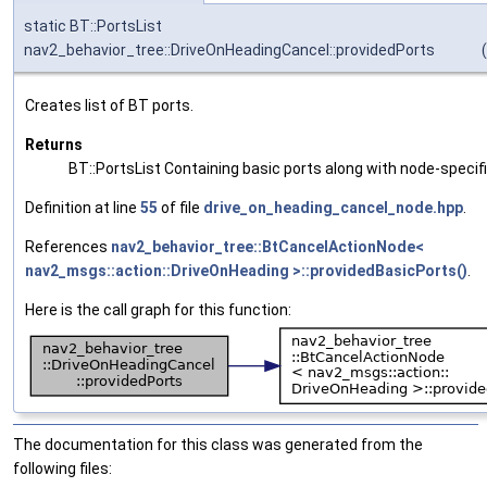
static BT::PortsList
nav2_behavior_tree::DriveOnHeadingCancel::providedPorts
(
Creates list of BT ports.
Returns
BT::PortsList Containing basic ports along with node-specif
Definition at line
55
of file
drive_on_heading_cancel_node.hpp
.
References
nav2_behavior_tree::BtCancelActionNode<
nav2_msgs::action::DriveOnHeading >::providedBasicPorts()
.
Here is the call graph for this function:
The documentation for this class was generated from the
following files: