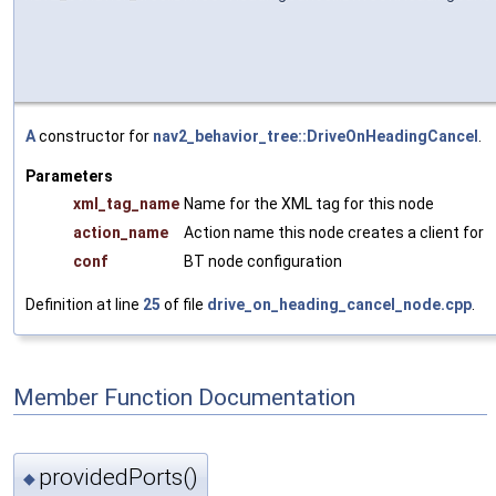
A
constructor for
nav2_behavior_tree::DriveOnHeadingCancel
.
Parameters
xml_tag_name
Name for the XML tag for this node
action_name
Action name this node creates a client for
conf
BT node configuration
Definition at line
25
of file
drive_on_heading_cancel_node.cpp
.
Member Function Documentation
providedPorts()
◆