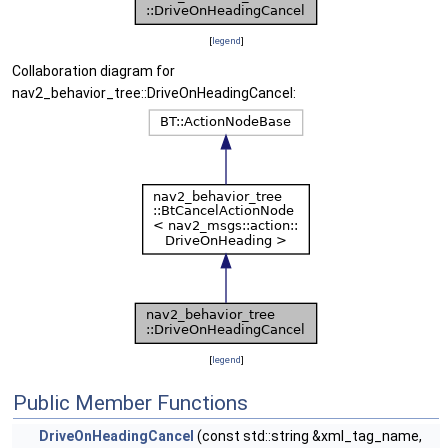
[
legend
]
Collaboration diagram for
nav2_behavior_tree::DriveOnHeadingCancel:
[
legend
]
Public Member Functions
DriveOnHeadingCancel
(const std::string &xml_tag_name,