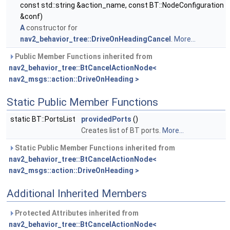
const std::string &action_name, const BT::NodeConfiguration
&conf)
A
constructor for
nav2_behavior_tree::DriveOnHeadingCancel
.
More...
Public Member Functions inherited from
nav2_behavior_tree::BtCancelActionNode<
nav2_msgs::action::DriveOnHeading >
Static Public Member Functions
static BT::PortsList
providedPorts
()
Creates list of BT ports.
More...
Static Public Member Functions inherited from
nav2_behavior_tree::BtCancelActionNode<
nav2_msgs::action::DriveOnHeading >
Additional Inherited Members
Protected Attributes inherited from
nav2_behavior_tree::BtCancelActionNode<