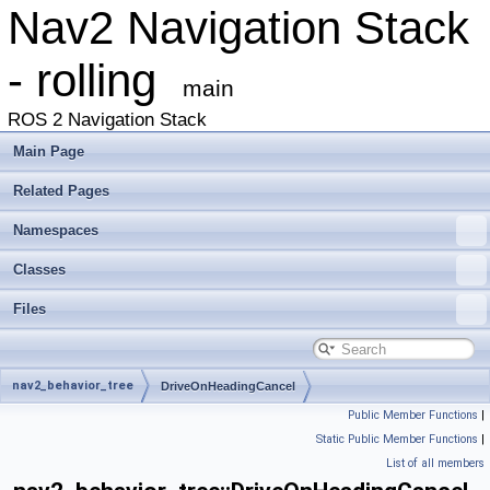
Nav2 Navigation Stack
- rolling
main
ROS 2 Navigation Stack
Main Page
Related Pages
Namespaces
Classes
Files
nav2_behavior_tree
DriveOnHeadingCancel
Public Member Functions
|
Static Public Member Functions
|
List of all members