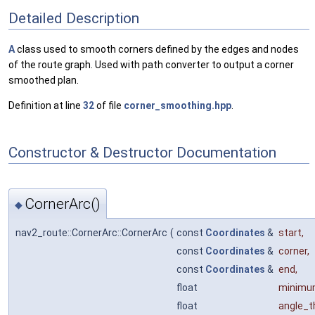
Detailed Description
A
class used to smooth corners defined by the edges and nodes
of the route graph. Used with path converter to output a corner
smoothed plan.
Definition at line
32
of file
corner_smoothing.hpp
.
Constructor & Destructor Documentation
CornerArc()
◆
nav2_route::CornerArc::CornerArc
(
const
Coordinates
&
start
,
const
Coordinates
&
corner
,
const
Coordinates
&
end
,
float
minimu
float
angle_t