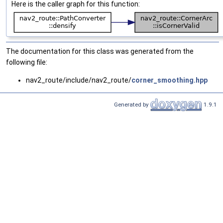
Here is the caller graph for this function:
The documentation for this class was generated from the
following file:
nav2_route/include/nav2_route/
corner_smoothing.hpp
Generated by
1.9.1