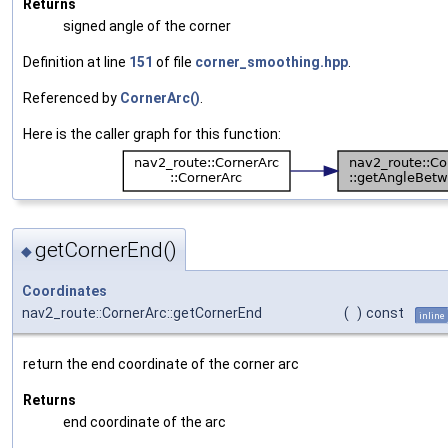
Returns
signed angle of the corner
Definition at line
151
of file
corner_smoothing.hpp
.
Referenced by
CornerArc()
.
Here is the caller graph for this function:
getCornerEnd()
◆
Coordinates
nav2_route::CornerArc::getCornerEnd
(
)
const
inline
return the end coordinate of the corner arc
Returns
end coordinate of the arc