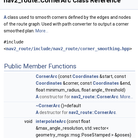
nav2_route::CornerArc Class Reference
A
class used to smooth corners defined by the edges and nodes
of the route graph. Used with path converter to output a corner
smoothed plan.
More...
#include
<
nav2_route/include/nav2_route/corner_smoothing.hpp
>
Public Member Functions
CornerArc
(const
Coordinates
&start, const
Coordinates
&corner, const
Coordinates
&end,
float minimum_radius, float angle_threshold)
A
constructor for
nav2_route::CornerArc
.
More...
~CornerArc
()=default
A
destructor for
nav2_route::CornerArc
.
void
interpolateArc
(const float
&max_angle_resolution, std::vector<
geometry_msgs::msg::PoseStamped > &poses)