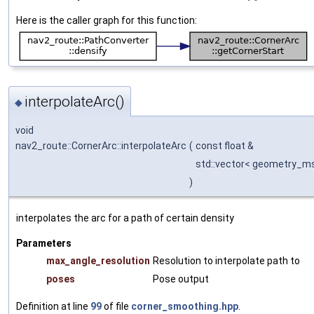
Here is the caller graph for this function:
interpolateArc()
◆
void
nav2_route::CornerArc::interpolateArc
(
const float &
std::vector< geometry_m
)
interpolates the arc for a path of certain density
Parameters
max_angle_resolution
Resolution to interpolate path to
poses
Pose output
Definition at line
99
of file
corner_smoothing.hpp
.