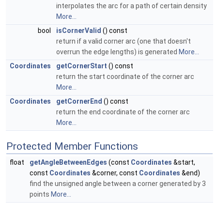
interpolates the arc for a path of certain density
More...
bool
isCornerValid
() const
return if a valid corner arc (one that doesn't
overrun the edge lengths) is generated
More...
Coordinates
getCornerStart
() const
return the start coordinate of the corner arc
More...
Coordinates
getCornerEnd
() const
return the end coordinate of the corner arc
More...
Protected Member Functions
float
getAngleBetweenEdges
(const
Coordinates
&start,
const
Coordinates
&corner, const
Coordinates
&end)
find the unsigned angle between a corner generated by 3
points
More...