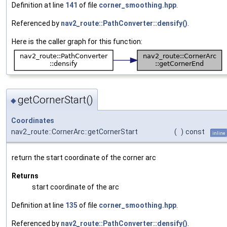
Definition at line
141
of file
corner_smoothing.hpp
.
Referenced by
nav2_route::PathConverter::densify()
.
Here is the caller graph for this function:
getCornerStart()
◆
Coordinates
nav2_route::CornerArc::getCornerStart
(
)
const
inline
return the start coordinate of the corner arc
Returns
start coordinate of the arc
Definition at line
135
of file
corner_smoothing.hpp
.
Referenced by
nav2_route::PathConverter::densify()
.