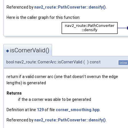
Referenced by
nav2_route::PathConverter::densify()
.
Here is the caller graph for this function:
isCornerValid()
◆
bool nav2_route::CornerArc::isCornerValid
(
)
const
inline
return if a valid corner arc (one that doesn't overrun the edge
lengths) is generated
Returns
if the a corner was able to be generated
Definition at line
129
of file
corner_smoothing.hpp
.
Referenced by
nav2_route::PathConverter::densify()
.