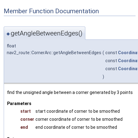
Member Function Documentation
getAngleBetweenEdges()
◆
float
nav2_route::CornerArc::getAngleBetweenEdges
(
const
Coordina
const
Coordina
const
Coordina
)
find the unsigned angle between a corner generated by 3 points
Parameters
start
start coordinate of corner to be smoothed
corner
corner coordinate of corner to be smoothed
end
end coordinate of corner to be smoothed