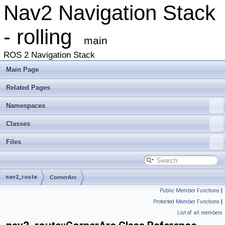
Nav2 Navigation Stack
- rolling
main
ROS 2 Navigation Stack
Main Page
Related Pages
Namespaces
Classes
Files
nav2_route
CornerArc
Public Member Functions
|
Protected Member Functions
|
List of all members