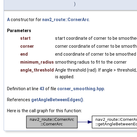
)
A
constructor for
nav2_route::CornerArc
.
Parameters
start
start coordinate of corner to be smoothe
corner
corner coordinate of corner to be smoot
end
end coordinate of corner to be smoothed
minimum_radius
smoothing radius to fit to the corner
angle_threshold
Angle threshold (rad). If angle > threshol
is applied.
Definition at line
43
of file
corner_smoothing.hpp
.
References
getAngleBetweenEdges()
.
Here is the call graph for this function: