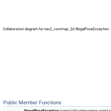
Collaboration diagram for nav2_costmap_2d::IllegalPoseException:
Public Member Functions
IllegalPoseException
(const std::string name, const st