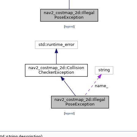
[
legend
]
[
legend
]
d::string description)