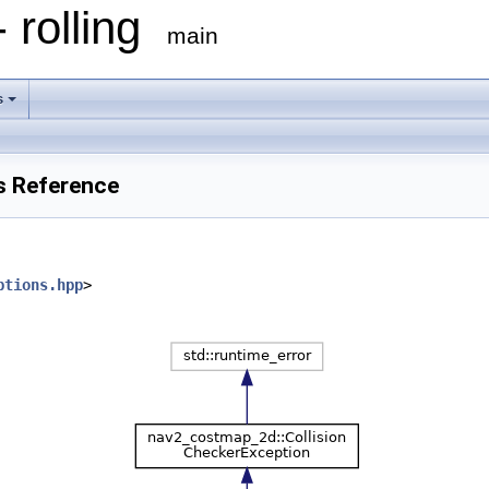
 rolling
main
s
s Reference
ptions.hpp
>