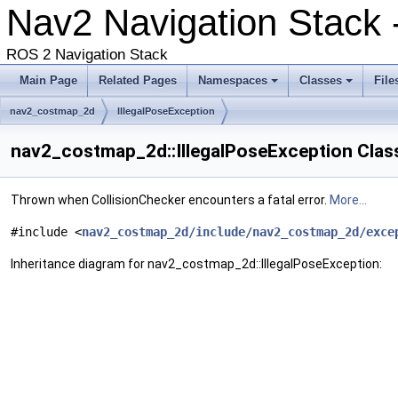
Nav2 Navigation Stack -
ROS 2 Navigation Stack
Main Page
Related Pages
Namespaces
Classes
File
nav2_costmap_2d
IllegalPoseException
nav2_costmap_2d::IllegalPoseException Clas
Thrown when CollisionChecker encounters a fatal error.
More...
#include <
nav2_costmap_2d/include/nav2_costmap_2d/exce
Inheritance diagram for nav2_costmap_2d::IllegalPoseException: