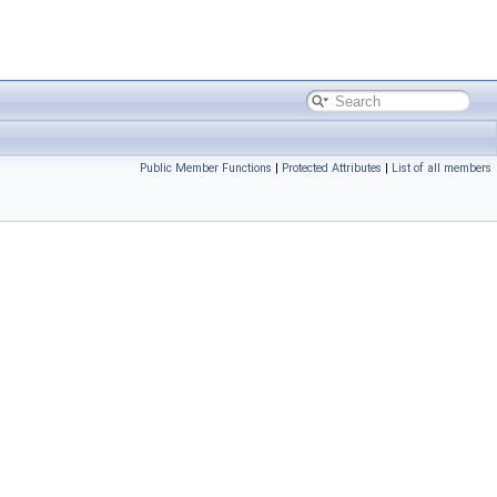
Public Member Functions
|
Protected Attributes
|
List of all members