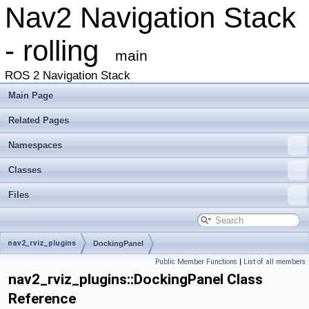
Nav2 Navigation Stack
- rolling
main
ROS 2 Navigation Stack
Main Page
Related Pages
Namespaces
Classes
Files
nav2_rviz_plugins
DockingPanel
Public Member Functions
|
List of all members
nav2_rviz_plugins::DockingPanel Class
Reference