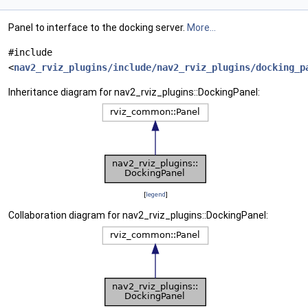
Panel to interface to the docking server.
More...
#include
<
nav2_rviz_plugins/include/nav2_rviz_plugins/docking_p
Inheritance diagram for nav2_rviz_plugins::DockingPanel:
[
legend
]
Collaboration diagram for nav2_rviz_plugins::DockingPanel: