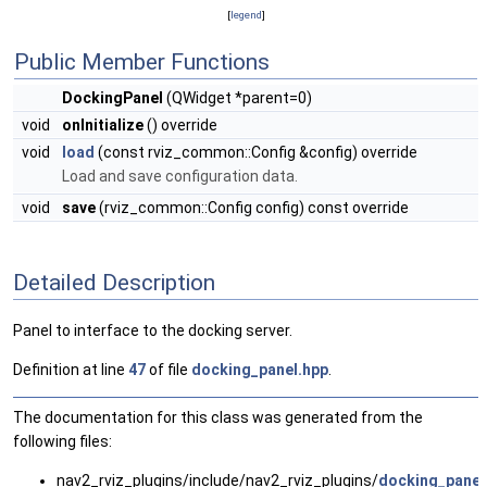
[
legend
]
Public Member Functions
DockingPanel
(QWidget *parent=0)
void
onInitialize
() override
void
load
(const rviz_common::Config &config) override
Load and save configuration data.
void
save
(rviz_common::Config config) const override
Detailed Description
Panel to interface to the docking server.
Definition at line
47
of file
docking_panel.hpp
.
The documentation for this class was generated from the
following files:
nav2_rviz_plugins/include/nav2_rviz_plugins/
docking_panel