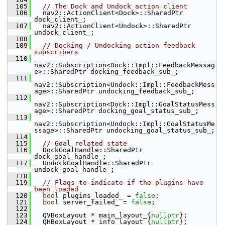
  105
// The Dock and Undock action client
  106
   nav2::ActionClient<Dock>::SharedPtr 
dock_client_;
  107
   nav2::ActionClient<Undock>::SharedPtr 
undock_client_;
  108
  109
// Docking / Undocking action feedback 
subscribers
  110
nav2::Subscription<Dock::Impl::FeedbackMessag
e>::SharedPtr docking_feedback_sub_;
  111
nav2::Subscription<Undock::Impl::FeedbackMess
age>::SharedPtr undocking_feedback_sub_;
  112
nav2::Subscription<Dock::Impl::GoalStatusMess
age>::SharedPtr docking_goal_status_sub_;
  113
nav2::Subscription<Undock::Impl::GoalStatusMe
ssage>::SharedPtr undocking_goal_status_sub_;
  114
  115
// Goal related state
  116
   DockGoalHandle::SharedPtr 
dock_goal_handle_;
  117
   UndockGoalHandle::SharedPtr 
undock_goal_handle_;
  118
  119
// Flags to indicate if the plugins have 
been loaded
  120
bool
 plugins_loaded_ = 
false
;
  121
bool
 server_failed_ = 
false
;
  122
  123
   QVBoxLayout * main_layout_{
nullptr
};
  124
   QHBoxLayout * info_layout_{
nullptr
};