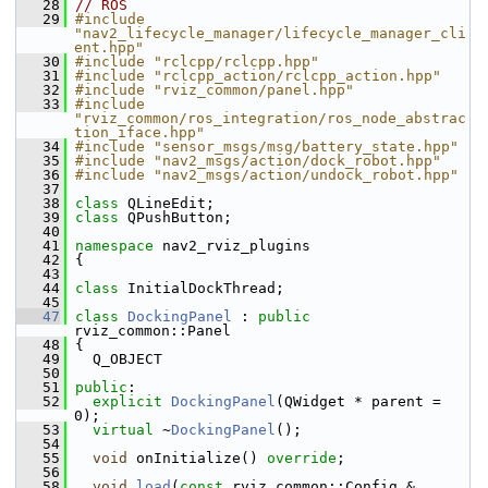
   28
// ROS
   29
#include 
"nav2_lifecycle_manager/lifecycle_manager_cli
ent.hpp"
   30
#include "rclcpp/rclcpp.hpp"
   31
#include "rclcpp_action/rclcpp_action.hpp"
   32
#include "rviz_common/panel.hpp"
   33
#include 
"rviz_common/ros_integration/ros_node_abstrac
tion_iface.hpp"
   34
#include "sensor_msgs/msg/battery_state.hpp"
   35
#include "nav2_msgs/action/dock_robot.hpp"
   36
#include "nav2_msgs/action/undock_robot.hpp"
   37
   38
class 
QLineEdit;
   39
class 
QPushButton;
   40
   41
namespace 
nav2_rviz_plugins
   42
 {
   43
   44
class 
InitialDockThread;
   45
   47
class 
DockingPanel
 : 
public
rviz_common::Panel
   48
 {
   49
   Q_OBJECT
   50
   51
public
:
   52
explicit
DockingPanel
(QWidget * parent = 
0);
   53
virtual
 ~
DockingPanel
();
   54
   55
void
 onInitialize() 
override
;
   56
   58
void
load
(
const
 rviz_common::Config & 