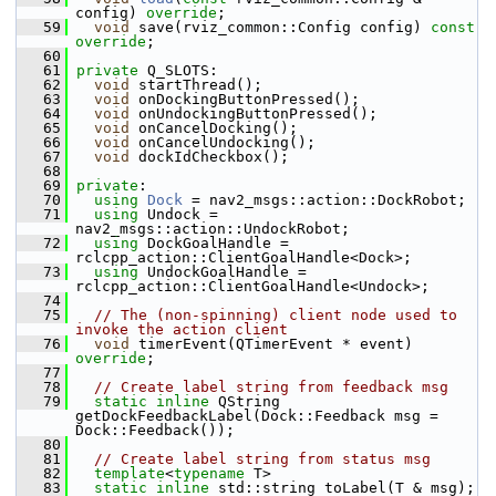
config) 
override
;
   59
void
 save(rviz_common::Config config) 
const 
override
;
   60
   61
private
 Q_SLOTS:
   62
void
 startThread();
   63
void
 onDockingButtonPressed();
   64
void
 onUndockingButtonPressed();
   65
void
 onCancelDocking();
   66
void
 onCancelUndocking();
   67
void
 dockIdCheckbox();
   68
   69
private
:
   70
using
Dock
 = nav2_msgs::action::DockRobot;
   71
using
 Undock = 
nav2_msgs::action::UndockRobot;
   72
using
 DockGoalHandle = 
rclcpp_action::ClientGoalHandle<Dock>;
   73
using
 UndockGoalHandle = 
rclcpp_action::ClientGoalHandle<Undock>;
   74
   75
// The (non-spinning) client node used to 
invoke the action client
   76
void
 timerEvent(QTimerEvent * event) 
override
;
   77
   78
// Create label string from feedback msg
   79
static
inline
 QString 
getDockFeedbackLabel(Dock::Feedback msg = 
Dock::Feedback());
   80
   81
// Create label string from status msg
   82
template
<
typename
 T>
   83
static
inline
 std::string toLabel(T & msg);