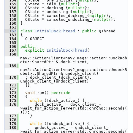
  154
   QState * pre_initial_{
nullptr
};
  155
   QState * idle_{
nullptr
};
  156
   QState * docking_{
nullptr
};
  157
   QState * undocking_{
nullptr
};
  158
   QState * canceled_docking_{
nullptr
};
  159
   QState * canceled_undocking_{
nullptr
};
  160
 };
  161
  162
class 
InitialDockThread
 : 
public
 QThread
  163
 {
  164
   Q_OBJECT
  165
  166
public
:
  167
explicit
InitialDockThread
(
  168
nav2::ActionClient<nav2_msgs::action::DockRob
ot>::SharedPtr & dock_client,
  169
nav2::ActionClient<nav2_msgs::action::UndockR
obot>::SharedPtr & undock_client)
  170
   : dock_client_(dock_client), 
undock_client_(undock_client)
  171
   {}
  172
  173
void
 run()
 override
  174
{
  175
while
 (!dock_active_) {
  176
       dock_active_ = dock_client_-
>wait_for_action_server(std::chrono::seconds(
1));
  177
     }
  178
  179
while
 (!undock_active_) {
  180
       undock_active_ = undock_client_-
>wait_for_action_server(std::chrono::seconds(