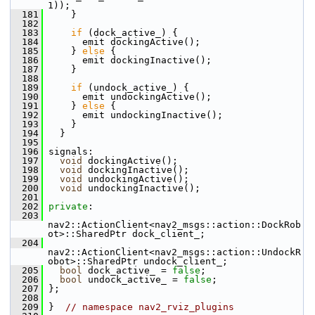
1));
  181
     }
  182
  183
if
 (dock_active_) {
  184
       emit dockingActive();
  185
     } 
else
 {
  186
       emit dockingInactive();
  187
     }
  188
  189
if
 (undock_active_) {
  190
       emit undockingActive();
  191
     } 
else
 {
  192
       emit undockingInactive();
  193
     }
  194
   }
  195
  196
 signals:
  197
void
 dockingActive();
  198
void
 dockingInactive();
  199
void
 undockingActive();
  200
void
 undockingInactive();
  201
  202
private
:
  203
nav2::ActionClient<nav2_msgs::action::DockRob
ot>::SharedPtr dock_client_;
  204
nav2::ActionClient<nav2_msgs::action::UndockR
obot>::SharedPtr undock_client_;
  205
bool
 dock_active_ = 
false
;
  206
bool
 undock_active_ = 
false
;
  207
 };
  208
  209
 }  
// namespace nav2_rviz_plugins