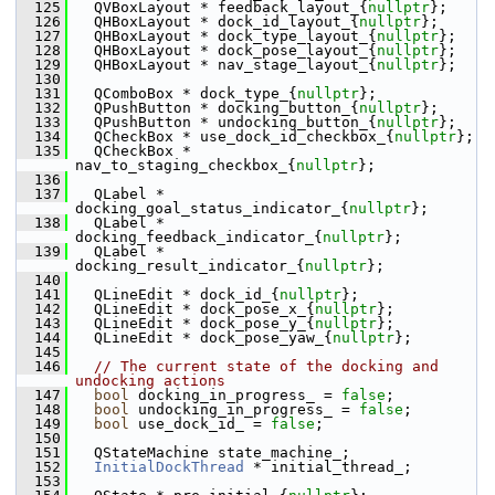
  125
   QVBoxLayout * feedback_layout_{
nullptr
};
  126
   QHBoxLayout * dock_id_layout_{
nullptr
};
  127
   QHBoxLayout * dock_type_layout_{
nullptr
};
  128
   QHBoxLayout * dock_pose_layout_{
nullptr
};
  129
   QHBoxLayout * nav_stage_layout_{
nullptr
};
  130
  131
   QComboBox * dock_type_{
nullptr
};
  132
   QPushButton * docking_button_{
nullptr
};
  133
   QPushButton * undocking_button_{
nullptr
};
  134
   QCheckBox * use_dock_id_checkbox_{
nullptr
};
  135
   QCheckBox * 
nav_to_staging_checkbox_{
nullptr
};
  136
  137
   QLabel * 
docking_goal_status_indicator_{
nullptr
};
  138
   QLabel * 
docking_feedback_indicator_{
nullptr
};
  139
   QLabel * 
docking_result_indicator_{
nullptr
};
  140
  141
   QLineEdit * dock_id_{
nullptr
};
  142
   QLineEdit * dock_pose_x_{
nullptr
};
  143
   QLineEdit * dock_pose_y_{
nullptr
};
  144
   QLineEdit * dock_pose_yaw_{
nullptr
};
  145
  146
// The current state of the docking and 
undocking actions
  147
bool
 docking_in_progress_ = 
false
;
  148
bool
 undocking_in_progress_ = 
false
;
  149
bool
 use_dock_id_ = 
false
;
  150
  151
   QStateMachine state_machine_;
  152
InitialDockThread
 * initial_thread_;
  153