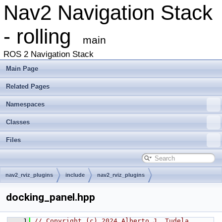
Nav2 Navigation Stack
- rolling
main
ROS 2 Navigation Stack
Main Page
Related Pages
Namespaces
Classes
Files
nav2_rviz_plugins
include
nav2_rviz_plugins
docking_panel.hpp
    1
// Copyright (c) 2024 Alberto J. Tudela 