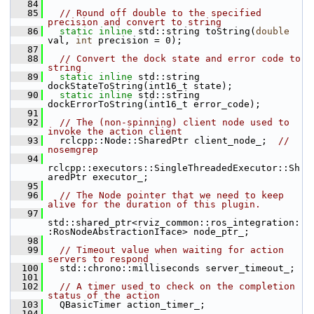
   84
   85
// Round off double to the specified 
precision and convert to string
   86
static
inline
 std::string toString(
double
val, 
int
 precision = 0);
   87
   88
// Convert the dock state and error code to 
string
   89
static
inline
 std::string 
dockStateToString(int16_t state);
   90
static
inline
 std::string 
dockErrorToString(int16_t error_code);
   91
   92
// The (non-spinning) client node used to 
invoke the action client
   93
   rclcpp::Node::SharedPtr client_node_;  
//  
nosemgrep
   94
rclcpp::executors::SingleThreadedExecutor::Sh
aredPtr executor_;
   95
   96
// The Node pointer that we need to keep 
alive for the duration of this plugin.
   97
std::shared_ptr<rviz_common::ros_integration:
:RosNodeAbstractionIface> node_ptr_;
   98
   99
// Timeout value when waiting for action 
servers to respond
  100
   std::chrono::milliseconds server_timeout_;
  101
  102
// A timer used to check on the completion 
status of the action
  103
   QBasicTimer action_timer_;
  104