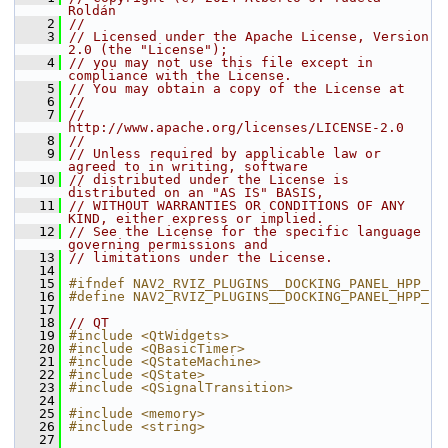
Roldán
    2
//
    3
// Licensed under the Apache License, Version 
2.0 (the "License");
    4
// you may not use this file except in 
compliance with the License.
    5
// You may obtain a copy of the License at
    6
//
    7
//     
http://www.apache.org/licenses/LICENSE-2.0
    8
//
    9
// Unless required by applicable law or 
agreed to in writing, software
   10
// distributed under the License is 
distributed on an "AS IS" BASIS,
   11
// WITHOUT WARRANTIES OR CONDITIONS OF ANY 
KIND, either express or implied.
   12
// See the License for the specific language 
governing permissions and
   13
// limitations under the License.
   14
   15
#ifndef NAV2_RVIZ_PLUGINS__DOCKING_PANEL_HPP_
   16
#define NAV2_RVIZ_PLUGINS__DOCKING_PANEL_HPP_
   17
   18
// QT
   19
#include <QtWidgets>
   20
#include <QBasicTimer>
   21
#include <QStateMachine>
   22
#include <QState>
   23
#include <QSignalTransition>
   24
   25
#include <memory>
   26
#include <string>
   27