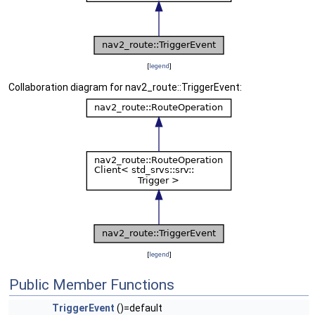
[
legend
]
Collaboration diagram for nav2_route::TriggerEvent:
[
legend
]
Public Member Functions
TriggerEvent
()=default