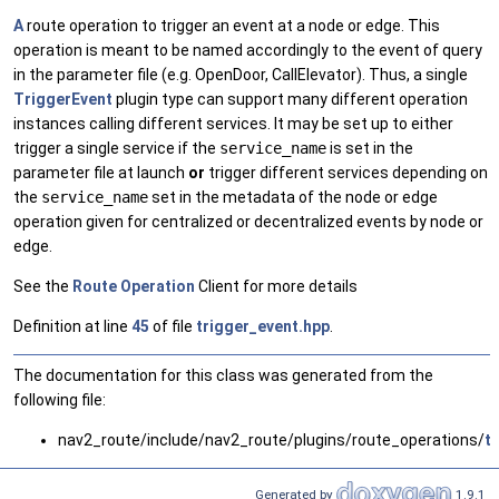
A
route operation to trigger an event at a node or edge. This
operation is meant to be named accordingly to the event of query
in the parameter file (e.g. OpenDoor, CallElevator). Thus, a single
TriggerEvent
plugin type can support many different operation
instances calling different services. It may be set up to either
trigger a single service if the
service_name
is set in the
parameter file at launch
or
trigger different services depending on
the
service_name
set in the metadata of the node or edge
operation given for centralized or decentralized events by node or
edge.
See the
Route
Operation
Client for more details
Definition at line
45
of file
trigger_event.hpp
.
The documentation for this class was generated from the
following file:
nav2_route/include/nav2_route/plugins/route_operations/
t
Generated by
1.9.1