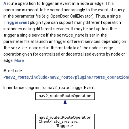
A
route operation to trigger an event at a node or edge. This
operation is meant to be named accordingly to the event of query
in the parameter file (e.g. OpenDoor, CallElevator). Thus, a single
TriggerEvent
plugin type can support many different operation
instances calling different services. It may be set up to either
trigger a single service if the
service_name
is set in the
parameter file at launch
or
trigger different services depending on
the
service_name
set in the metadata of the node or edge
operation given for centralized or decentralized events by node or
edge.
More...
#include
<
nav2_route/include/nav2_route/plugins/route_operation
Inheritance diagram for nav2_route::TriggerEvent: