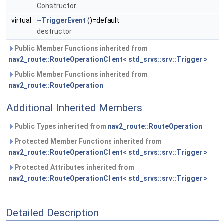
Constructor.
virtual
~TriggerEvent
()=default
destructor
Public Member Functions inherited from
nav2_route::RouteOperationClient< std_srvs::srv::Trigger >
Public Member Functions inherited from
nav2_route::RouteOperation
Additional Inherited Members
Public Types inherited from
nav2_route::RouteOperation
Protected Member Functions inherited from
nav2_route::RouteOperationClient< std_srvs::srv::Trigger >
Protected Attributes inherited from
nav2_route::RouteOperationClient< std_srvs::srv::Trigger >
Detailed Description