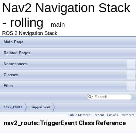
Nav2 Navigation Stack
- rolling
main
ROS 2 Navigation Stack
Main Page
Related Pages
Namespaces
Classes
Files
nav2_route
TriggerEvent
Public Member Functions
|
List of all members
nav2_route::TriggerEvent Class Reference