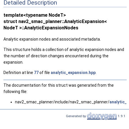
Detailed Description
template<typename NodeT>
struct nav2_smac_planner::AnalyticExpansion<
NodeT >::AnalyticExpansionNodes
Analytic expansion nodes and associated metadata.
This structure holds a collection of analytic expansion nodes and
the number of direction changes encountered during the
expansion.
Definition at line
77
of file
analytic_expansion.hpp
.
The documentation for this struct was generated from the
following file:
nav2_smac_planner/include/nav2_smac_planner/
analytic_
Generated by
1.9.1