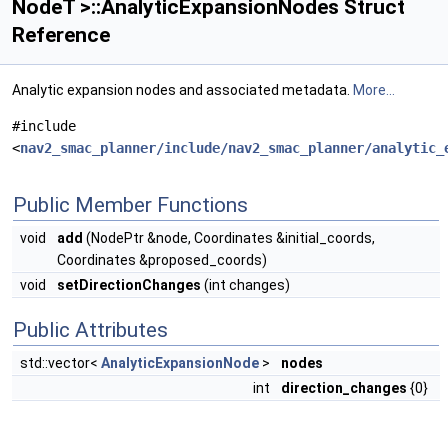
NodeT >::AnalyticExpansionNodes Struct
Reference
Analytic expansion nodes and associated metadata.
More...
#include
<
nav2_smac_planner/include/nav2_smac_planner/analytic_
Public Member Functions
void
add
(NodePtr &node, Coordinates &initial_coords,
Coordinates &proposed_coords)
void
setDirectionChanges
(int changes)
Public Attributes
std::vector<
AnalyticExpansionNode
>
nodes
int
direction_changes
{0}