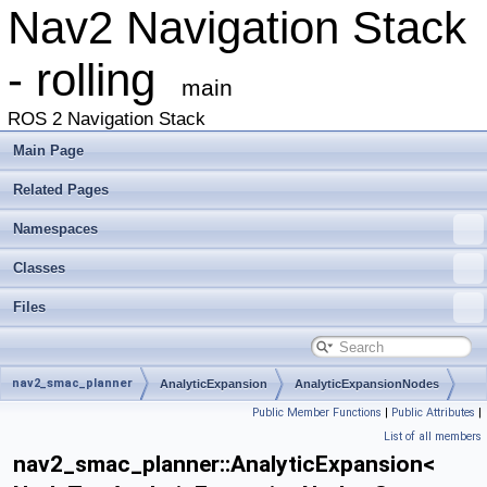
Nav2 Navigation Stack
- rolling
main
ROS 2 Navigation Stack
Main Page
Related Pages
Namespaces
Classes
Files
nav2_smac_planner
AnalyticExpansion
AnalyticExpansionNodes
Public Member Functions
|
Public Attributes
|
List of all members
nav2_smac_planner::AnalyticExpansion<