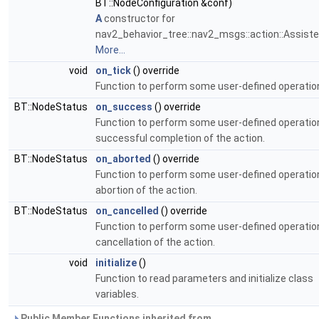
BT::NodeConfiguration &conf)
A
constructor for
nav2_behavior_tree::nav2_msgs::action::Assist
More...
void
on_tick
() override
Function to perform some user-defined operation
BT::NodeStatus
on_success
() override
Function to perform some user-defined operatio
successful completion of the action.
BT::NodeStatus
on_aborted
() override
Function to perform some user-defined operatio
abortion of the action.
BT::NodeStatus
on_cancelled
() override
Function to perform some user-defined operatio
cancellation of the action.
void
initialize
()
Function to read parameters and initialize class
variables.
Public Member Functions inherited from