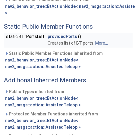
nav2_behavior_tree::BtActionNode< nav2_msgs::action::Assist
>
Static Public Member Functions
static BT::PortsList
providedPorts
()
Creates list of BT ports.
More...
Static Public Member Functions inherited from
nav2_behavior_tree::BtActionNode<
nav2_msgs::action::AssistedTeleop >
Additional Inherited Members
Public Types inherited from
nav2_behavior_tree::BtActionNode<
nav2_msgs::action::AssistedTeleop >
Protected Member Functions inherited from
nav2_behavior_tree::BtActionNode<
nav2_msgs::action::AssistedTeleop >