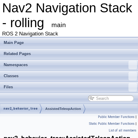
Nav2 Navigation Stack
- rolling
main
ROS 2 Navigation Stack
Main Page
Related Pages
Namespaces
Classes
Files
nav2_behavior_tree
AssistedTeleopAction
Public Member Functions
|
Static Public Member Functions
|
List of all members