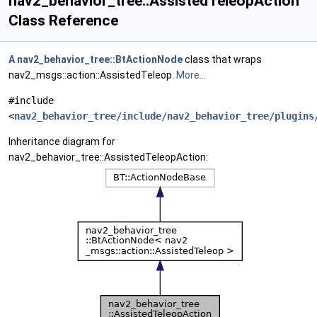
nav2_behavior_tree::AssistedTeleopAction
Class Reference
A
nav2_behavior_tree::BtActionNode
class that wraps
nav2_msgs::action::AssistedTeleop.
More...
#include
<
nav2_behavior_tree/include/nav2_behavior_tree/plugins
Inheritance diagram for
nav2_behavior_tree::AssistedTeleopAction: