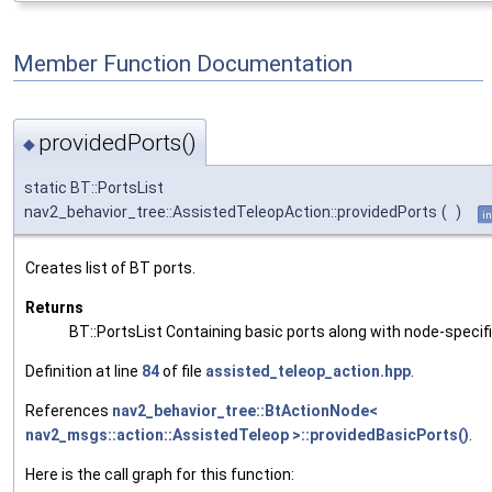
Member Function Documentation
providedPorts()
◆
static BT::PortsList
nav2_behavior_tree::AssistedTeleopAction::providedPorts
(
)
in
Creates list of BT ports.
Returns
BT::PortsList Containing basic ports along with node-specif
Definition at line
84
of file
assisted_teleop_action.hpp
.
References
nav2_behavior_tree::BtActionNode<
nav2_msgs::action::AssistedTeleop >::providedBasicPorts()
.
Here is the call graph for this function: