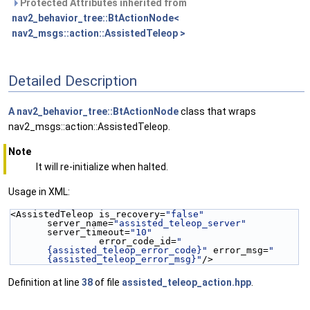
Protected Attributes inherited from
nav2_behavior_tree::BtActionNode<
nav2_msgs::action::AssistedTeleop >
Detailed Description
A
nav2_behavior_tree::BtActionNode
class that wraps
nav2_msgs::action::AssistedTeleop.
Note
It will re-initialize when halted.
Usage in XML:
<AssistedTeleop is_recovery=
"false"
server_name=
"assisted_teleop_server"
server_timeout=
"10"
                error_code_id=
"
{assisted_teleop_error_code}"
 error_msg=
"
{assisted_teleop_error_msg}"
/>
Definition at line
38
of file
assisted_teleop_action.hpp
.