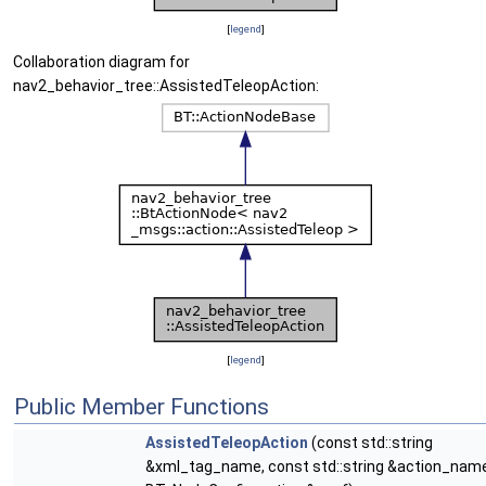
[
legend
]
Collaboration diagram for
nav2_behavior_tree::AssistedTeleopAction:
[
legend
]
Public Member Functions
AssistedTeleopAction
(const std::string
&xml_tag_name, const std::string &action_name