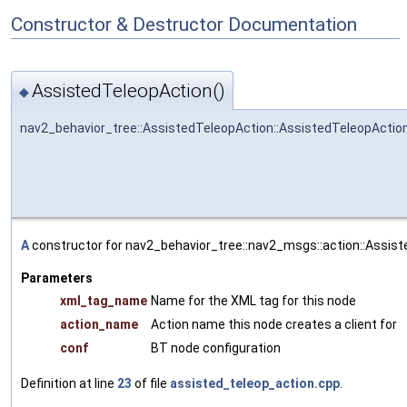
Constructor & Destructor Documentation
AssistedTeleopAction()
◆
nav2_behavior_tree::AssistedTeleopAction::AssistedTeleopActio
A
constructor for nav2_behavior_tree::nav2_msgs::action::Assist
Parameters
xml_tag_name
Name for the XML tag for this node
action_name
Action name this node creates a client for
conf
BT node configuration
Definition at line
23
of file
assisted_teleop_action.cpp
.