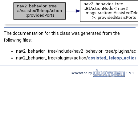
The documentation for this class was generated from the
following files:
nav2_behavior_tree/include/nav2_behavior_tree/plugins/act
nav2_behavior_tree/plugins/action/
assisted_teleop_action
Generated by
1.9.1