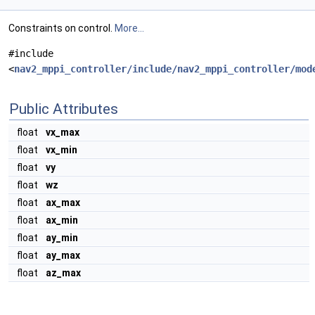
Constraints on control.
More...
#include
<
nav2_mppi_controller/include/nav2_mppi_controller/mod
Public Attributes
float
vx_max
float
vx_min
float
vy
float
wz
float
ax_max
float
ax_min
float
ay_min
float
ay_max
float
az_max