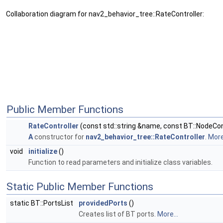
Collaboration diagram for nav2_behavior_tree::RateController:
Public Member Functions
RateController
(const std::string &name, const BT::NodeCon
A
constructor for
nav2_behavior_tree::RateController
.
More.
void
initialize
()
Function to read parameters and initialize class variables.
Static Public Member Functions
static BT::PortsList
providedPorts
()
Creates list of BT ports.
More...