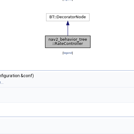
[
legend
]
figuration &conf)
..