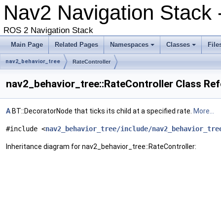
Nav2 Navigation Stack -
ROS 2 Navigation Stack
Main Page
Related Pages
Namespaces
Classes
File
nav2_behavior_tree
RateController
nav2_behavior_tree::RateController Class Re
A
BT::DecoratorNode that ticks its child at a specified rate.
More...
#include <
nav2_behavior_tree/include/nav2_behavior_tre
Inheritance diagram for nav2_behavior_tree::RateController: