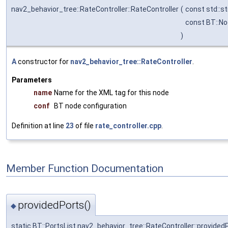
nav2_behavior_tree::RateController::RateController
(
const std::st
const BT::No
)
A
constructor for
nav2_behavior_tree::RateController
.
Parameters
name
Name for the XML tag for this node
conf
BT node configuration
Definition at line
23
of file
rate_controller.cpp
.
Member Function Documentation
providedPorts()
◆
static BT::PortsList nav2_behavior_tree::RateController::provided