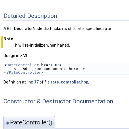
Detailed Description
A
BT::DecoratorNode that ticks its child at a specified rate.
Note
It will re-initialize when halted.
Usage in XML:
<
RateController
 hz=
"1.0"
>
    <!--Add tree components here-->
</
RateController
>
Definition at line
37
of file
rate_controller.hpp
.
Constructor & Destructor Documentation
RateController()
◆