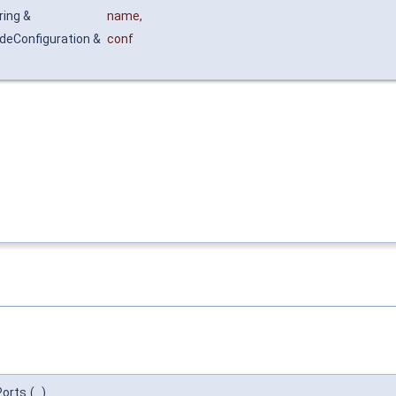
ring &
name
,
deConfiguration &
conf
Ports
(
)