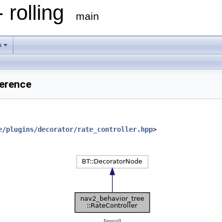
 rolling
main
s
ference
e/plugins/decorator/rate_controller.hpp
>
[
legend
]