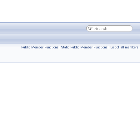
Public Member Functions
|
Static Public Member Functions
|
List of all members