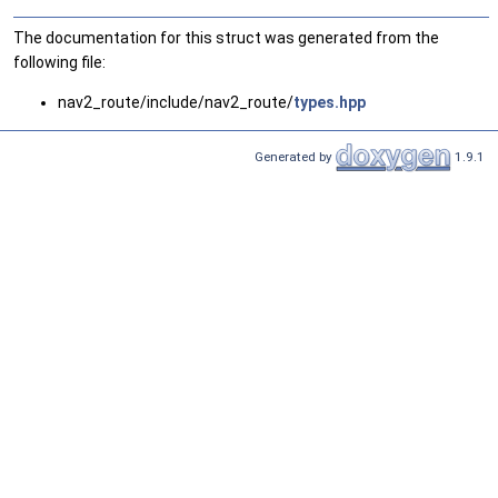
The documentation for this struct was generated from the
following file:
nav2_route/include/nav2_route/
types.hpp
Generated by
1.9.1