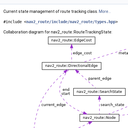
Current state management of route tracking class.
More...
#include <
nav2_route/include/nav2_route/types.hpp
>
Collaboration diagram for nav2_route::RouteTrackingState: