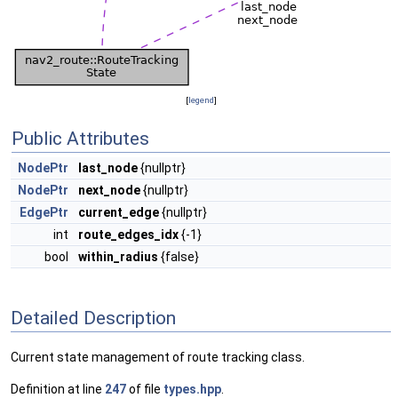
[
legend
]
Public Attributes
NodePtr
last_node
{nullptr}
NodePtr
next_node
{nullptr}
EdgePtr
current_edge
{nullptr}
int
route_edges_idx
{-1}
bool
within_radius
{false}
Detailed Description
Current state management of route tracking class.
Definition at line
247
of file
types.hpp
.