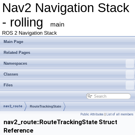
Nav2 Navigation Stack
- rolling
main
ROS 2 Navigation Stack
Main Page
Related Pages
Namespaces
Classes
Files
nav2_route
RouteTrackingState
Public Attributes
|
List of all members
nav2_route::RouteTrackingState Struct
Reference