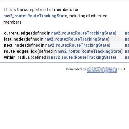
This is the complete list of members for
nav2_route::RouteTrackingState
, including all inherited
members.
current_edge
(defined in
nav2_route::RouteTrackingState
)
n
last_node
(defined in
nav2_route::RouteTrackingState
)
n
next_node
(defined in
nav2_route::RouteTrackingState
)
n
route_edges_idx
(defined in
nav2_route::RouteTrackingState
)
n
within_radius
(defined in
nav2_route::RouteTrackingState
)
n
Generated by
1.9.1