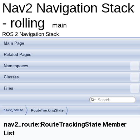
Nav2 Navigation Stack
- rolling
main
ROS 2 Navigation Stack
Main Page
Related Pages
Namespaces
Classes
Files
nav2_route
RouteTrackingState
nav2_route::RouteTrackingState Member
List