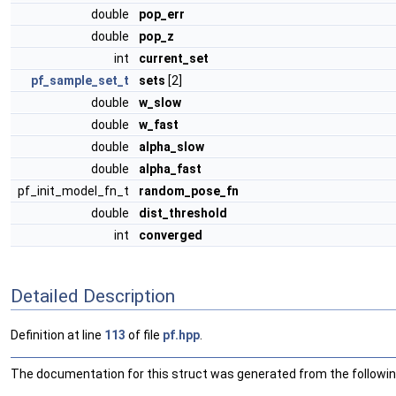
double
pop_err
double
pop_z
int
current_set
pf_sample_set_t
sets
[2]
double
w_slow
double
w_fast
double
alpha_slow
double
alpha_fast
pf_init_model_fn_t
random_pose_fn
double
dist_threshold
int
converged
Detailed Description
Definition at line
113
of file
pf.hpp
.
The documentation for this struct was generated from the following