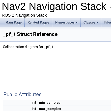
Nav2 Navigation Stack -
ROS 2 Navigation Stack
Main Page
Related Pages
Namespaces
Classes
File
_pf_t Struct Reference
Collaboration diagram for _pf_t:
Public Attributes
int
min_samples
int
max_samples