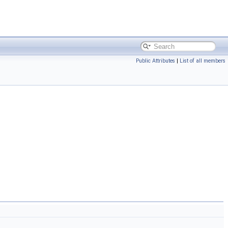
Public Attributes
|
List of all members