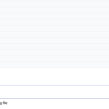
 file: