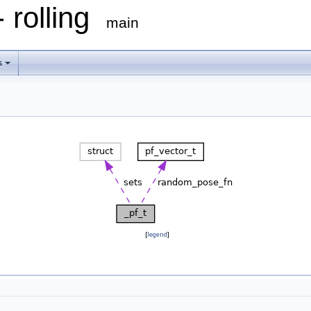
 rolling
main
s
[
legend
]