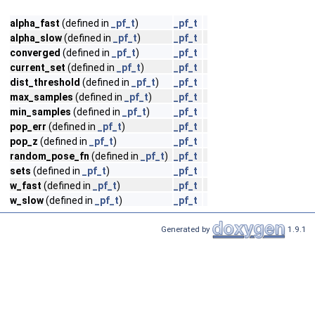
alpha_fast
(defined in
_pf_t
)
_pf_t
alpha_slow
(defined in
_pf_t
)
_pf_t
converged
(defined in
_pf_t
)
_pf_t
current_set
(defined in
_pf_t
)
_pf_t
dist_threshold
(defined in
_pf_t
)
_pf_t
max_samples
(defined in
_pf_t
)
_pf_t
min_samples
(defined in
_pf_t
)
_pf_t
pop_err
(defined in
_pf_t
)
_pf_t
pop_z
(defined in
_pf_t
)
_pf_t
random_pose_fn
(defined in
_pf_t
)
_pf_t
sets
(defined in
_pf_t
)
_pf_t
w_fast
(defined in
_pf_t
)
_pf_t
w_slow
(defined in
_pf_t
)
_pf_t
Generated by
1.9.1