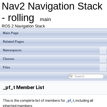
Nav2 Navigation Stack
- rolling
main
ROS 2 Navigation Stack
Main Page
Related Pages
Namespaces
Classes
Files
_pf_t Member List
This is the complete list of members for
_pf_t
, including all
inherited members.