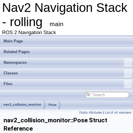
Nav2 Navigation Stack
- rolling
main
ROS 2 Navigation Stack
Main Page
Related Pages
Namespaces
Classes
Files
nav2_collision_monitor
Pose
Public Attributes
|
List of all members
nav2_collision_monitor::Pose Struct
Reference