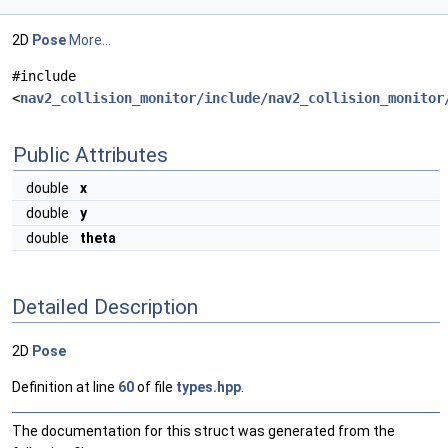
2D
Pose
More...
#include
<
nav2_collision_monitor/include/nav2_collision_monitor
Public Attributes
double
x
double
y
double
theta
Detailed Description
2D
Pose
Definition at line
60
of file
types.hpp
.
The documentation for this struct was generated from the