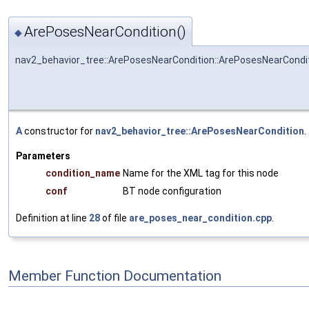
ArePosesNearCondition()
◆
nav2_behavior_tree::ArePosesNearCondition::ArePosesNearCondi
A
constructor for
nav2_behavior_tree::ArePosesNearCondition
.
Parameters
condition_name
Name for the XML tag for this node
conf
BT node configuration
Definition at line
28
of file
are_poses_near_condition.cpp
.
Member Function Documentation