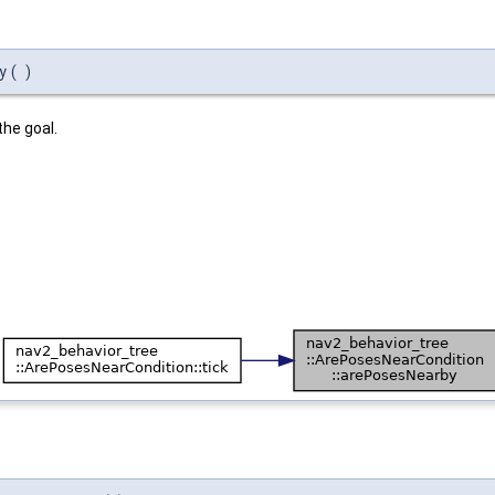
y
(
)
the goal.