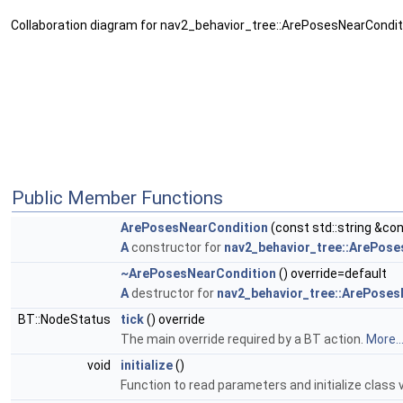
Collaboration diagram for nav2_behavior_tree::ArePosesNearCondit
Public Member Functions
ArePosesNearCondition
(const std::string &co
A
constructor for
nav2_behavior_tree::ArePos
~ArePosesNearCondition
() override=default
A
destructor for
nav2_behavior_tree::ArePoses
BT::NodeStatus
tick
() override
The main override required by a BT action.
More..
void
initialize
()
Function to read parameters and initialize class v