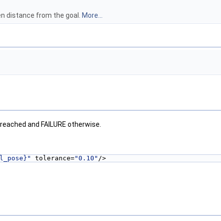
ven distance from the goal.
More...
 reached and FAILURE otherwise.
l_pose}"
 tolerance=
"0.10"
/>