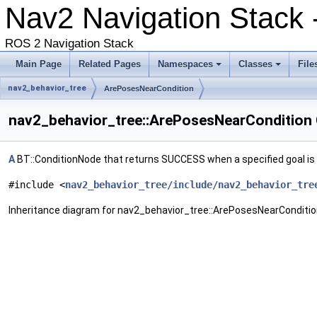
Nav2 Navigation Stack -
ROS 2 Navigation Stack
Main Page
Related Pages
Namespaces
Classes
File
nav2_behavior_tree
ArePosesNearCondition
nav2_behavior_tree::ArePosesNearCondition 
A
BT::ConditionNode that returns SUCCESS when a specified goal is
#include <
nav2_behavior_tree/include/nav2_behavior_tre
Inheritance diagram for nav2_behavior_tree::ArePosesNearConditio