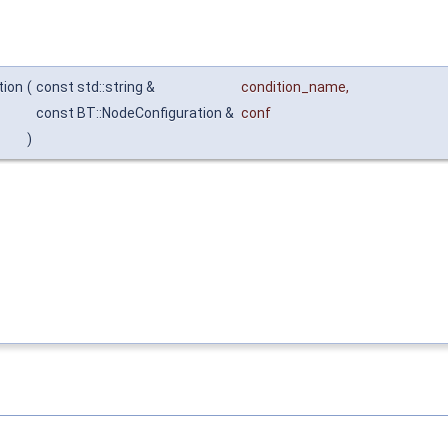
tion
(
const std::string &
condition_name
,
const BT::NodeConfiguration &
conf
)