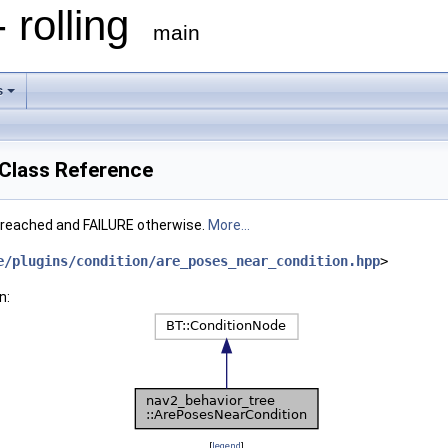
 rolling
main
s
Class Reference
 reached and FAILURE otherwise.
More...
e/plugins/condition/are_poses_near_condition.hpp
>
n:
[
legend
]