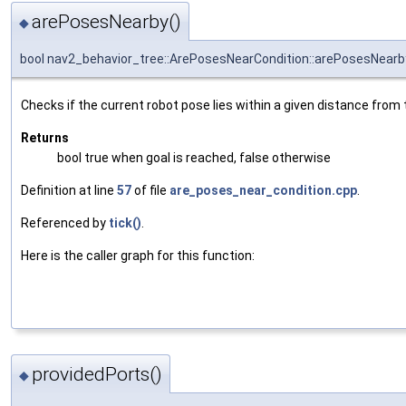
arePosesNearby()
◆
bool nav2_behavior_tree::ArePosesNearCondition::arePosesNearb
Checks if the current robot pose lies within a given distance from 
Returns
bool true when goal is reached, false otherwise
Definition at line
57
of file
are_poses_near_condition.cpp
.
Referenced by
tick()
.
Here is the caller graph for this function:
providedPorts()
◆