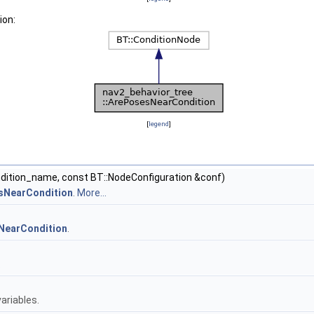
ion:
[
legend
]
ndition_name, const BT::NodeConfiguration &conf)
esNearCondition
.
More...
NearCondition
.
.
ariables.