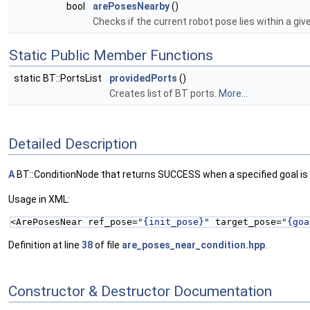
bool
arePosesNearby
()
Checks if the current robot pose lies within a gi
Static Public Member Functions
static BT::PortsList
providedPorts
()
Creates list of BT ports.
More...
Detailed Description
A
BT::ConditionNode that returns SUCCESS when a specified goal is
Usage in XML:
<ArePosesNear ref_pose=
"{init_pose}"
 target_pose=
"{goa
Definition at line
38
of file
are_poses_near_condition.hpp
.
Constructor & Destructor Documentation