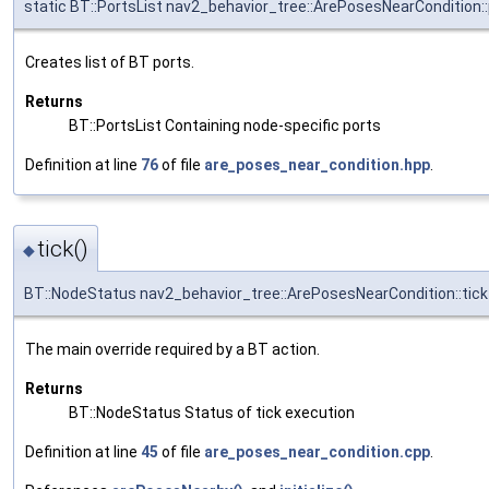
static BT::PortsList nav2_behavior_tree::ArePosesNearCondition:
Creates list of BT ports.
Returns
BT::PortsList Containing node-specific ports
Definition at line
76
of file
are_poses_near_condition.hpp
.
tick()
◆
BT::NodeStatus nav2_behavior_tree::ArePosesNearCondition::tick
The main override required by a BT action.
Returns
BT::NodeStatus Status of tick execution
Definition at line
45
of file
are_poses_near_condition.cpp
.