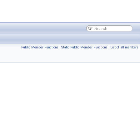
Public Member Functions
|
Static Public Member Functions
|
List of all members