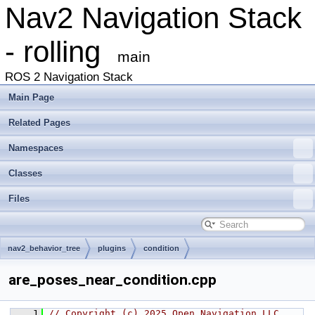
Nav2 Navigation Stack
- rolling
main
ROS 2 Navigation Stack
Main Page
Related Pages
Namespaces
Classes
Files
nav2_behavior_tree
plugins
condition
are_poses_near_condition.cpp
    1
// Copyright (c) 2025 Open Navigation LLC