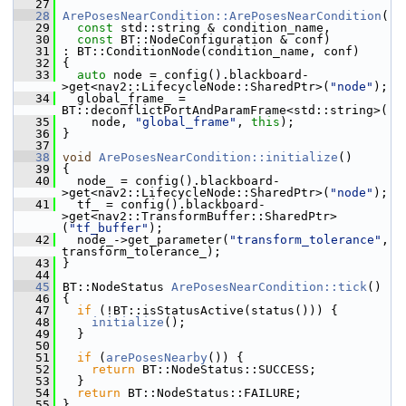
   27
   28
ArePosesNearCondition::ArePosesNearCondition
(
   29
const
 std::string & condition_name,
   30
const
 BT::NodeConfiguration & conf)
   31
 : BT::ConditionNode(condition_name, conf)
   32
 {
   33
auto
 node = config().blackboard-
>get<nav2::LifecycleNode::SharedPtr>(
"node"
);
   34
   global_frame_ = 
BT::deconflictPortAndParamFrame<std::string>(
   35
     node, 
"global_frame"
, 
this
);
   36
 }
   37
   38
void
ArePosesNearCondition::initialize
()
   39
 {
   40
   node_ = config().blackboard-
>get<nav2::LifecycleNode::SharedPtr>(
"node"
);
   41
   tf_ = config().blackboard-
>get<nav2::TransformBuffer::SharedPtr>
(
"tf_buffer"
);
   42
   node_->get_parameter(
"transform_tolerance"
, 
transform_tolerance_);
   43
 }
   44
   45
 BT::NodeStatus 
ArePosesNearCondition::tick
()
   46
 {
   47
if
 (!BT::isStatusActive(status())) {
   48
initialize
();
   49
   }
   50
   51
if
 (
arePosesNearby
()) {
   52
return
 BT::NodeStatus::SUCCESS;
   53
   }
   54
return
 BT::NodeStatus::FAILURE;
   55
 }