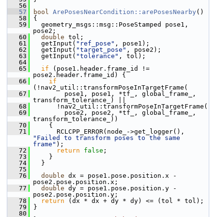
   56
   57
bool
ArePosesNearCondition::arePosesNearby
()
   58
 {
   59
   geometry_msgs::msg::PoseStamped pose1, 
pose2;
   60
double
 tol;
   61
   getInput(
"ref_pose"
, pose1);
   62
   getInput(
"target_pose"
, pose2);
   63
   getInput(
"tolerance"
, tol);
   64
   65
if
 (pose1.header.frame_id != 
pose2.header.frame_id) {
   66
if
(!nav2_util::transformPoseInTargetFrame(
   67
         pose1, pose1, *tf_, global_frame_, 
transform_tolerance_) ||
   68
       !nav2_util::transformPoseInTargetFrame(
   69
         pose2, pose2, *tf_, global_frame_, 
transform_tolerance_))
   70
     {
   71
       RCLCPP_ERROR(node_->get_logger(), 
"Failed to transform poses to the same 
frame"
);
   72
return
false
;
   73
     }
   74
   }
   75
   76
double
 dx = pose1.pose.position.x - 
pose2.pose.position.x;
   77
double
 dy = pose1.pose.position.y - 
pose2.pose.position.y;
   78
return
 (dx * dx + dy * dy) <= (tol * tol);
   79
 }
   80