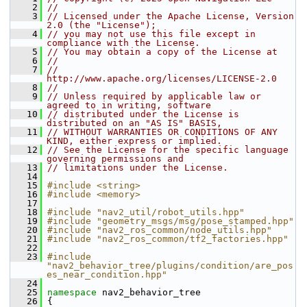
    2
//
    3
// Licensed under the Apache License, Version 
2.0 (the "License");
    4
// you may not use this file except in 
compliance with the License.
    5
// You may obtain a copy of the License at
    6
//
    7
//     
http://www.apache.org/licenses/LICENSE-2.0
    8
//
    9
// Unless required by applicable law or 
agreed to in writing, software
   10
// distributed under the License is 
distributed on an "AS IS" BASIS,
   11
// WITHOUT WARRANTIES OR CONDITIONS OF ANY 
KIND, either express or implied.
   12
// See the License for the specific language 
governing permissions and
   13
// limitations under the License.
   14
   15
#include <string>
   16
#include <memory>
   17
   18
#include "nav2_util/robot_utils.hpp"
   19
#include "geometry_msgs/msg/pose_stamped.hpp"
   20
#include "nav2_ros_common/node_utils.hpp"
   21
#include "nav2_ros_common/tf2_factories.hpp"
   22
   23
#include 
"nav2_behavior_tree/plugins/condition/are_pos
es_near_condition.hpp"
   24
   25
namespace 
nav2_behavior_tree
   26
 {