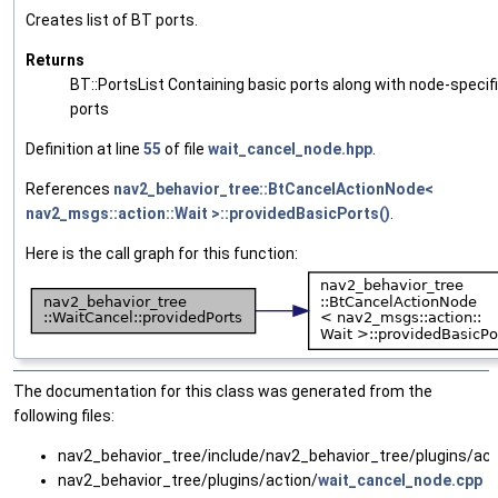
Creates list of BT ports.
Returns
BT::PortsList Containing basic ports along with node-specif
ports
Definition at line
55
of file
wait_cancel_node.hpp
.
References
nav2_behavior_tree::BtCancelActionNode<
nav2_msgs::action::Wait >::providedBasicPorts()
.
Here is the call graph for this function:
The documentation for this class was generated from the
following files:
nav2_behavior_tree/include/nav2_behavior_tree/plugins/act
nav2_behavior_tree/plugins/action/
wait_cancel_node.cpp