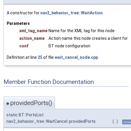
A
constructor for
nav2_behavior_tree::WaitAction
.
Parameters
xml_tag_name
Name for the XML tag for this node
action_name
Action name this node creates a client for
conf
BT node configuration
Definition at line
25
of file
wait_cancel_node.cpp
.
Member Function Documentation
providedPorts()
◆
static BT::PortsList
nav2_behavior_tree::WaitCancel::providedPorts
(
)
inline