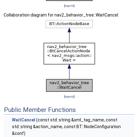
[
legend
]
Collaboration diagram for nav2_behavior_tree::WaitCancel:
[
legend
]
Public Member Functions
WaitCancel
(const std::string &xml_tag_name, const
std::string &action_name, const BT::NodeConfiguration
&conf)