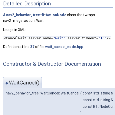
Detailed Description
A
nav2_behavior_tree::BtActionNode
class that wraps
nav2_msgs::action::Wait.
Usage in XML:
<CancelWait server_name=
"Wait"
 server_timeout=
"10"
/>
Definition at line
37
of file
wait_cancel_node.hpp
.
Constructor & Destructor Documentation
WaitCancel()
◆
nav2_behavior_tree::WaitCancel::WaitCancel
(
const std::string &
const std::string &
const BT::NodeConf
)