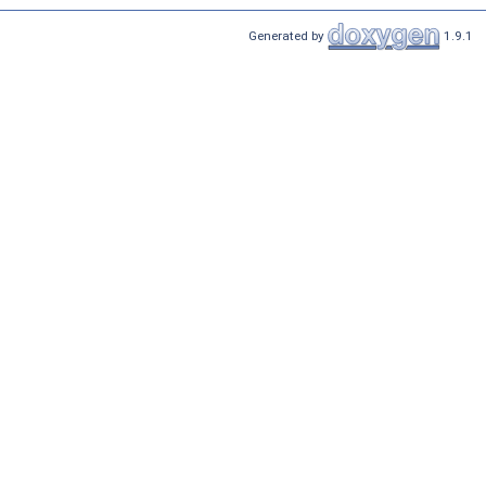
Generated by
1.9.1