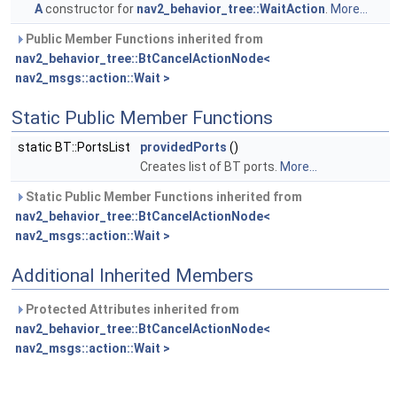
A
constructor for
nav2_behavior_tree::WaitAction
.
More...
Public Member Functions inherited from
nav2_behavior_tree::BtCancelActionNode<
nav2_msgs::action::Wait >
Static Public Member Functions
static BT::PortsList
providedPorts
()
Creates list of BT ports.
More...
Static Public Member Functions inherited from
nav2_behavior_tree::BtCancelActionNode<
nav2_msgs::action::Wait >
Additional Inherited Members
Protected Attributes inherited from
nav2_behavior_tree::BtCancelActionNode<
nav2_msgs::action::Wait >