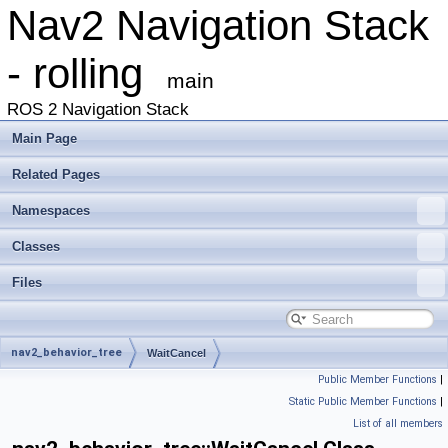
Nav2 Navigation Stack
- rolling
main
ROS 2 Navigation Stack
Main Page
Related Pages
Namespaces
Classes
Files
nav2_behavior_tree
WaitCancel
Public Member Functions
|
Static Public Member Functions
|
List of all members