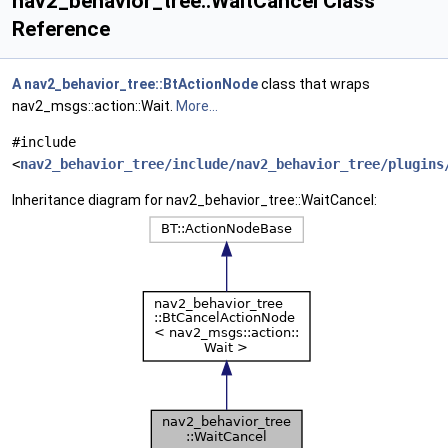
nav2_behavior_tree::WaitCancel Class
Reference
A
nav2_behavior_tree::BtActionNode
class that wraps
nav2_msgs::action::Wait.
More...
#include
<
nav2_behavior_tree/include/nav2_behavior_tree/plugins
Inheritance diagram for nav2_behavior_tree::WaitCancel: