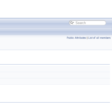
Public Attributes
|
List of all members