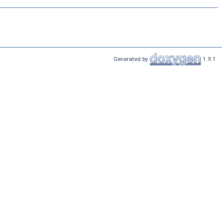
Generated by
1.9.1