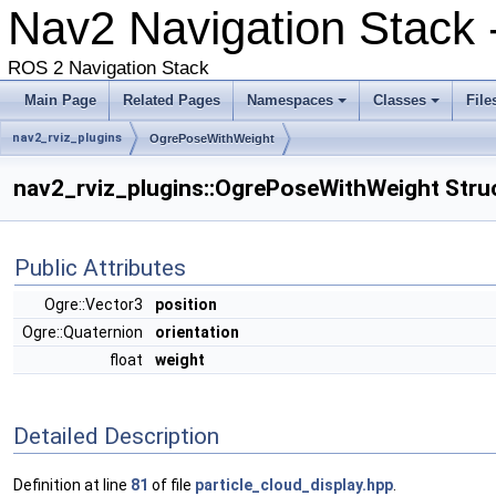
Nav2 Navigation Stack -
ROS 2 Navigation Stack
Main Page
Related Pages
Namespaces
Classes
File
nav2_rviz_plugins
OgrePoseWithWeight
nav2_rviz_plugins::OgrePoseWithWeight Stru
Public Attributes
Ogre::Vector3
position
Ogre::Quaternion
orientation
float
weight
Detailed Description
Definition at line
81
of file
particle_cloud_display.hpp
.