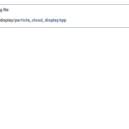
 file:
display/
particle_cloud_display.hpp