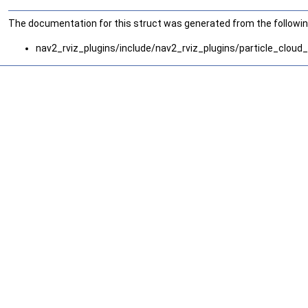
The documentation for this struct was generated from the following
nav2_rviz_plugins/include/nav2_rviz_plugins/particle_cloud_