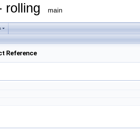
 rolling
main
s
ct Reference