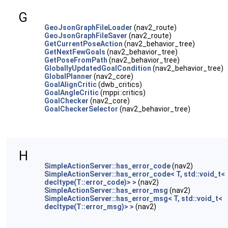
G
GeoJsonGraphFileLoader
(nav2_route)
GeoJsonGraphFileSaver
(nav2_route)
GetCurrentPoseAction
(nav2_behavior_tree)
GetNextFewGoals
(nav2_behavior_tree)
GetPoseFromPath
(nav2_behavior_tree)
GloballyUpdatedGoalCondition
(nav2_behavior_tree)
GlobalPlanner
(nav2_core)
GoalAlignCritic
(dwb_critics)
GoalAngleCritic
(mppi::critics)
GoalChecker
(nav2_core)
GoalCheckerSelector
(nav2_behavior_tree)
H
SimpleActionServer::has_error_code
(nav2)
SimpleActionServer::has_error_code< T, std::void_t<
decltype(T::error_code)> >
(nav2)
SimpleActionServer::has_error_msg
(nav2)
SimpleActionServer::has_error_msg< T, std::void_t<
decltype(T::error_msg)> >
(nav2)