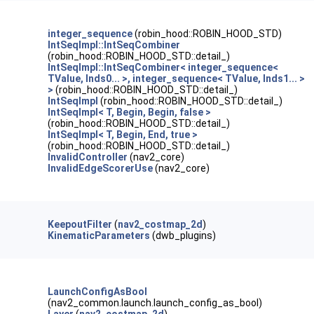
integer_sequence
(robin_hood::ROBIN_HOOD_STD)
IntSeqImpl::IntSeqCombiner
(robin_hood::ROBIN_HOOD_STD::detail_)
IntSeqImpl::IntSeqCombiner< integer_sequence<
TValue, Inds0... >, integer_sequence< TValue, Inds1... >
>
(robin_hood::ROBIN_HOOD_STD::detail_)
IntSeqImpl
(robin_hood::ROBIN_HOOD_STD::detail_)
IntSeqImpl< T, Begin, Begin, false >
(robin_hood::ROBIN_HOOD_STD::detail_)
IntSeqImpl< T, Begin, End, true >
(robin_hood::ROBIN_HOOD_STD::detail_)
InvalidController
(nav2_core)
InvalidEdgeScorerUse
(nav2_core)
KeepoutFilter
(
nav2_costmap_2d
)
KinematicParameters
(dwb_plugins)
LaunchConfigAsBool
(nav2_common.launch.launch_config_as_bool)