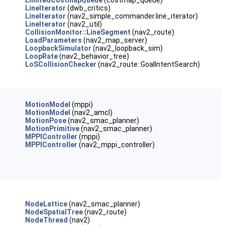
LimitedCostmapQueue
(costmap_queue)
LineIterator
(dwb_critics)
LineIterator
(nav2_simple_commander.line_iterator)
LineIterator
(nav2_util)
CollisionMonitor::LineSegment
(nav2_route)
LoadParameters
(nav2_map_server)
LoopbackSimulator
(nav2_loopback_sim)
LoopRate
(nav2_behavior_tree)
LoSCollisionChecker
(nav2_route::GoalIntentSearch)
MotionModel
(mppi)
MotionModel
(nav2_amcl)
MotionPose
(nav2_smac_planner)
MotionPrimitive
(nav2_smac_planner)
MPPIController
(mppi)
MPPIController
(nav2_mppi_controller)
NodeLattice
(nav2_smac_planner)
NodeSpatialTree
(nav2_route)
NodeThread
(nav2)