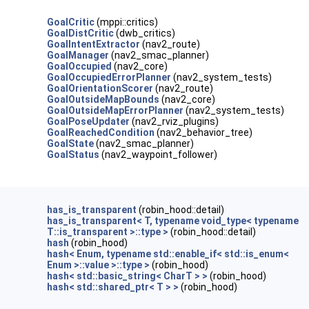
GoalCritic
(mppi::critics)
GoalDistCritic
(dwb_critics)
GoalIntentExtractor
(nav2_route)
GoalManager
(nav2_smac_planner)
GoalOccupied
(nav2_core)
GoalOccupiedErrorPlanner
(nav2_system_tests)
GoalOrientationScorer
(nav2_route)
GoalOutsideMapBounds
(nav2_core)
GoalOutsideMapErrorPlanner
(nav2_system_tests)
GoalPoseUpdater
(nav2_rviz_plugins)
GoalReachedCondition
(nav2_behavior_tree)
GoalState
(nav2_smac_planner)
GoalStatus
(nav2_waypoint_follower)
has_is_transparent
(robin_hood::detail)
has_is_transparent< T, typename void_type< typename
T::is_transparent >::type >
(robin_hood::detail)
hash
(robin_hood)
hash< Enum, typename std::enable_if< std::is_enum<
Enum >::value >::type >
(robin_hood)
hash< std::basic_string< CharT > >
(robin_hood)
hash< std::shared_ptr< T > >
(robin_hood)