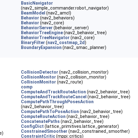
BasicNavigator
(nav2_simple_commander.robot_navigator)
BeamModel
(nav2_amcl)
Behavior
(nav2_behaviors)
Behavior
(nav2_core)
BehaviorServer
(behavior_server)
BehaviorTreeEngine
(nav2_behavior_tree)
BehaviorTreeNavigator
(nav2_core)
BinaryFilter
(
nav2_costmap_2d
)
BoundaryExpansion
(nav2_smac_planner)
CollisionDetector
(nav2_collision_monitor)
CollisionMonitor
(nav2_collision_monitor)
CollisionMonitor
(nav2_route)
comp
ComputeAndTrackRouteAction
(nav2_behavior_tree)
ComputeAndTrackRouteCancel
(nav2_behavior_tree)
ComputePathThroughPosesAction
(nav2_behavior_tree)
ComputePathToPoseAction
(nav2_behavior_tree)
ComputeRouteAction
(nav2_behavior_tree)
ConcatenatePaths
(nav2_behavior_tree)
ConfigDict
(lattice_primitives.lattice_generator)
ConstrainedSmoother
(nav2_constrained_smoother)
e)
ConstraintCritic
(mppi::critics)