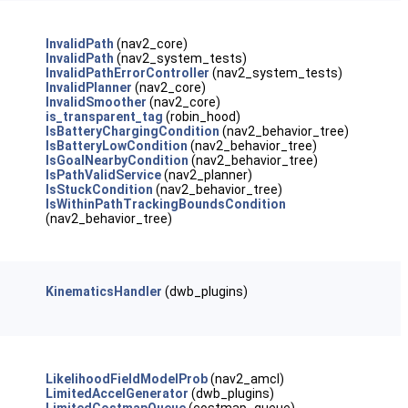
InvalidPath
(nav2_core)
InvalidPath
(nav2_system_tests)
InvalidPathErrorController
(nav2_system_tests)
InvalidPlanner
(nav2_core)
InvalidSmoother
(nav2_core)
is_transparent_tag
(robin_hood)
IsBatteryChargingCondition
(nav2_behavior_tree)
IsBatteryLowCondition
(nav2_behavior_tree)
IsGoalNearbyCondition
(nav2_behavior_tree)
IsPathValidService
(nav2_planner)
IsStuckCondition
(nav2_behavior_tree)
IsWithinPathTrackingBoundsCondition
(nav2_behavior_tree)
KinematicsHandler
(dwb_plugins)
LikelihoodFieldModelProb
(nav2_amcl)
LimitedAccelGenerator
(dwb_plugins)