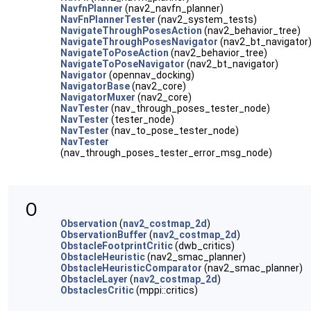
NavfnPlanner
(nav2_navfn_planner)
NavFnPlannerTester
(nav2_system_tests)
NavigateThroughPosesAction
(nav2_behavior_tree)
NavigateThroughPosesNavigator
(nav2_bt_navigator
NavigateToPoseAction
(nav2_behavior_tree)
NavigateToPoseNavigator
(nav2_bt_navigator)
Navigator
(opennav_docking)
NavigatorBase
(nav2_core)
NavigatorMuxer
(nav2_core)
NavTester
(nav_through_poses_tester_node)
NavTester
(tester_node)
NavTester
(nav_to_pose_tester_node)
NavTester
(nav_through_poses_tester_error_msg_node)
O
Observation
(
nav2_costmap_2d
)
ObservationBuffer
(
nav2_costmap_2d
)
ObstacleFootprintCritic
(dwb_critics)
ObstacleHeuristic
(nav2_smac_planner)
ObstacleHeuristicComparator
(nav2_smac_planner)
ObstacleLayer
(
nav2_costmap_2d
)
ObstaclesCritic
(mppi::critics)