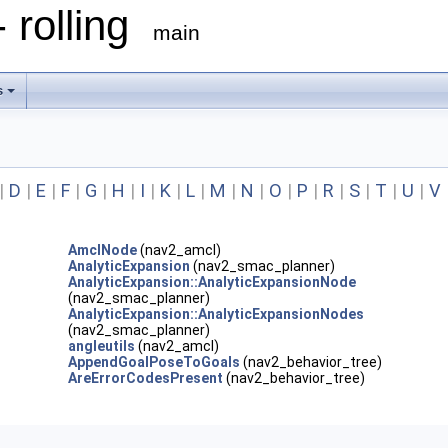
 rolling
main
s
|
D
|
E
|
F
|
G
|
H
|
I
|
K
|
L
|
M
|
N
|
O
|
P
|
R
|
S
|
T
|
U
|
V
AmclNode
(nav2_amcl)
AnalyticExpansion
(nav2_smac_planner)
AnalyticExpansion::AnalyticExpansionNode
(nav2_smac_planner)
AnalyticExpansion::AnalyticExpansionNodes
(nav2_smac_planner)
angleutils
(nav2_amcl)
AppendGoalPoseToGoals
(nav2_behavior_tree)
AreErrorCodesPresent
(nav2_behavior_tree)