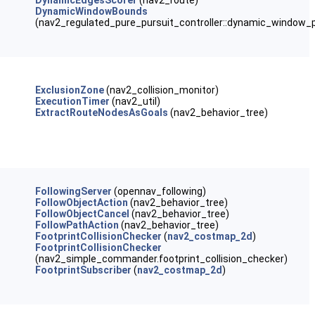
DynamicEdgesScorer
(nav2_route)
DynamicWindowBounds
(nav2_regulated_pure_pursuit_controller::dynamic_window_p
ExclusionZone
(nav2_collision_monitor)
ExecutionTimer
(nav2_util)
ExtractRouteNodesAsGoals
(nav2_behavior_tree)
FollowingServer
(opennav_following)
FollowObjectAction
(nav2_behavior_tree)
FollowObjectCancel
(nav2_behavior_tree)
FollowPathAction
(nav2_behavior_tree)
FootprintCollisionChecker
(
nav2_costmap_2d
)
FootprintCollisionChecker
(nav2_simple_commander.footprint_collision_checker)
FootprintSubscriber
(
nav2_costmap_2d
)