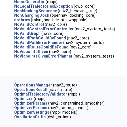
NoiseGenerator
(mppi)
NoLegalTrajectoriesException
(dwb_core)
NonblockingSequence
(nav2_behavior_tree)
NonChargingDock
(opennav_docking_core)
nothrow
(robin_hood::detail::swappable)
NoValidControl
(nav2_core)
NoValidControlErrorController
(nav2_system_tests)
NoValidGraph
(nav2_core)
NoValidPathCouldBeFound
(nav2_core)
NoValidPathErrorPlanner
(nav2_system_tests)
NoValidRouteCouldBeFound
(nav2_core)
NoViapointsGiven
(nav2_core)
NoViapointsGivenErrorPlanner
(nav2_system_tests)
OperationsManager
(nav2_route)
OperationsResult
(nav2_route)
OptimalTrajectoryValidator
(mppi)
Optimizer
(mppi)
OptimizerParams
(nav2_constrained_smoother)
OptimizerParams
(nav2_smac_planner)
OptimizerSettings
(mppi::models)
OscillationCritic
(dwb_critics)