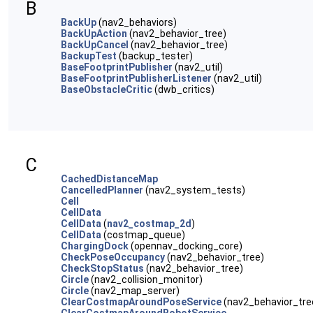
B
BackUp
(nav2_behaviors)
BackUpAction
(nav2_behavior_tree)
BackUpCancel
(nav2_behavior_tree)
BackupTest
(backup_tester)
BaseFootprintPublisher
(nav2_util)
BaseFootprintPublisherListener
(nav2_util)
BaseObstacleCritic
(dwb_critics)
C
CachedDistanceMap
CancelledPlanner
(nav2_system_tests)
Cell
CellData
CellData
(
nav2_costmap_2d
)
CellData
(costmap_queue)
ChargingDock
(opennav_docking_core)
CheckPoseOccupancy
(nav2_behavior_tree)
CheckStopStatus
(nav2_behavior_tree)
Circle
(nav2_collision_monitor)
Circle
(nav2_map_server)
ClearCostmapAroundPoseService
(nav2_behavior_tre