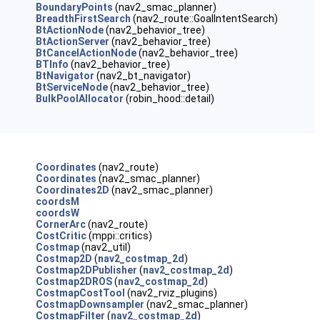
BoundaryPoints
(nav2_smac_planner)
BreadthFirstSearch
(nav2_route::GoalIntentSearch)
BtActionNode
(nav2_behavior_tree)
BtActionServer
(nav2_behavior_tree)
BtCancelActionNode
(nav2_behavior_tree)
BTInfo
(nav2_behavior_tree)
BtNavigator
(nav2_bt_navigator)
BtServiceNode
(nav2_behavior_tree)
BulkPoolAllocator
(robin_hood::detail)
Coordinates
(nav2_route)
Coordinates
(nav2_smac_planner)
Coordinates2D
(nav2_smac_planner)
coordsM
coordsW
CornerArc
(nav2_route)
CostCritic
(mppi::critics)
Costmap
(nav2_util)
Costmap2D
(
nav2_costmap_2d
)
Costmap2DPublisher
(
nav2_costmap_2d
)
Costmap2DROS
(
nav2_costmap_2d
)
CostmapCostTool
(nav2_rviz_plugins)
CostmapDownsampler
(nav2_smac_planner)
CostmapFilter
(
nav2_costmap_2d
)