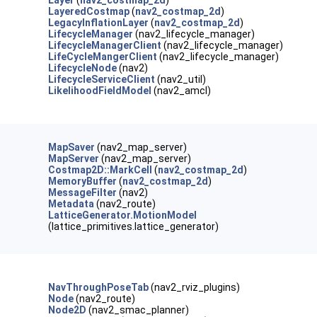
Layer
(
nav2_costmap_2d
)
LayeredCostmap
(
nav2_costmap_2d
)
LegacyInflationLayer
(
nav2_costmap_2d
)
LifecycleManager
(nav2_lifecycle_manager)
LifecycleManagerClient
(nav2_lifecycle_manager)
LifeCycleMangerClient
(nav2_lifecycle_manager)
LifecycleNode
(nav2)
LifecycleServiceClient
(nav2_util)
LikelihoodFieldModel
(nav2_amcl)
MapSaver
(nav2_map_server)
MapServer
(nav2_map_server)
Costmap2D::MarkCell
(
nav2_costmap_2d
)
MemoryBuffer
(
nav2_costmap_2d
)
MessageFilter
(nav2)
Metadata
(nav2_route)
LatticeGenerator.MotionModel
(lattice_primitives.lattice_generator)
NavThroughPoseTab
(nav2_rviz_plugins)
Node
(nav2_route)
Node2D
(nav2_smac_planner)