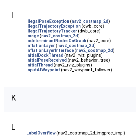
I
IllegalPoseException
(
nav2_costmap_2d
)
IllegalTrajectoryException
(dwb_core)
IllegalTrajectoryTracker
(dwb_core)
Image
(
nav2_costmap_2d
)
IndeterminantNodesOnGraph
(nav2_core)
InflationLayer
(
nav2_costmap_2d
)
InflationLayerInterface
(
nav2_costmap_2d
)
InitialDockThread
(nav2_rviz_plugins)
InitialPoseReceived
(nav2_behavior_tree)
InitialThread
(nav2_rviz_plugins)
InputAtWaypoint
(nav2_waypoint_follower)
K
L
LabelOverflow
(nav2_costmap_2d::imgproc_impl)