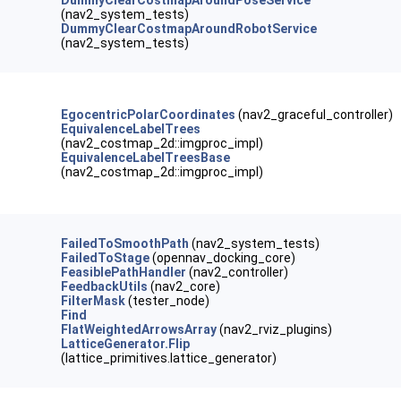
DummyClearCostmapAroundPoseService
(nav2_system_tests)
DummyClearCostmapAroundRobotService
(nav2_system_tests)
EgocentricPolarCoordinates
(nav2_graceful_controller)
EquivalenceLabelTrees
(nav2_costmap_2d::imgproc_impl)
EquivalenceLabelTreesBase
(nav2_costmap_2d::imgproc_impl)
FailedToSmoothPath
(nav2_system_tests)
FailedToStage
(opennav_docking_core)
FeasiblePathHandler
(nav2_controller)
FeedbackUtils
(nav2_core)
FilterMask
(tester_node)
Find
FlatWeightedArrowsArray
(nav2_rviz_plugins)
LatticeGenerator.Flip
(lattice_primitives.lattice_generator)