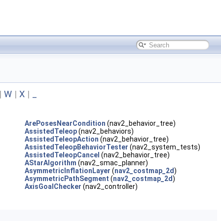
|
W
|
X
|
_
ArePosesNearCondition
(nav2_behavior_tree)
AssistedTeleop
(nav2_behaviors)
AssistedTeleopAction
(nav2_behavior_tree)
AssistedTeleopBehaviorTester
(nav2_system_tests)
AssistedTeleopCancel
(nav2_behavior_tree)
AStarAlgorithm
(nav2_smac_planner)
AsymmetricInflationLayer
(
nav2_costmap_2d
)
AsymmetricPathSegment
(
nav2_costmap_2d
)
AxisGoalChecker
(nav2_controller)