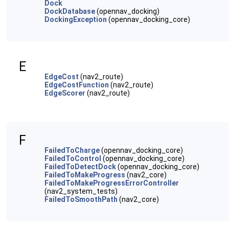
Dock
DockDatabase
(opennav_docking)
DockingException
(opennav_docking_core)
E
EdgeCost
(nav2_route)
EdgeCostFunction
(nav2_route)
EdgeScorer
(nav2_route)
F
FailedToCharge
(opennav_docking_core)
FailedToControl
(opennav_docking_core)
FailedToDetectDock
(opennav_docking_core)
FailedToMakeProgress
(nav2_core)
FailedToMakeProgressErrorController
(nav2_system_tests)
FailedToSmoothPath
(nav2_core)