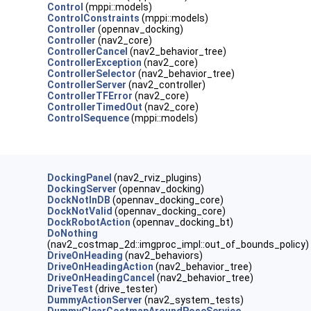
Control
(mppi::models)
ControlConstraints
(mppi::models)
Controller
(opennav_docking)
Controller
(nav2_core)
ControllerCancel
(nav2_behavior_tree)
ControllerException
(nav2_core)
ControllerSelector
(nav2_behavior_tree)
ControllerServer
(nav2_controller)
ControllerTFError
(nav2_core)
ControllerTimedOut
(nav2_core)
ControlSequence
(mppi::models)
DockingPanel
(nav2_rviz_plugins)
DockingServer
(opennav_docking)
DockNotInDB
(opennav_docking_core)
DockNotValid
(opennav_docking_core)
DockRobotAction
(opennav_docking_bt)
DoNothing
(nav2_costmap_2d::imgproc_impl::out_of_bounds_policy)
DriveOnHeading
(nav2_behaviors)
DriveOnHeadingAction
(nav2_behavior_tree)
DriveOnHeadingCancel
(nav2_behavior_tree)
DriveTest
(drive_tester)
DummyActionServer
(nav2_system_tests)