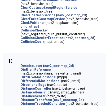
ClearCostmapAroundRobotService
(nav2_behavior_tree)
ClearCostmapExceptRegionService
(nav2_behavior_tree)
ClearCostmapService
(
nav2_costmap_2d
)
ClearEntireCostmapService
(nav2_behavior_tree)
ClockPublisher
(nav2_loopback_sim)
cmd_struct
CollisionChecker
(nav2_regulated_pure_pursuit_controller)
CollisionCheckerException
(
nav2_costmap_2d
)
CollisionCost
(mppi::critics)
D
DenoiseLayer
(
nav2_costmap_2d
)
DictItemReference
(nav2_common.launch.rewritten_yaml)
DiffDriveMotionModel
(mppi)
DifferentialMotionModel
(nav2_amcl)
DirectionalEdge
(nav2_route)
DistanceController
(nav2_behavior_tree)
DistanceHeuristic
(nav2_smac_planner)
DistanceScorer
(nav2_route)
DistanceTransform
(
nav2_costmap_2d
)
DistanceTraveledCondition
(nav2_behavior_tree)