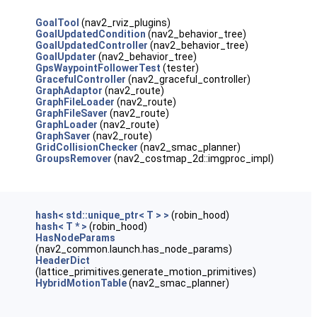
GoalTool
(nav2_rviz_plugins)
GoalUpdatedCondition
(nav2_behavior_tree)
GoalUpdatedController
(nav2_behavior_tree)
GoalUpdater
(nav2_behavior_tree)
GpsWaypointFollowerTest
(tester)
GracefulController
(nav2_graceful_controller)
GraphAdaptor
(nav2_route)
GraphFileLoader
(nav2_route)
GraphFileSaver
(nav2_route)
GraphLoader
(nav2_route)
GraphSaver
(nav2_route)
GridCollisionChecker
(nav2_smac_planner)
GroupsRemover
(nav2_costmap_2d::imgproc_impl)
hash< std::unique_ptr< T > >
(robin_hood)
hash< T * >
(robin_hood)
HasNodeParams
(nav2_common.launch.has_node_params)
HeaderDict
(lattice_primitives.generate_motion_primitives)
HybridMotionTable
(nav2_smac_planner)