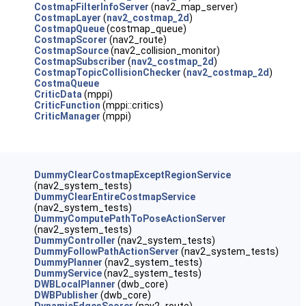
CostmapFilterInfoServer
(nav2_map_server)
CostmapLayer
(
nav2_costmap_2d
)
CostmapQueue
(costmap_queue)
CostmapScorer
(nav2_route)
CostmapSource
(nav2_collision_monitor)
CostmapSubscriber
(
nav2_costmap_2d
)
CostmapTopicCollisionChecker
(
nav2_costmap_2d
)
CostmaQueue
CriticData
(mppi)
CriticFunction
(mppi::critics)
CriticManager
(mppi)
DummyClearCostmapExceptRegionService
(nav2_system_tests)
DummyClearEntireCostmapService
(nav2_system_tests)
DummyComputePathToPoseActionServer
(nav2_system_tests)
DummyController
(nav2_system_tests)
DummyFollowPathActionServer
(nav2_system_tests)
DummyPlanner
(nav2_system_tests)
DummyService
(nav2_system_tests)
DWBLocalPlanner
(dwb_core)
DWBPublisher
(dwb_core)