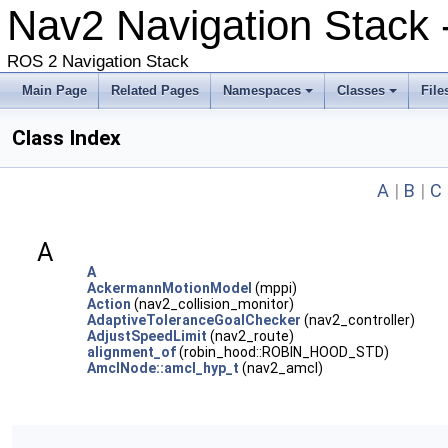
Nav2 Navigation Stack -
ROS 2 Navigation Stack
Main Page
Related Pages
Namespaces
Classes
File
Class Index
A
|
B
|
C
A
A
AckermannMotionModel
(mppi)
Action
(nav2_collision_monitor)
AdaptiveToleranceGoalChecker
(nav2_controller)
AdjustSpeedLimit
(nav2_route)
alignment_of
(robin_hood::ROBIN_HOOD_STD)
AmclNode::amcl_hyp_t
(nav2_amcl)