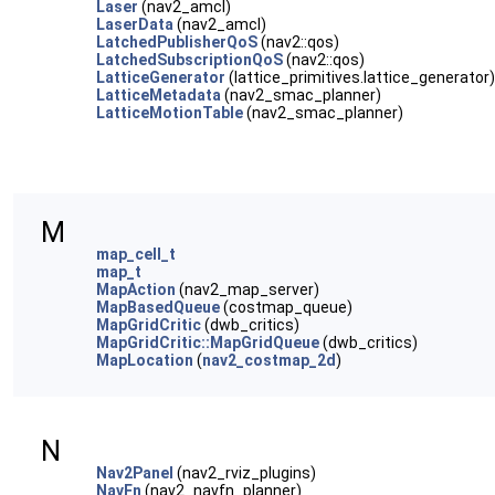
Laser
(nav2_amcl)
LaserData
(nav2_amcl)
LatchedPublisherQoS
(nav2::qos)
LatchedSubscriptionQoS
(nav2::qos)
LatticeGenerator
(lattice_primitives.lattice_generator)
LatticeMetadata
(nav2_smac_planner)
LatticeMotionTable
(nav2_smac_planner)
M
map_cell_t
map_t
MapAction
(nav2_map_server)
MapBasedQueue
(costmap_queue)
MapGridCritic
(dwb_critics)
MapGridCritic::MapGridQueue
(dwb_critics)
MapLocation
(
nav2_costmap_2d
)
N
Nav2Panel
(nav2_rviz_plugins)
NavFn
(nav2_navfn_planner)