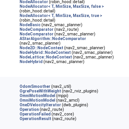
NodeAllocator
(robin_hood::detail)
NodeAllocator< T, MinSize, MaxSize, false >
(robin_hood::detail)
NodeAllocator< T, MinSize, MaxSize, true >
)
(robin_hood::detail)
NodeBasic
(nav2_smac_planner)
NodeComparator
(nav2_route)
NodeComparator
(nav2_smac_planner)
AStarAlgorithm::NodeComparator
(nav2_smac_planner)
Node2D::NodeContext
(nav2_smac_planner)
NodeHybrid::NodeContext
(nav2_smac_planner)
NodeLattice::NodeContext
(nav2_smac_planner)
NodeHybrid
(nav2_smac_planner)
OdomSmoother
(nav2_util)
OgrePoseWithWeight
(nav2_rviz_plugins)
OmniMotionModel
(mppi)
OmniMotionModel
(nav2_amcl)
OneDVelocityIterator
(dwb_plugins)
Operation
(nav2_route)
OperationFailed
(nav2_core)
OperationResult
(nav2_route)