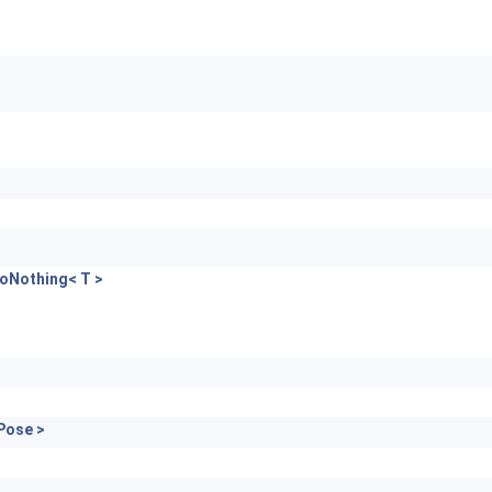
oNothing< T >
Pose >