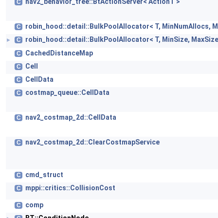
nav2_behavior_tree::BtActionServer< ActionT >
C
robin_hood::detail::BulkPoolAllocator< T, MinNumAllocs, 
C
robin_hood::detail::BulkPoolAllocator< T, MinSize, MaxSize
C
►
CachedDistanceMap
C
Cell
C
CellData
C
costmap_queue::CellData
C
nav2_costmap_2d::CellData
C
nav2_costmap_2d::ClearCostmapService
C
cmd_struct
C
mppi::critics::CollisionCost
C
comp
C