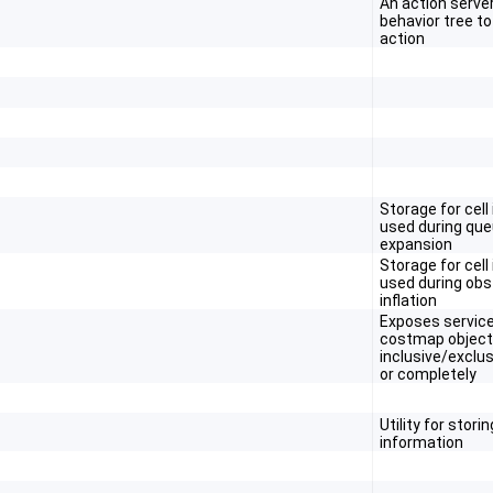
An action serve
behavior tree t
action
Storage for cell
used during qu
expansion
Storage for cell
used during obs
inflation
Exposes service
costmap object
inclusive/exclus
or completely
Utility for stori
information