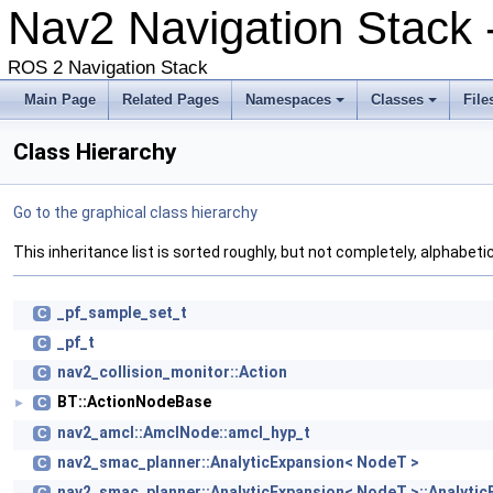
Nav2 Navigation Stack
ROS 2 Navigation Stack
Main Page
Related Pages
Namespaces
Classes
File
Class Hierarchy
Go to the graphical class hierarchy
This inheritance list is sorted roughly, but not completely, alphabetic
_pf_sample_set_t
C
_pf_t
C
nav2_collision_monitor::Action
C
BT::ActionNodeBase
C
►
nav2_amcl::AmclNode::amcl_hyp_t
C
nav2_smac_planner::AnalyticExpansion< NodeT >
C
nav2_smac_planner::AnalyticExpansion< NodeT >::Analyti