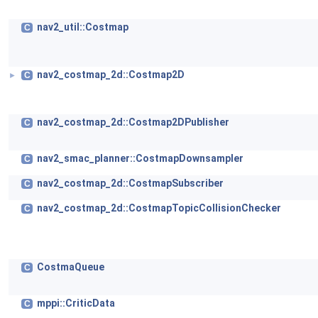
nav2_util::Costmap
C
nav2_costmap_2d::Costmap2D
C
►
nav2_costmap_2d::Costmap2DPublisher
C
nav2_smac_planner::CostmapDownsampler
C
nav2_costmap_2d::CostmapSubscriber
C
nav2_costmap_2d::CostmapTopicCollisionChecker
C
CostmaQueue
C
mppi::CriticData
C