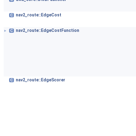
nav2_route::EdgeCost
C
nav2_route::EdgeCostFunction
C
►
nav2_route::EdgeScorer
C