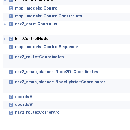
BT::ConditionNode
C
►
mppi::models::Control
C
mppi::models::ControlConstraints
C
nav2_core::Controller
C
►
BT::ControlNode
C
►
mppi::models::ControlSequence
C
nav2_route::Coordinates
C
nav2_smac_planner::Node2D::Coordinates
C
nav2_smac_planner::NodeHybrid::Coordinates
C
coordsM
C
coordsW
C
nav2_route::CornerArc
C