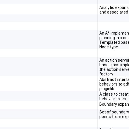
Analytic expans
and associated
An A* implement
planning in a c
Templated base
Node type
An action serve
base class imp
the action serv
factory
Abstract interf
behaviors to ad
pluginlib
A class to crea
behavior trees
Boundary expan
Set of boundary
points from ex