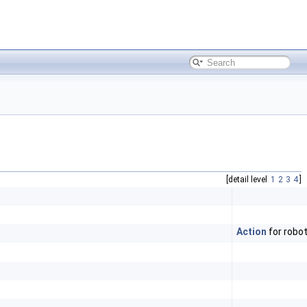
[detail level
1
2
3
4
]
Action
for robo