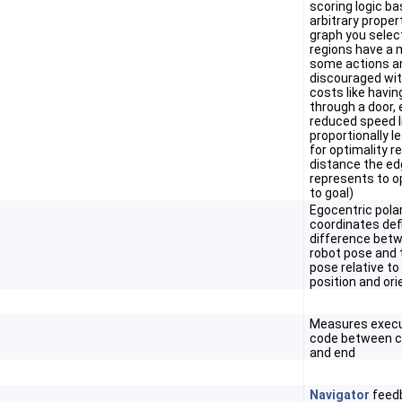
scoring logic b
arbitrary proper
graph you selec
regions have a m
some actions a
discouraged wit
costs like havin
through a door,
reduced speed l
proportionally l
for optimality re
distance the e
represents to o
to goal)
Egocentric pola
coordinates def
difference bet
robot pose and 
pose relative to
position and ori
Measures execu
code between ca
and end
Navigator
feedb