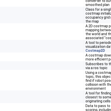
converter to ou
smoothed plan
Class for a sing
costmap initial
occupancy grid 
the map
A 2D costmap p
mapping betwee
the world and th
associated "co
A tool to periodi
visualization da
Costmap2D
A costmap dow
more efficient p
Subscribes to 
via a ros topic
Using a costmap
topic, this objec
find if robot pos
collision with 
environment
A tool for findin
closest to some
originating cells
Data to pass to 
scoring, includi