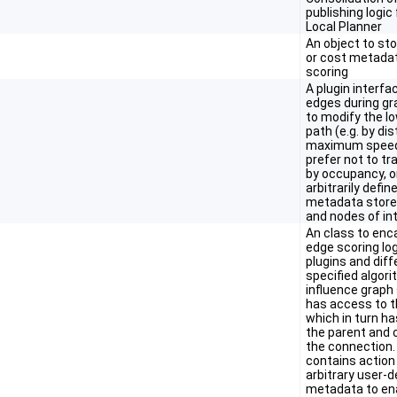
publishing logic
Local Planner
An object to st
or cost metadat
scoring
A plugin interfa
edges during gr
to modify the l
path (e.g. by di
maximum speed
prefer not to tr
by occupancy, o
arbitrarily defin
metadata stored
and nodes of int
An class to enc
edge scoring log
plugins and diff
specified algor
influence graph 
has access to t
which in turn h
the parent and c
the connection. 
contains action
arbitrary user-d
metadata to en