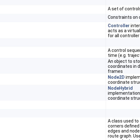
A set of control
Constraints on 
Controller
inte
acts as a virtua
for all controlle
A control seque
time (e.g. trajec
An object to st
coordinates in d
frames
Node2D
implem
coordinate stru
NodeHybrid
implementation
coordinate stru
A class used t
corners defined
edges and node
route graph. Us