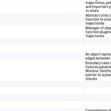
trajectories, pa
and important 
to share
Abstract critic 
function to sco
trajectories
Manager of obje
function plugins
trajectories
An object repre
edges between
Boundary case o
Used as parame
Window
. Deref
pointer to a pix
checks
Consolidation of