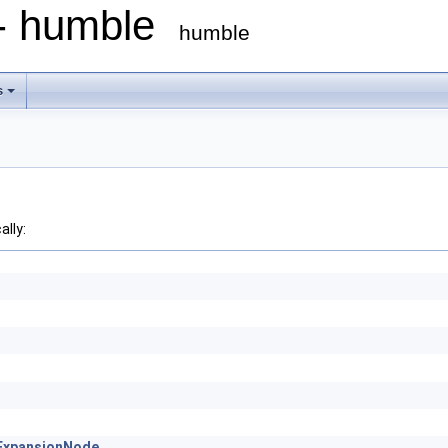
 - humble
humble
s
ally:
cExpansionNode