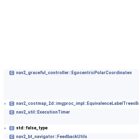
nav2_graceful_controller::EgocentricPolarCoordinates
C
nav2_costmap_2d::imgproc_impl::EquivalenceLabelTreesB
C
►
nav2_util::ExecutionTimer
C
std::false_type
C
►
nav2_bt_navigator::FeedbackUtils
C