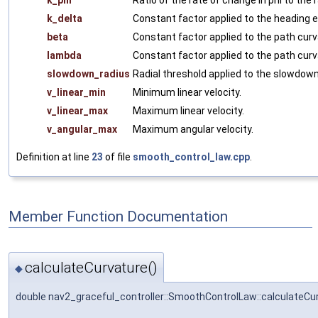
k_delta
Constant factor applied to the heading e
beta
Constant factor applied to the path curva
lambda
Constant factor applied to the path cur
slowdown_radius
Radial threshold applied to the slowdown
v_linear_min
Minimum linear velocity.
v_linear_max
Maximum linear velocity.
v_angular_max
Maximum angular velocity.
Definition at line
23
of file
smooth_control_law.cpp
.
Member Function Documentation
calculateCurvature()
◆
double nav2_graceful_controller::SmoothControlLaw::calculateCu