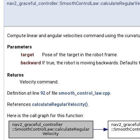
nav2_graceful_controller::SmoothControlLaw::calculateRegularVe
Compute linear and angular velocities command using the curvatu
Parameters
target
Pose of the target in the robot frame.
backward
If true, the robot is moving backwards. Defaults t
Returns
Velocity command.
Definition at line
92
of file
smooth_control_law.cpp
.
References
calculateRegularVelocity()
.
Here is the call graph for this function: