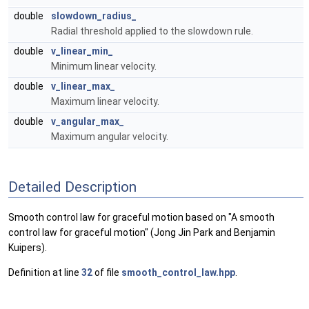
double
slowdown_radius_
Radial threshold applied to the slowdown rule.
double
v_linear_min_
Minimum linear velocity.
double
v_linear_max_
Maximum linear velocity.
double
v_angular_max_
Maximum angular velocity.
Detailed Description
Smooth control law for graceful motion based on "A smooth
control law for graceful motion" (Jong Jin Park and Benjamin
Kuipers).
Definition at line
32
of file
smooth_control_law.hpp
.