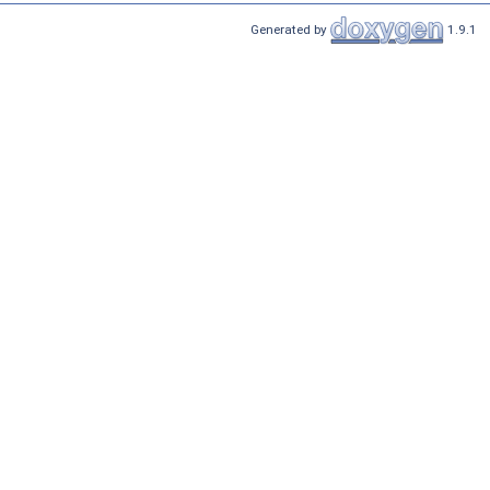
Generated by
1.9.1