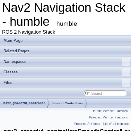
Nav2 Navigation Stack
- humble
humble
ROS 2 Navigation Stack
Main Page
Related Pages
Namespaces
Classes
Files
nav2_graceful_controller
SmoothControlLaw
Public Member Functions
|
Protected Member Functions
|
Protected Attributes
|
List of all members