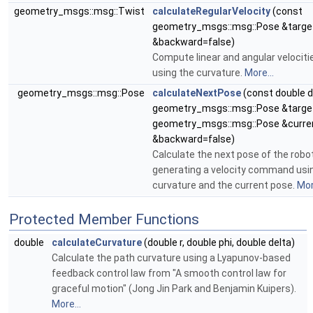
geometry_msgs::msg::Twist
calculateRegularVelocity
(const
geometry_msgs::msg::Pose &target
&backward=false)
Compute linear and angular veloci
using the curvature.
More...
geometry_msgs::msg::Pose
calculateNextPose
(const double d
geometry_msgs::msg::Pose &target
geometry_msgs::msg::Pose &curren
&backward=false)
Calculate the next pose of the robo
generating a velocity command usi
curvature and the current pose.
Mor
Protected Member Functions
double
calculateCurvature
(double r, double phi, double delta)
Calculate the path curvature using a Lyapunov-based
feedback control law from "A smooth control law for
graceful motion" (Jong Jin Park and Benjamin Kuipers).
More...