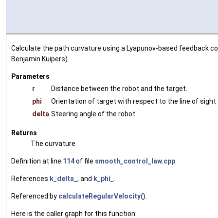
Calculate the path curvature using a Lyapunov-based feedback con
Benjamin Kuipers).
Parameters
r
Distance between the robot and the target.
phi
Orientation of target with respect to the line of sight
delta
Steering angle of the robot.
Returns
The curvature
Definition at line
114
of file
smooth_control_law.cpp
.
References
k_delta_
, and
k_phi_
.
Referenced by
calculateRegularVelocity()
.
Here is the caller graph for this function: