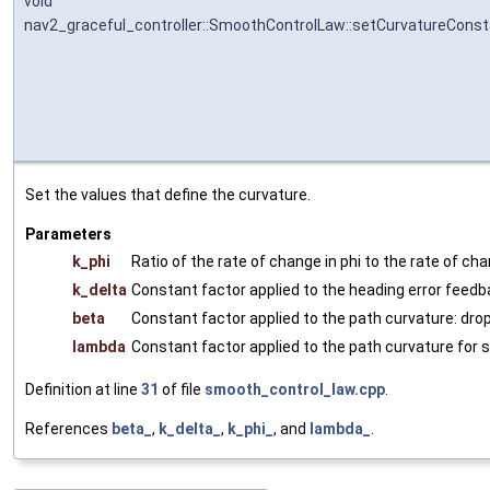
void
nav2_graceful_controller::SmoothControlLaw::setCurvatureCons
Set the values that define the curvature.
Parameters
k_phi
Ratio of the rate of change in phi to the rate of chan
k_delta
Constant factor applied to the heading error feedb
beta
Constant factor applied to the path curvature: drop
lambda
Constant factor applied to the path curvature for 
Definition at line
31
of file
smooth_control_law.cpp
.
References
beta_
,
k_delta_
,
k_phi_
, and
lambda_
.