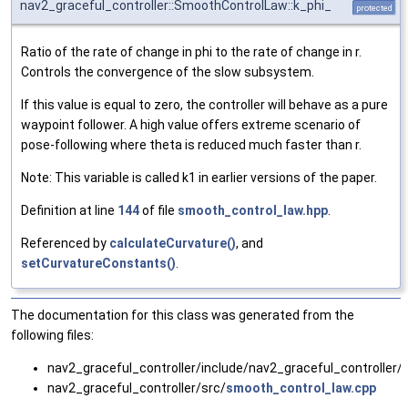
nav2_graceful_controller::SmoothControlLaw::k_phi_
protected
Ratio of the rate of change in phi to the rate of change in r.
Controls the convergence of the slow subsystem.
If this value is equal to zero, the controller will behave as a pure
waypoint follower. A high value offers extreme scenario of
pose-following where theta is reduced much faster than r.
Note: This variable is called k1 in earlier versions of the paper.
Definition at line
144
of file
smooth_control_law.hpp
.
Referenced by
calculateCurvature()
, and
setCurvatureConstants()
.
The documentation for this class was generated from the
following files:
nav2_graceful_controller/include/nav2_graceful_controller/
nav2_graceful_controller/src/
smooth_control_law.cpp