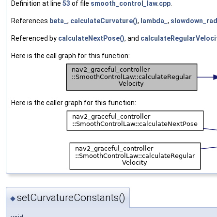
Definition at line
53
of file
smooth_control_law.cpp
.
References
beta_
,
calculateCurvature()
,
lambda_
,
slowdown_rad
Referenced by
calculateNextPose()
, and
calculateRegularVeloci
Here is the call graph for this function:
Here is the caller graph for this function:
setCurvatureConstants()
◆