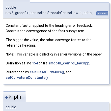
double
nav2_graceful_controller::SmoothControlLaw::k_delta_
protected
Constant factor applied to the heading error feedback.
Controls the convergence of the fast subsystem.
The bigger the value, the robot converge faster to the
reference heading.
Note: This variable is called k2 in earlier versions of the paper.
Definition at line
154
of file
smooth_control_law.hpp
.
Referenced by
calculateCurvature()
, and
setCurvatureConstants()
.
k_phi_
◆
double