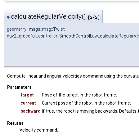
calculateRegularVelocity()
◆
[2/2]
geometry_msgs::msg::Twist
nav2_graceful_controller::SmoothControlLaw::calculateRegularVe
Compute linear and angular velocities command using the curvatu
Parameters
target
Pose of the target in the robot frame.
current
Current pose of the robot in the robot frame.
backward
If true, the robot is moving backwards. Defaults t
Returns
Velocity command.