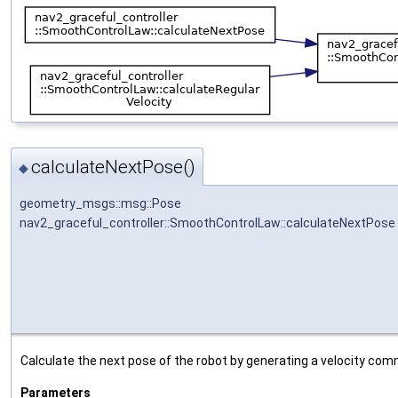
calculateNextPose()
◆
geometry_msgs::msg::Pose
nav2_graceful_controller::SmoothControlLaw::calculateNextPose
Calculate the next pose of the robot by generating a velocity co
Parameters