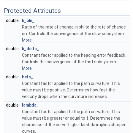
Protected Attributes
double
k_phi_
Ratio of the rate of change in phi to the rate of change
in r. Controls the convergence of the slow subsystem.
More...
double
k_delta_
Constant factor applied to the heading error feedback.
Controls the convergence of the fast subsystem.
More...
double
beta_
Constant factor applied to the path curvature. This
value must be positive. Determines how fast the
velocity drops when the curvature increases.
double
lambda_
Constant factor applied to the path curvature. This
value must be greater or equal to 1. Determines the
sharpness of the curve: higher lambda implies sharper
curves.