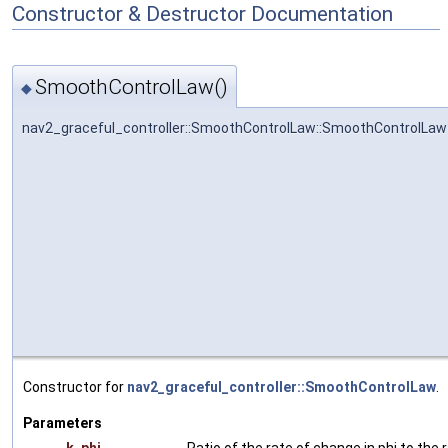
Constructor & Destructor Documentation
SmoothControlLaw()
◆
nav2_graceful_controller::SmoothControlLaw::SmoothControlLaw
Constructor for
nav2_graceful_controller::SmoothControlLaw
.
Parameters
k_phi
Ratio of the rate of change in phi to the r