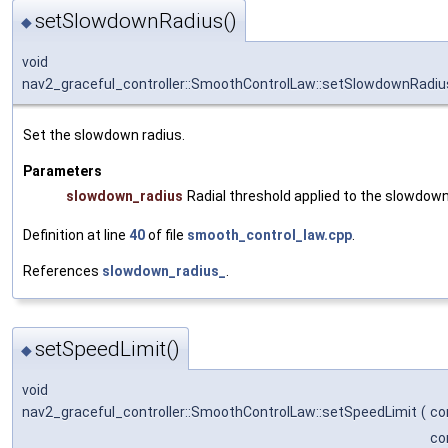
setSlowdownRadius()
◆
void
nav2_graceful_controller::SmoothControlLaw::setSlowdownRadiu
Set the slowdown radius.
Parameters
slowdown_radius
Radial threshold applied to the slowdown
Definition at line
40
of file
smooth_control_law.cpp
.
References
slowdown_radius_
.
setSpeedLimit()
◆
void
nav2_graceful_controller::SmoothControlLaw::setSpeedLimit
(
co
co