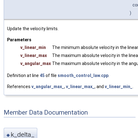
co
)
Update the velocity limits.
Parameters
v_linear_min
The minimum absolute velocity in the linear
v_linear_max
The maximum absolute velocity in the linear
v_angular_max
The maximum absolute velocity in the angul
Definition at line
45
of file
smooth_control_law.cpp
.
References
v_angular_max_
,
v_linear_max_
, and
v_linear_min_
.
Member Data Documentation
k_delta_
◆