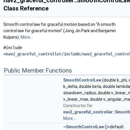
nav2_graceful_controller::SmoothControlLa
Class Reference
Smooth control law for graceful motion based on "A smooth
control law for graceful motion" (Jong Jin Park and Benjamin
Kuipers).
More...
#include
<
nav2_graceful_controller/include/nav2_graceful_contro
Public Member Functions
SmoothControlLaw
(double k_phi, 
k_delta, double beta, double lambda
slowdown_radius, double v_linear_m
v_linear_max, double v_angular_ma
Constructor for
nav2_graceful_controller::Smoot
More...
~SmoothControlLaw
()=default