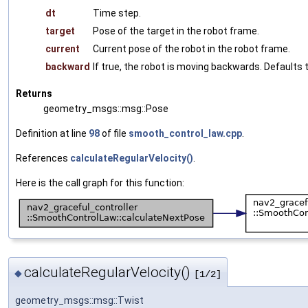
dt
Time step.
target
Pose of the target in the robot frame.
current
Current pose of the robot in the robot frame.
backward
If true, the robot is moving backwards. Defaults t
Returns
geometry_msgs::msg::Pose
Definition at line
98
of file
smooth_control_law.cpp
.
References
calculateRegularVelocity()
.
Here is the call graph for this function:
calculateRegularVelocity()
◆
[1/2]
geometry_msgs::msg::Twist