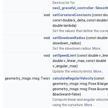
Destructor for
nav2_graceful_controller::Smoot
void
setCurvatureConstants
(const dou
const double k_delta, const double 
double lambda)
Set the values that define the curv
void
setSlowdownRadius
(const double
slowdown_radius)
Set the slowdown radius.
More...
void
setSpeedLimit
(const double v_lin
double v_linear_max, const double
v_angular_max)
Update the velocity limits.
More...
geometry_msgs::msg::Twist
calculateRegularVelocity
(const
geometry_msgs::msg::Pose &target
geometry_msgs::msg::Pose &curren
&backward=false)
Compute linear and angular veloci
using the curvature.
More...