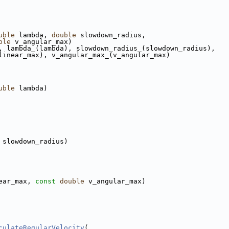
uble
 lambda, 
double
 slowdown_radius,
ble
 v_angular_max)
, lambda_(lambda), slowdown_radius_(slowdown_radius),
linear_max), v_angular_max_(v_angular_max)
uble
 lambda)
 slowdown_radius)
ear_max, 
const
double
 v_angular_max)
culateRegularVelocity
(