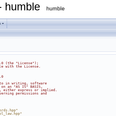
 - humble
humble
s
.0 (the "License");
ce with the License.
.0
to in writing, software
 on an "AS IS" BASIS,
, either express or implied.
verning permissions and
ords.hpp"
ol_law.hpp"