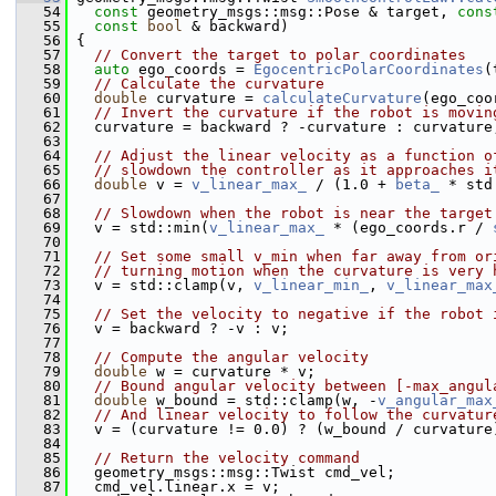
   54
const
 geometry_msgs::msg::Pose & target, 
cons
   55
const
bool
 & backward)
   56
 {
   57
// Convert the target to polar coordinates
   58
auto
 ego_coords = 
EgocentricPolarCoordinates
(
   59
// Calculate the curvature
   60
double
 curvature = 
calculateCurvature
(ego_coo
   61
// Invert the curvature if the robot is movin
   62
   curvature = backward ? -curvature : curvature
   63
   64
// Adjust the linear velocity as a function o
   65
// slowdown the controller as it approaches i
   66
double
 v = 
v_linear_max_
 / (1.0 + 
beta_
 * std
   67
   68
// Slowdown when the robot is near the target
   69
   v = std::min(
v_linear_max_
 * (ego_coords.r / 
   70
   71
// Set some small v_min when far away from or
   72
// turning motion when the curvature is very 
   73
   v = std::clamp(v, 
v_linear_min_
, 
v_linear_max
   74
   75
// Set the velocity to negative if the robot 
   76
   v = backward ? -v : v;
   77
   78
// Compute the angular velocity
   79
double
 w = curvature * v;
   80
// Bound angular velocity between [-max_angul
   81
double
 w_bound = std::clamp(w, -
v_angular_max
   82
// And linear velocity to follow the curvatur
   83
   v = (curvature != 0.0) ? (w_bound / curvature
   84
   85
// Return the velocity command
   86
   geometry_msgs::msg::Twist cmd_vel;
   87
   cmd_vel.linear.x = v;