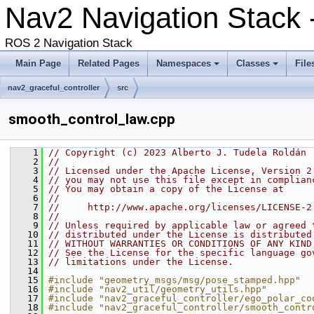
Nav2 Navigation Stack
ROS 2 Navigation Stack
Main Page
Related Pages
Namespaces
Classes
File
nav2_graceful_controller
src
smooth_control_law.cpp
    1
// Copyright (c) 2023 Alberto J. Tudela Roldán
    2
//
    3
// Licensed under the Apache License, Version 2
    4
// you may not use this file except in complian
    5
// You may obtain a copy of the License at
    6
//
    7
//     http://www.apache.org/licenses/LICENSE-2
    8
//
    9
// Unless required by applicable law or agreed 
   10
// distributed under the License is distributed
   11
// WITHOUT WARRANTIES OR CONDITIONS OF ANY KIND
   12
// See the License for the specific language go
   13
// limitations under the License.
   14
   15
#include "geometry_msgs/msg/pose_stamped.hpp"
   16
#include "nav2_util/geometry_utils.hpp"
   17
#include "nav2_graceful_controller/ego_polar_co
   18
#include "nav2_graceful_controller/smooth_contr