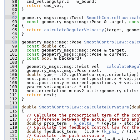
   88
   cmd_vel.angular.z = w_bound;
   89
return
 cmd_vel;
   90
 }
   91
   92
 geometry_msgs::msg::Twist 
SmoothControlLaw::cal
   93
const
 geometry_msgs::msg::Pose & target, 
cons
   94
 {
   95
return
calculateRegularVelocity
(target, geome
   96
 }
   97
   98
 geometry_msgs::msg::Pose 
SmoothControlLaw::calc
   99
const
double
 dt,
  100
const
 geometry_msgs::msg::Pose & target,
  101
const
 geometry_msgs::msg::Pose & current,
  102
const
bool
 & backward)
  103
 {
  104
   geometry_msgs::msg::Twist vel = 
calculateRegu
  105
   geometry_msgs::msg::Pose next;
  106
double
 yaw = tf2::getYaw(current.orientation)
  107
   next.position.x = current.position.x + vel.li
  108
   next.position.y = current.position.y + vel.li
  109
   yaw += vel.angular.z * dt;
  110
   next.orientation = nav2_util::geometry_utils:
  111
return
 next;
  112
 }
  113
  114
double
SmoothControlLaw::calculateCurvature
(
dou
  115
 {
  116
// Calculate the proportional term of the con
  117
// difference between the actual steering ang
  118
double
 prop_term = 
k_delta_
 * (delta - std::a
  119
// Calculate the feedback control law for the
  120
double
 feedback_term = (1.0 + (
k_phi_
 / (1.0 
  121
// Calculate the path curvature
  122
return
 -1.0 / r * (prop_term + feedback_term)