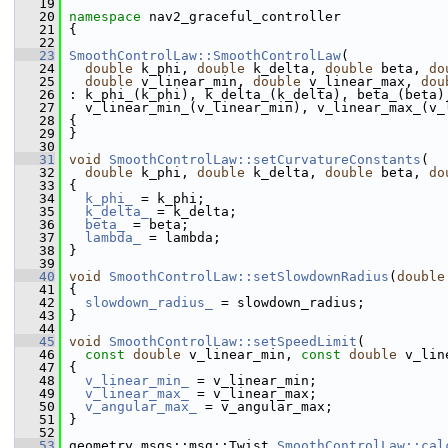
   19
   20
namespace 
nav2_graceful_controller
   21
 {
   22
   23
SmoothControlLaw::SmoothControlLaw
(
   24
double
 k_phi, 
double
 k_delta, 
double
 beta, 
do
   25
double
 v_linear_min, 
double
 v_linear_max, 
dou
   26
 : k_phi_(k_phi), k_delta_(k_delta), beta_(beta)
   27
   v_linear_min_(v_linear_min), v_linear_max_(v_
   28
 {
   29
 }
   30
   31
void
SmoothControlLaw::setCurvatureConstants
(
   32
double
 k_phi, 
double
 k_delta, 
double
 beta, 
do
   33
 {
   34
k_phi_
 = k_phi;
   35
k_delta_
 = k_delta;
   36
beta_
 = beta;
   37
lambda_
 = lambda;
   38
 }
   39
   40
void
SmoothControlLaw::setSlowdownRadius
(
double
   41
 {
   42
slowdown_radius_
 = slowdown_radius;
   43
 }
   44
   45
void
SmoothControlLaw::setSpeedLimit
(
   46
const
double
 v_linear_min, 
const
double
 v_lin
   47
 {
   48
v_linear_min_
 = v_linear_min;
   49
v_linear_max_
 = v_linear_max;
   50
v_angular_max_
 = v_angular_max;
   51
 }
   52
   53
 geometry_msgs::msg::Twist 
SmoothControlLaw::cal