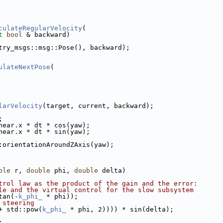
culateRegularVelocity
(
t
bool
 & backward)
try_msgs::msg::Pose(), backward);
ulateNextPose
(
larVelocity
(target, current, backward);
;
near.x * dt * cos(yaw);
near.x * dt * sin(yaw);
:orientationAroundZAxis(yaw);
ble
 r, 
double
 phi, 
double
 delta)
trol law as the product of the gain and the error:
le and the virtual control for the slow subsystem
tan(-
k_phi_
 * phi));
 steering
+ std::pow(
k_phi_
 * phi, 2)))) * sin(delta);
;