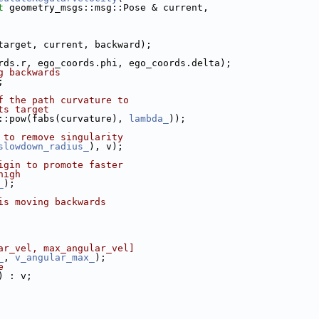
t
 geometry_msgs::msg::Pose & current,
target, current, backward);
rds.r, ego_coords.phi, ego_coords.delta);
g backwards
;
f the path curvature to
ts target
::pow(fabs(curvature), 
lambda_
));
 to remove singularity
slowdown_radius_
), v);
igin to promote faster
high
_
);
is moving backwards
ar_vel, max_angular_vel]
_
, 
v_angular_max_
);
e
) : v;