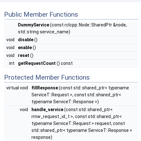
Public Member Functions
DummyService
(const rclcpp::Node::SharedPtr &node,
std::string service_name)
void
disable
()
void
enable
()
void
reset
()
int
getRequestCount
() const
Protected Member Functions
virtual void
fillResponse
(const std::shared_ptr< typename
ServiceT::Request >, const std::shared_ptr<
typename ServiceT::Response >)
void
handle_service
(const std::shared_ptr<
rmw_request_id_t >, const std::shared_ptr<
typename ServiceT::Request > request, const
std::shared_ptr< typename ServiceT::Response >
response)