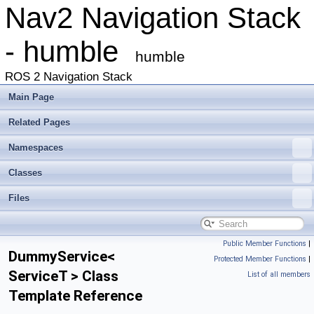
Nav2 Navigation Stack
- humble
humble
ROS 2 Navigation Stack
Main Page
Related Pages
Namespaces
Classes
Files
Public Member Functions
|
DummyService<
Protected Member Functions
|
ServiceT > Class
List of all members
Template Reference