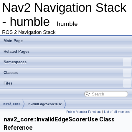
Nav2 Navigation Stack
- humble
humble
ROS 2 Navigation Stack
Main Page
Related Pages
Namespaces
Classes
Files
nav2_core
InvalidEdgeScorerUse
Public Member Functions
|
List of all members
nav2_core::InvalidEdgeScorerUse Class
Reference