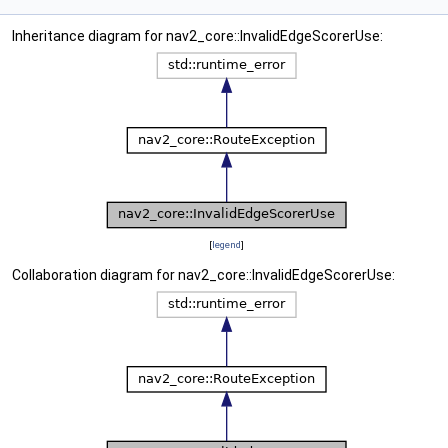
Inheritance diagram for nav2_core::InvalidEdgeScorerUse:
[
legend
]
Collaboration diagram for nav2_core::InvalidEdgeScorerUse: