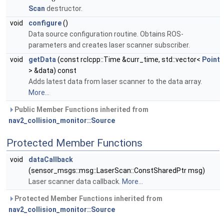
Scan
destructor.
void
configure
()
Data source configuration routine. Obtains ROS-
parameters and creates laser scanner subscriber.
void
getData
(const rclcpp::Time &curr_time, std::vector<
Point
> &data) const
Adds latest data from laser scanner to the data array.
More...
Public Member Functions inherited from
nav2_collision_monitor::Source
Protected Member Functions
void
dataCallback
(sensor_msgs::msg::LaserScan::ConstSharedPtr msg)
Laser scanner data callback.
More...
Protected Member Functions inherited from
nav2_collision_monitor::Source