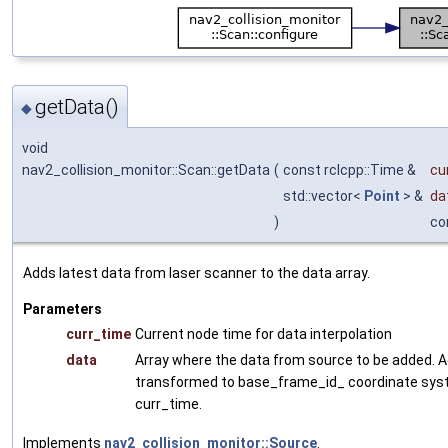
getData()
◆
void
nav2_collision_monitor::Scan::getData
(
const rclcpp::Time &
cu
std::vector<
Point
> &
da
)
co
Adds latest data from laser scanner to the data array.
Parameters
curr_time
Current node time for data interpolation
data
Array where the data from source to be added. A
transformed to base_frame_id_ coordinate sys
curr_time.
Implements
nav2_collision_monitor::Source
.