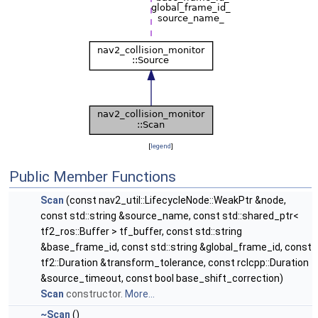
[
legend
]
Public Member Functions
Scan
(const nav2_util::LifecycleNode::WeakPtr &node,
const std::string &source_name, const std::shared_ptr<
tf2_ros::Buffer > tf_buffer, const std::string
&base_frame_id, const std::string &global_frame_id, const
tf2::Duration &transform_tolerance, const rclcpp::Duration
&source_timeout, const bool base_shift_correction)
Scan
constructor.
More...
~Scan
()