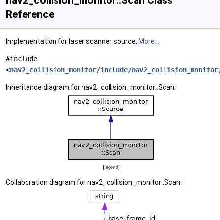
nav2_collision_monitor::Scan Class
Reference
Implementation for laser scanner source.
More...
#include
<
nav2_collision_monitor/include/nav2_collision_monitor
Inheritance diagram for nav2_collision_monitor::Scan:
[
legend
]
Collaboration diagram for nav2_collision_monitor::Scan: