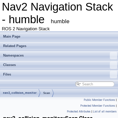
Nav2 Navigation Stack
- humble
humble
ROS 2 Navigation Stack
Main Page
Related Pages
Namespaces
Classes
Files
nav2_collision_monitor
Scan
Public Member Functions
|
Protected Member Functions
|
Protected Attributes
|
List of all members