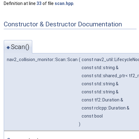
Definition at line
33
of file
scan.hpp
.
Constructor & Destructor Documentation
Scan()
◆
nav2_collision_monitor::Scan::Scan
(
const nav2_util::LifecycleN
const std::string &
const std::shared_ptr< tf2_r
const std::string &
const std::string &
const tf2::Duration &
const rclcpp::Duration &
const bool
)