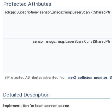
Protected Attributes
rclcpp::Subscription< sensor_msgs::msg::LaserScan >::SharedPtr
sensor_msgs::msg::LaserScan::ConstSharedPtr
Protected Attributes inherited from
nav2_collision_monitor::
Detailed Description
Implementation for laser scanner source.