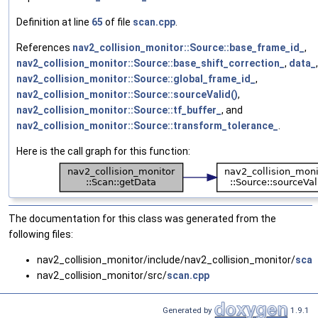
Definition at line
65
of file
scan.cpp
.
References
nav2_collision_monitor::Source::base_frame_id_
,
nav2_collision_monitor::Source::base_shift_correction_
,
data_
,
nav2_collision_monitor::Source::global_frame_id_
,
nav2_collision_monitor::Source::sourceValid()
,
nav2_collision_monitor::Source::tf_buffer_
, and
nav2_collision_monitor::Source::transform_tolerance_
.
Here is the call graph for this function:
The documentation for this class was generated from the
following files:
nav2_collision_monitor/include/nav2_collision_monitor/
scan
nav2_collision_monitor/src/
scan.cpp
Generated by
1.9.1