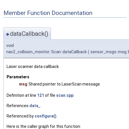
Member Function Documentation
dataCallback()
◆
void
nav2_collision_monitor::Scan::dataCallback
(
sensor_msgs::msg::
Laser scanner data callback.
Parameters
msg
Shared pointer to LaserScan message
Definition at line
121
of file
scan.cpp
.
References
data_
.
Referenced by
configure()
.
Here is the caller graph for this function: