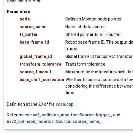
Scan
constructor.
Parameters
node
Collision Monitor node pointer
source_name
Name of data source
tf_buffer
Shared pointer to a TF buffer
base_frame_id
Robot base frame ID. The output dat
frame.
global_frame_id
Global frame ID for correct transfo
transform_tolerance
Transform tolerance
source_timeout
Maximum time interval in which data
base_shift_correction
Whether to correct source data t
considering the difference between
time
Definition at line
23
of file
scan.cpp
.
References
nav2_collision_monitor::Source::logger_
, and
nav2_collision_monitor::Source::source_name_
.