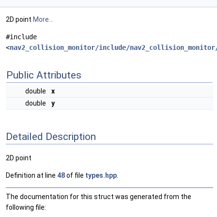
2D point
More...
#include
<
nav2_collision_monitor/include/nav2_collision_monitor
Public Attributes
double
x
double
y
Detailed Description
2D point
Definition at line
48
of file
types.hpp
.
The documentation for this struct was generated from the
following file: