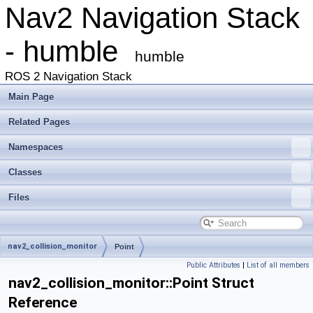
Nav2 Navigation Stack
- humble
humble
ROS 2 Navigation Stack
Main Page
Related Pages
Namespaces
Classes
Files
nav2_collision_monitor
Point
Public Attributes
|
List of all members
nav2_collision_monitor::Point Struct
Reference