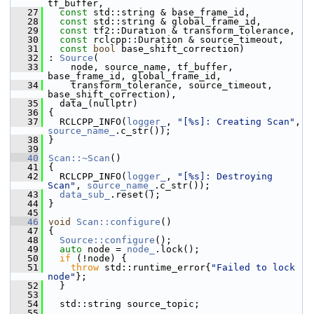
tf_buffer,
   27
const
 std::string & base_frame_id,
   28
const
 std::string & global_frame_id,
   29
const
 tf2::Duration & transform_tolerance,
   30
const
 rclcpp::Duration & source_timeout,
   31
const
bool
 base_shift_correction)
   32
 : 
Source
(
   33
     node, source_name, tf_buffer, 
base_frame_id, global_frame_id,
   34
     transform_tolerance, source_timeout, 
base_shift_correction),
   35
   data_(nullptr)
   36
 {
   37
   RCLCPP_INFO(
logger_
, 
"[%s]: Creating Scan"
, 
source_name_
.c_str());
   38
 }
   39
   40
Scan::~Scan
()
   41
 {
   42
   RCLCPP_INFO(
logger_
, 
"[%s]: Destroying 
Scan"
, 
source_name_
.c_str());
   43
data_sub_
.reset();
   44
 }
   45
   46
void
Scan::configure
()
   47
 {
   48
Source::configure
();
   49
auto
 node = 
node_
.lock();
   50
if
 (!node) {
   51
throw
 std::runtime_error{
"Failed to lock 
node"
};
   52
   }
   53
   54
   std::string source_topic;
   55