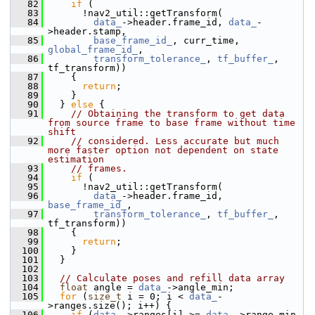
   82
if
 (
   83
       !nav2_util::getTransform(
   84
data_
->header.frame_id, 
data_
-
>header.stamp,
   85
base_frame_id_
, curr_time, 
global_frame_id_
,
   86
transform_tolerance_
, 
tf_buffer_
, 
tf_transform))
   87
     {
   88
return
;
   89
     }
   90
   } 
else
 {
   91
// Obtaining the transform to get data 
from source frame to base frame without time 
shift
   92
// considered. Less accurate but much 
more faster option not dependent on state 
estimation
   93
// frames.
   94
if
 (
   95
       !nav2_util::getTransform(
   96
data_
->header.frame_id, 
base_frame_id_
,
   97
transform_tolerance_
, 
tf_buffer_
, 
tf_transform))
   98
     {
   99
return
;
  100
     }
  101
   }
  102
  103
// Calculate poses and refill data array
  104
float
 angle = 
data_
->angle_min;
  105
for
 (
size_t
 i = 0; i < 
data_
-
>ranges.size(); i++) {
  106
if
 (
data_
->ranges[i] >= 
data_
->range_min 