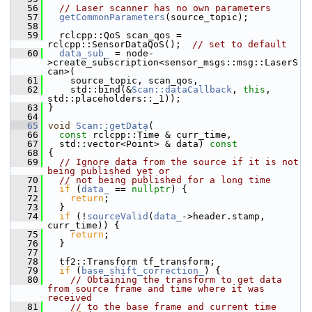
   56
// Laser scanner has no own parameters
   57
getCommonParameters
(source_topic);
   58
   59
   rclcpp::QoS scan_qos = 
rclcpp::SensorDataQoS();  
// set to default
   60
data_sub_
 = node-
>create_subscription<sensor_msgs::msg::LaserS
can>(
   61
     source_topic, scan_qos,
   62
     std::bind(&
Scan::dataCallback
, 
this
, 
std::placeholders::_1));
   63
 }
   64
   65
void
Scan::getData
(
   66
const
 rclcpp::Time & curr_time,
   67
   std::vector<Point> & data)
 const
   68
{
   69
// Ignore data from the source if it is not 
being published yet or
   70
// not being published for a long time
   71
if
 (
data_
 == 
nullptr
) {
   72
return
;
   73
   }
   74
if
 (!
sourceValid
(
data_
->header.stamp, 
curr_time)) {
   75
return
;
   76
   }
   77
   78
   tf2::Transform tf_transform;
   79
if
 (
base_shift_correction_
) {
   80
// Obtaining the transform to get data 
from source frame and time where it was 
received
   81
// to the base frame and current time