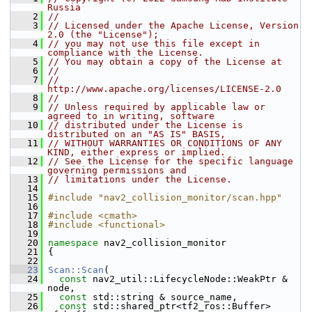
Russia
    2
//
    3
// Licensed under the Apache License, Version 
2.0 (the "License");
    4
// you may not use this file except in 
compliance with the License.
    5
// You may obtain a copy of the License at
    6
//
    7
//     
http://www.apache.org/licenses/LICENSE-2.0
    8
//
    9
// Unless required by applicable law or 
agreed to in writing, software
   10
// distributed under the License is 
distributed on an "AS IS" BASIS,
   11
// WITHOUT WARRANTIES OR CONDITIONS OF ANY 
KIND, either express or implied.
   12
// See the License for the specific language 
governing permissions and
   13
// limitations under the License.
   14
   15
#include "nav2_collision_monitor/scan.hpp"
   16
   17
#include <cmath>
   18
#include <functional>
   19
   20
namespace 
nav2_collision_monitor
   21
 {
   22
   23
Scan::Scan
(
   24
const
 nav2_util::LifecycleNode::WeakPtr & 
node,
   25
const
 std::string & source_name,
   26
const
 std::shared_ptr<tf2_ros::Buffer> 