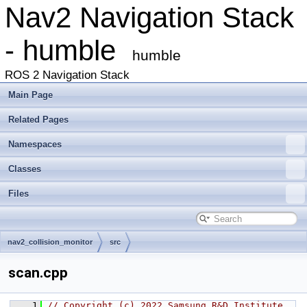
Nav2 Navigation Stack
- humble
humble
ROS 2 Navigation Stack
Main Page
Related Pages
Namespaces
Classes
Files
nav2_collision_monitor
src
scan.cpp
    1
// Copyright (c) 2022 Samsung R&D Institute 