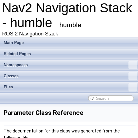
Nav2 Navigation Stack
- humble
humble
ROS 2 Navigation Stack
Main Page
Related Pages
Namespaces
Classes
Files
Parameter Class Reference
The documentation for this class was generated from the
following file: