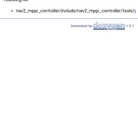
nav2_mppi_controller/include/nav2_mppi_controller/tools/
p
Generated by
1.9.1