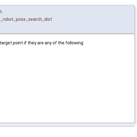
e
,
_robot_pose_search_dist
rget point if they are any of the following: