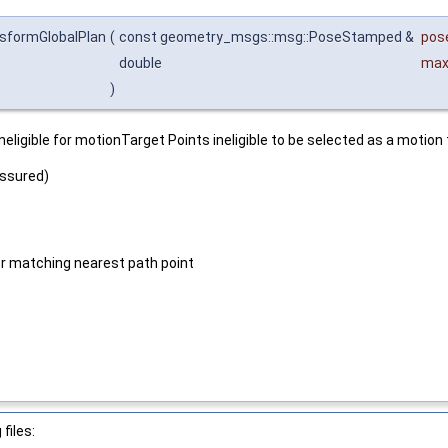
nsformGlobalPlan
(
const geometry_msgs::msg::PoseStamped &
pos
double
max
)
igible for motionTarget Points ineligible to be selected as a motion ta
assured)
or matching nearest path point
files: