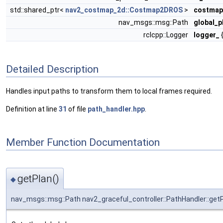
std::shared_ptr<
nav2_costmap_2d::Costmap2DROS
>
costmap
nav_msgs::msg::Path
global_p
rclcpp::Logger
logger_
{
Detailed Description
Handles input paths to transform them to local frames required.
Definition at line
31
of file
path_handler.hpp
.
Member Function Documentation
getPlan()
◆
nav_msgs::msg::Path nav2_graceful_controller::PathHandler::get