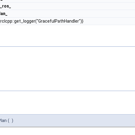
_ros_
lan_
rclcpp::get_logger("GracefulPathHandler")}
Plan
(
)