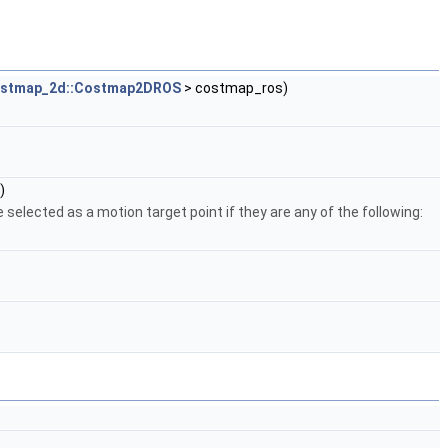
ostmap_2d::Costmap2DROS
> costmap_ros)
)
 selected as a motion target point if they are any of the following: