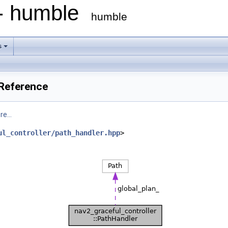
 - humble
humble
s
 Reference
e...
ul_controller/path_handler.hpp
>