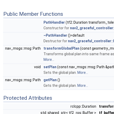
Public Member Functions
PathHandler
(tf2::Duration transform_tole
Constructor for
nav2_graceful_controller
~PathHandler
()=default
Destructor for
nav2_graceful_controller:
nav_msgs::msg::Path
transformGlobalPlan
(const geometry_ms
Transforms global plan into same frame as p
More...
void
setPlan
(const nav_msgs::msg::Path &pat
Sets the global plan.
More...
nav_msgs::msg::Path
getPlan
()
Gets the global plan.
More...
Protected Attributes
rclcpp::Duration
transfo
std::shared_ptr< tf2_ros::Buffer >
tf_buffe