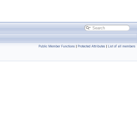
Public Member Functions
|
Protected Attributes
|
List of all members