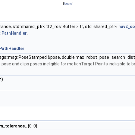
[
legend
]
rance, std::shared_ptr< tf2_ros::Buffer > tf, std::shared_ptr<
nav2_c
::PathHandler
.
:PathHandler
.
gs::msg::PoseStamped &pose, double max_robot_pose_search_dist
ose and clips poses ineligible for motionTarget Points ineligible to be
h)
rm_tolerance_
{0, 0}
r_