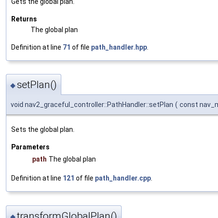
Gets the global plan.
Returns
The global plan
Definition at line
71
of file
path_handler.hpp
.
setPlan()
◆
void nav2_graceful_controller::PathHandler::setPlan
(
const nav_
Sets the global plan.
Parameters
path
The global plan
Definition at line
121
of file
path_handler.cpp
.
transformGlobalPlan()
◆