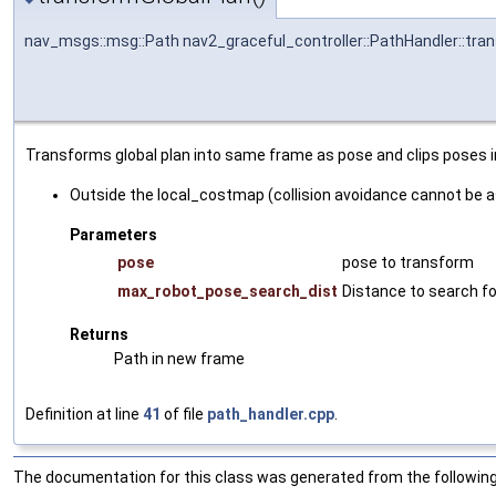
nav_msgs::msg::Path nav2_graceful_controller::PathHandler::tra
Transforms global plan into same frame as pose and clips poses inel
Outside the local_costmap (collision avoidance cannot be 
Parameters
pose
pose to transform
max_robot_pose_search_dist
Distance to search f
Returns
Path in new frame
Definition at line
41
of file
path_handler.cpp
.
The documentation for this class was generated from the following 