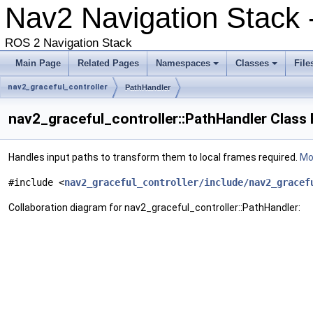
Nav2 Navigation Stack
ROS 2 Navigation Stack
Main Page
Related Pages
Namespaces
Classes
File
nav2_graceful_controller
PathHandler
nav2_graceful_controller::PathHandler Class
Handles input paths to transform them to local frames required.
Mor
#include <
nav2_graceful_controller/include/nav2_gracef
Collaboration diagram for nav2_graceful_controller::PathHandler: