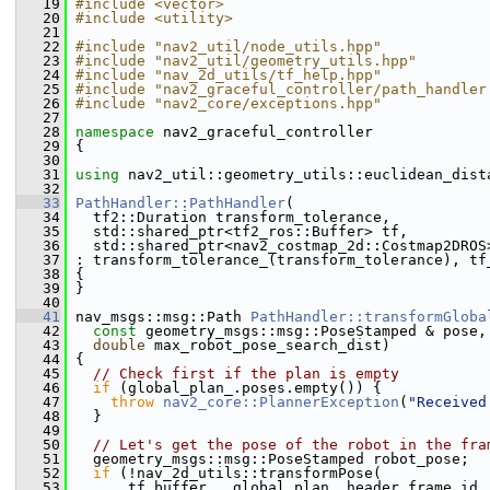
   19
#include <vector>
   20
#include <utility>
   21
   22
#include "nav2_util/node_utils.hpp"
   23
#include "nav2_util/geometry_utils.hpp"
   24
#include "nav_2d_utils/tf_help.hpp"
   25
#include "nav2_graceful_controller/path_handler
   26
#include "nav2_core/exceptions.hpp"
   27
   28
namespace 
nav2_graceful_controller
   29
 {
   30
   31
using
 nav2_util::geometry_utils::euclidean_dist
   32
   33
PathHandler::PathHandler
(
   34
   tf2::Duration transform_tolerance,
   35
   std::shared_ptr<tf2_ros::Buffer> tf,
   36
   std::shared_ptr<nav2_costmap_2d::Costmap2DROS
   37
 : transform_tolerance_(transform_tolerance), tf
   38
 {
   39
 }
   40
   41
 nav_msgs::msg::Path 
PathHandler::transformGloba
   42
const
 geometry_msgs::msg::PoseStamped & pose,
   43
double
 max_robot_pose_search_dist)
   44
 {
   45
// Check first if the plan is empty
   46
if
 (global_plan_.poses.empty()) {
   47
throw
nav2_core::PlannerException
(
"Received
   48
   }
   49
   50
// Let's get the pose of the robot in the fra
   51
   geometry_msgs::msg::PoseStamped robot_pose;
   52
if
 (!nav_2d_utils::transformPose(
   53
       tf_buffer_, global_plan_.header.frame_id,