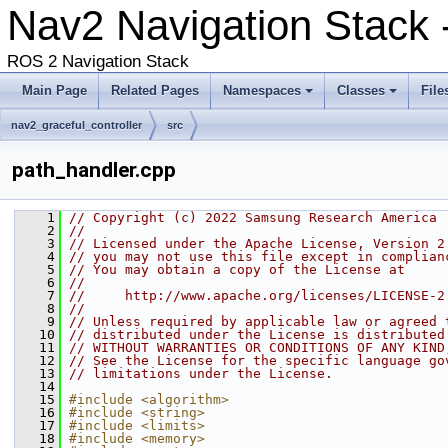
Nav2 Navigation Stack
ROS 2 Navigation Stack
Main Page
Related Pages
Namespaces
Classes
File
nav2_graceful_controller
src
path_handler.cpp
    1
// Copyright (c) 2022 Samsung Research America
    2
//
    3
// Licensed under the Apache License, Version 2
    4
// you may not use this file except in complian
    5
// You may obtain a copy of the License at
    6
//
    7
//     http://www.apache.org/licenses/LICENSE-2
    8
//
    9
// Unless required by applicable law or agreed 
   10
// distributed under the License is distributed
   11
// WITHOUT WARRANTIES OR CONDITIONS OF ANY KIND
   12
// See the License for the specific language go
   13
// limitations under the License.
   14
   15
#include <algorithm>
   16
#include <string>
   17
#include <limits>
   18
#include <memory>