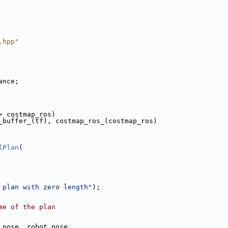
.hpp"
ance;
> costmap_ros)
_buffer_(tf), costmap_ros_(costmap_ros)
lPlan
(
 plan with zero length"
);
me of the plan
 pose, robot_pose,