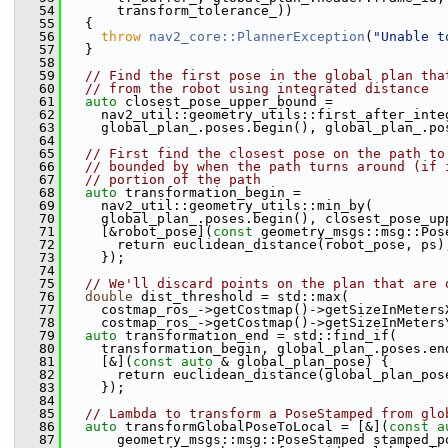
   54
       transform_tolerance_))
   55
   {
   56
throw
nav2_core::PlannerException
(
"Unable t
   57
   }
   58
   59
// Find the first pose in the global plan tha
   60
// from the robot using integrated distance
   61
auto
 closest_pose_upper_bound =
   62
     nav2_util::geometry_utils::first_after_inte
   63
     global_plan_.poses.begin(), global_plan_.po
   64
   65
// First find the closest pose on the path to
   66
// bounded by when the path turns around (if 
   67
// portion of the path
   68
auto
 transformation_begin =
   69
     nav2_util::geometry_utils::min_by(
   70
     global_plan_.poses.begin(), closest_pose_up
   71
     [&robot_pose](
const
 geometry_msgs::msg::Pos
   72
       return euclidean_distance(robot_pose, ps)
   73
     });
   74
   75
// We'll discard points on the plan that are 
   76
double
 dist_threshold = std::max(
   77
     costmap_ros_->getCostmap()->getSizeInMeters
   78
     costmap_ros_->getCostmap()->getSizeInMeters
   79
auto
 transformation_end = std::find_if(
   80
     transformation_begin, global_plan_.poses.en
   81
     [&](
const
auto
 & global_plan_pose) {
   82
       return euclidean_distance(global_plan_pos
   83
     });
   84
   85
// Lambda to transform a PoseStamped from glo
   86
auto
 transformGlobalPoseToLocal = [&](
const
a
   87
       geometry_msgs::msg::PoseStamped stamped_p