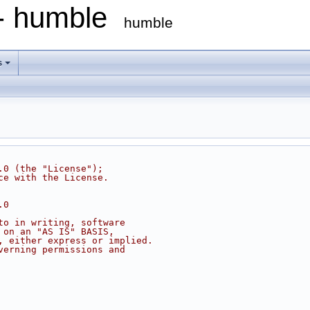
 - humble
humble
s
.0 (the "License");
ce with the License.
.0
to in writing, software
 on an "AS IS" BASIS,
, either express or implied.
verning permissions and