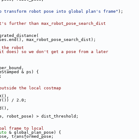
o transform robot pose into global plan's frame"
);
t's further than max_robot_pose_search_dist
grated_distance(
ses.end(), max_robot_pose_search_dist);
 the robot
it does) so we don't get a pose from a later
per_bound,
eStamped & ps) {
;
outside the local costmap
X(),
Y()) / 2.0;
d(),
e, robot_pose) > dist_threshold;
bal frame to local
uto
 & global_plan_pose) {
ose, transformed_pose;