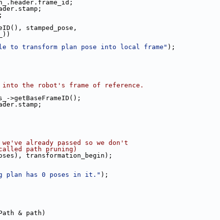
n_.header.frame_id;
ader.stamp;
;
eID(), stamped_pose,
_))
le to transform plan pose into local frame"
);
 into the robot's frame of reference.
s_->getBaseFrameID();
ader.stamp;
 we've already passed so we don't
called path pruning)
oses), transformation_begin);
g plan has 0 poses in it."
);
Path & path)