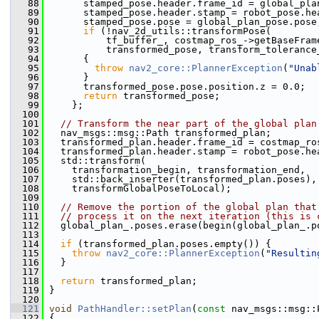
   88
       stamped_pose.header.frame_id = global_pla
   89
       stamped_pose.header.stamp = robot_pose.he
   90
       stamped_pose.pose = global_plan_pose.pose
   91
if
 (!nav_2d_utils::transformPose(
   92
           tf_buffer_, costmap_ros_->getBaseFram
   93
           transformed_pose, transform_tolerance
   94
       {
   95
throw
nav2_core::PlannerException
(
"Unab
   96
       }
   97
       transformed_pose.pose.position.z = 0.0;
   98
return
 transformed_pose;
   99
     };
  100
  101
// Transform the near part of the global plan
  102
   nav_msgs::msg::Path transformed_plan;
  103
   transformed_plan.header.frame_id = costmap_ro
  104
   transformed_plan.header.stamp = robot_pose.he
  105
   std::transform(
  106
     transformation_begin, transformation_end,
  107
     std::back_inserter(transformed_plan.poses),
  108
     transformGlobalPoseToLocal);
  109
  110
// Remove the portion of the global plan that
  111
// process it on the next iteration (this is 
  112
   global_plan_.poses.erase(begin(global_plan_.p
  113
  114
if
 (transformed_plan.poses.empty()) {
  115
throw
nav2_core::PlannerException
(
"Resultin
  116
   }
  117
  118
return
 transformed_plan;
  119
 }
  120
  121
void
PathHandler::setPlan
(
const
 nav_msgs::msg::
  122
 {