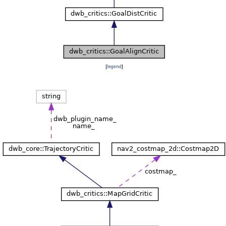
[
legend
]