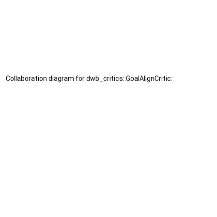
Collaboration diagram for dwb_critics::GoalAlignCritic: