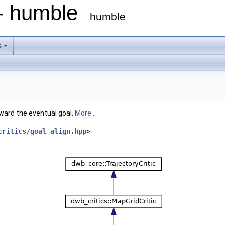
 - humble
humble
s
ward the eventual goal.
More...
critics/goal_align.hpp
>