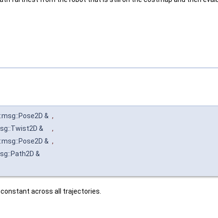
:msg::Pose2D &
,
sg::Twist2D &
,
:msg::Pose2D &
,
sg::Path2D &
 constant across all trajectories.