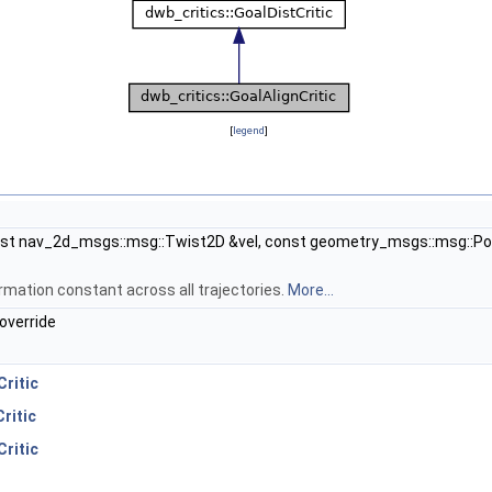
[
legend
]
t nav_2d_msgs::msg::Twist2D &vel, const geometry_msgs::msg::Pos
formation constant across all trajectories.
More...
override
Critic
ritic
ritic