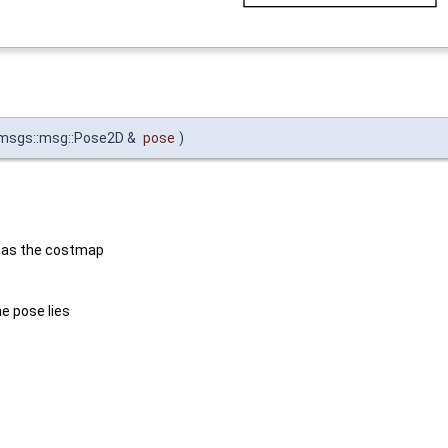
msgs::msg::Pose2D &
pose
)
e as the costmap
e pose lies