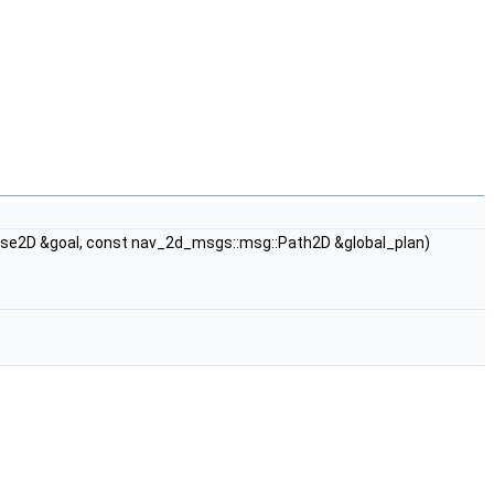
e2D &goal, const nav_2d_msgs::msg::Path2D &global_plan)