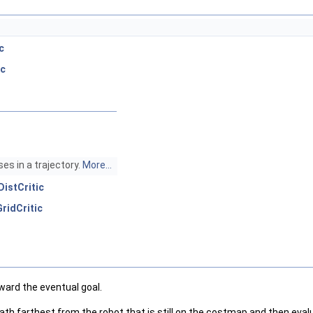
c
ic
s in a trajectory.
More...
DistCritic
ridCritic
ward the eventual goal.
 path farthest from the robot that is still on the costmap and then eva