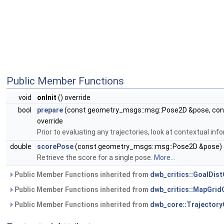
Public Member Functions
void
onInit
() override
bool
prepare
(const geometry_msgs::msg::Pose2D &pose, cons
override
Prior to evaluating any trajectories, look at contextual in
double
scorePose
(const geometry_msgs::msg::Pose2D &pose) 
Retrieve the score for a single pose.
More...
Public Member Functions inherited from
dwb_critics::GoalDist
Public Member Functions inherited from
dwb_critics::MapGridC
Public Member Functions inherited from
dwb_core::TrajectoryC