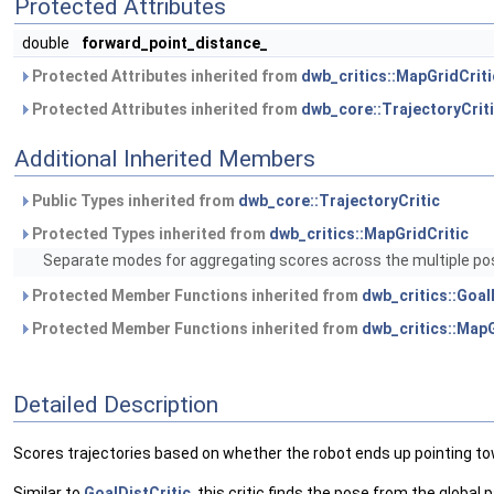
Protected Attributes
double
forward_point_distance_
Protected Attributes inherited from
dwb_critics::MapGridCriti
Protected Attributes inherited from
dwb_core::TrajectoryCrit
Additional Inherited Members
Public Types inherited from
dwb_core::TrajectoryCritic
Protected Types inherited from
dwb_critics::MapGridCritic
Separate modes for aggregating scores across the multiple pose
Protected Member Functions inherited from
dwb_critics::Goal
Protected Member Functions inherited from
dwb_critics::MapG
Detailed Description
Scores trajectories based on whether the robot ends up pointing to
Similar to
GoalDistCritic
, this critic finds the pose from the global