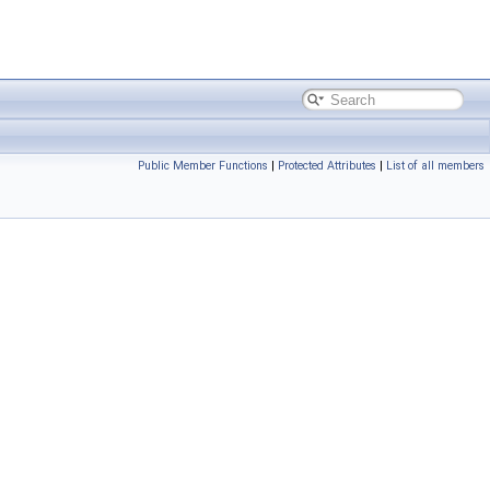
Public Member Functions
|
Protected Attributes
|
List of all members