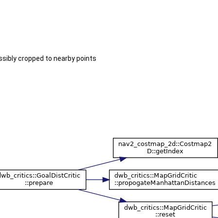
sibly cropped to nearby points