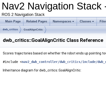
Nav2 Navigation Stack
ROS 2 Navigation Stack
Main Page
Related Pages
Namespaces
Classes
File
dwb_critics
GoalAlignCritic
dwb_critics::GoalAlignCritic Class Reference
Scores trajectories based on whether the robot ends up pointing to
#include <
nav2_dwb_controller/dwb_critics/include/dwb_
Inheritance diagram for dwb_critics::GoalAlignCritic: