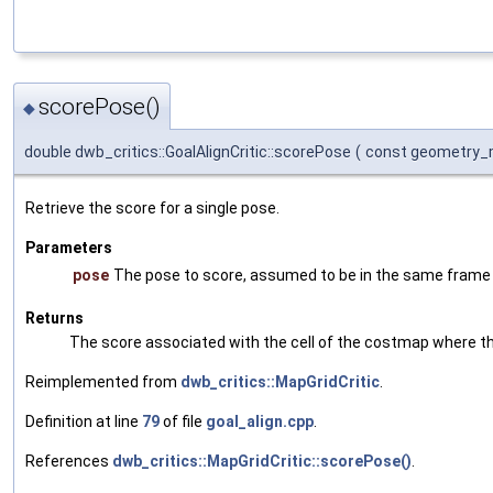
scorePose()
◆
double dwb_critics::GoalAlignCritic::scorePose
(
const geometry_
Retrieve the score for a single pose.
Parameters
pose
The pose to score, assumed to be in the same fram
Returns
The score associated with the cell of the costmap where th
Reimplemented from
dwb_critics::MapGridCritic
.
Definition at line
79
of file
goal_align.cpp
.
References
dwb_critics::MapGridCritic::scorePose()
.