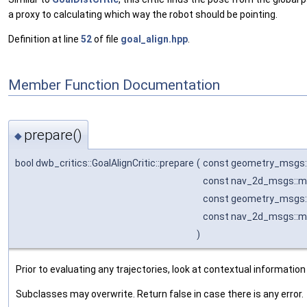
a proxy to calculating which way the robot should be pointing.
Definition at line
52
of file
goal_align.hpp
.
Member Function Documentation
prepare()
◆
bool dwb_critics::GoalAlignCritic::prepare
(
const geometry_msgs:
const nav_2d_msgs::m
const geometry_msgs:
const nav_2d_msgs::m
)
Prior to evaluating any trajectories, look at contextual information
Subclasses may overwrite. Return false in case there is any error.