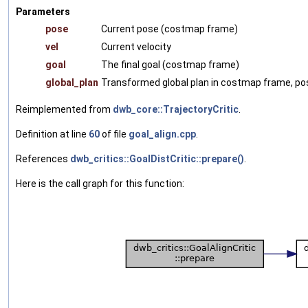
Parameters
pose
Current pose (costmap frame)
vel
Current velocity
goal
The final goal (costmap frame)
global_plan
Transformed global plan in costmap frame, pos
Reimplemented from
dwb_core::TrajectoryCritic
.
Definition at line
60
of file
goal_align.cpp
.
References
dwb_critics::GoalDistCritic::prepare()
.
Here is the call graph for this function: