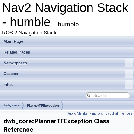
Nav2 Navigation Stack
- humble
humble
ROS 2 Navigation Stack
Main Page
Related Pages
Namespaces
Classes
Files
dwb_core
PlannerTFException
Public Member Functions
|
List of all members
dwb_core::PlannerTFException Class
Reference