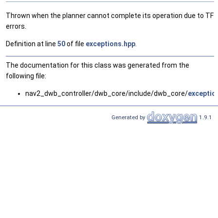
Thrown when the planner cannot complete its operation due to TF
errors.
Definition at line
50
of file
exceptions.hpp
.
The documentation for this class was generated from the
following file:
nav2_dwb_controller/dwb_core/include/dwb_core/
exceptio
Generated by
1.9.1