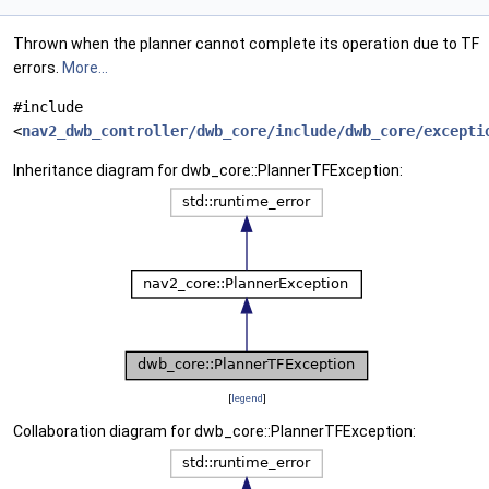
Thrown when the planner cannot complete its operation due to TF
errors.
More...
#include
<
nav2_dwb_controller/dwb_core/include/dwb_core/excepti
Inheritance diagram for dwb_core::PlannerTFException:
[
legend
]
Collaboration diagram for dwb_core::PlannerTFException: