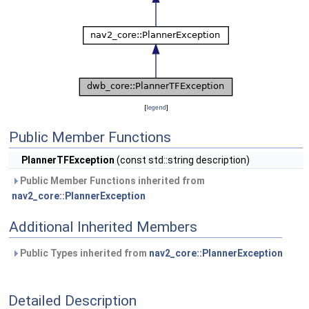
[
legend
]
Public Member Functions
PlannerTFException
(const std::string description)
Public Member Functions inherited from
nav2_core::PlannerException
Additional Inherited Members
Public Types inherited from
nav2_core::PlannerException
Detailed Description