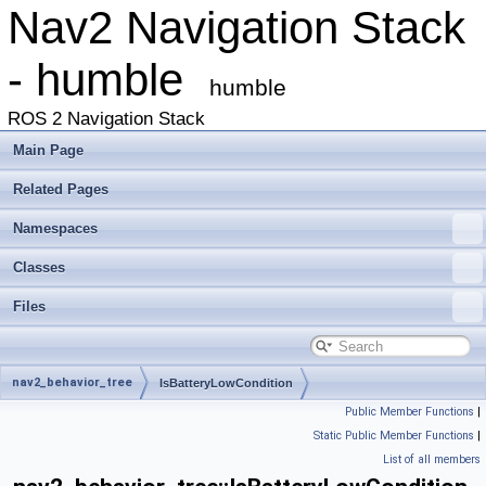
Nav2 Navigation Stack
- humble
humble
ROS 2 Navigation Stack
Main Page
Related Pages
Namespaces
Classes
Files
nav2_behavior_tree
IsBatteryLowCondition
Public Member Functions
|
Static Public Member Functions
|
List of all members