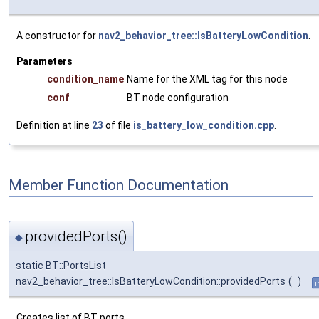
A constructor for
nav2_behavior_tree::IsBatteryLowCondition
.
Parameters
condition_name
Name for the XML tag for this node
conf
BT node configuration
Definition at line
23
of file
is_battery_low_condition.cpp
.
Member Function Documentation
providedPorts()
◆
static BT::PortsList
nav2_behavior_tree::IsBatteryLowCondition::providedPorts
(
)
i
Creates list of BT ports.