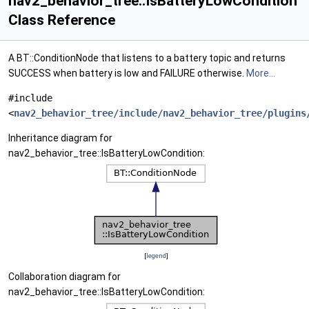
nav2_behavior_tree::IsBatteryLowCondition
Class Reference
A BT::ConditionNode that listens to a battery topic and returns
SUCCESS when battery is low and FAILURE otherwise.
More...
#include
<
nav2_behavior_tree/include/nav2_behavior_tree/plugins
Inheritance diagram for
nav2_behavior_tree::IsBatteryLowCondition:
[
legend
]
Collaboration diagram for
nav2_behavior_tree::IsBatteryLowCondition: