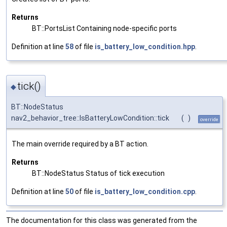
Returns
BT::PortsList Containing node-specific ports
Definition at line
58
of file
is_battery_low_condition.hpp
.
tick()
◆
BT::NodeStatus
nav2_behavior_tree::IsBatteryLowCondition::tick
(
)
override
The main override required by a BT action.
Returns
BT::NodeStatus Status of tick execution
Definition at line
50
of file
is_battery_low_condition.cpp
.
The documentation for this class was generated from the