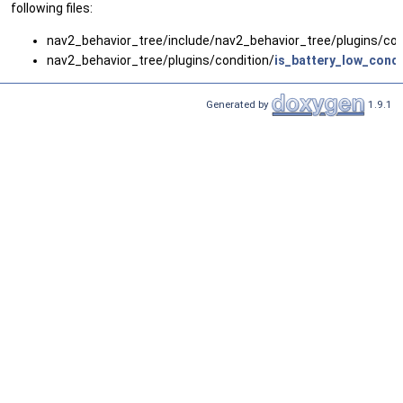
following files:
nav2_behavior_tree/include/nav2_behavior_tree/plugins/con
nav2_behavior_tree/plugins/condition/
is_battery_low_condi
Generated by
1.9.1