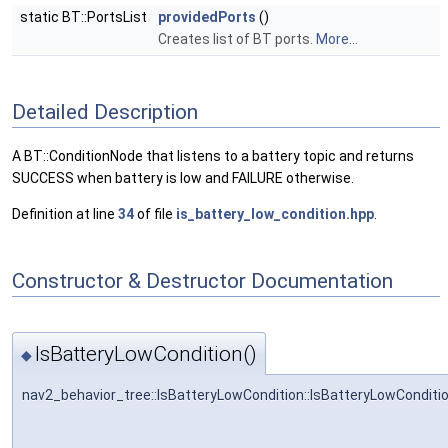
static BT::PortsList
providedPorts
()
Creates list of BT ports.
More...
Detailed Description
A BT::ConditionNode that listens to a battery topic and returns
SUCCESS when battery is low and FAILURE otherwise.
Definition at line
34
of file
is_battery_low_condition.hpp
.
Constructor & Destructor Documentation
IsBatteryLowCondition()
◆
nav2_behavior_tree::IsBatteryLowCondition::IsBatteryLowConditi