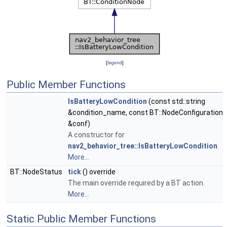
[
legend
]
Public Member Functions
IsBatteryLowCondition
(const std::string
&condition_name, const BT::NodeConfiguration
&conf)
A constructor for
nav2_behavior_tree::IsBatteryLowCondition
.
More...
BT::NodeStatus
tick
() override
The main override required by a BT action.
More...
Static Public Member Functions