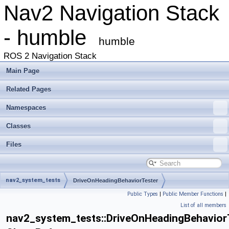
Nav2 Navigation Stack
- humble
humble
ROS 2 Navigation Stack
Main Page
Related Pages
Namespaces
Classes
Files
nav2_system_tests
DriveOnHeadingBehaviorTester
Public Types
|
Public Member Functions
|
List of all members
nav2_system_tests::DriveOnHeadingBehavior