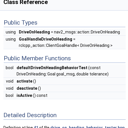
Class Reference
Public Types
using
DriveOnHeading
= nav2_msgs::action::DriveOnHeading
using
GoalHandleDriveOnHeading
=
rclcpp_action::ClientGoalHandle< DriveOnHeading >
Public Member Functions
bool
defaultDriveOnHeadingBehaviorTest
(const
DriveOnHeading::Goal goal_msg, double tolerance)
void
activate
()
void
deactivate
()
bool
isActive
() const
Detailed Description
Definition at line
41
of file
drive_on_heading_behavior_tester.hpp
.