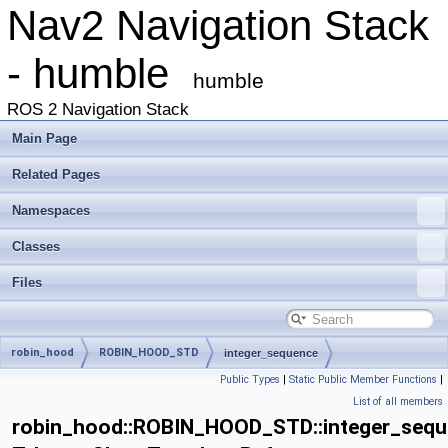
Nav2 Navigation Stack
- humble
humble
ROS 2 Navigation Stack
Main Page
Related Pages
Namespaces
Classes
Files
robin_hood
ROBIN_HOOD_STD
integer_sequence
Public Types
|
Static Public Member Functions
|
List of all members
robin_hood::ROBIN_HOOD_STD::integer_seq