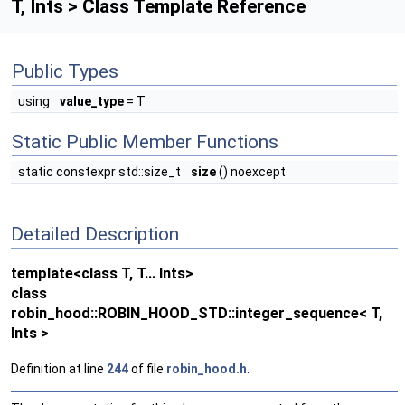
T, Ints > Class Template Reference
Public Types
using
value_type
= T
Static Public Member Functions
static constexpr std::size_t
size
() noexcept
Detailed Description
template<class T, T... Ints>
class
robin_hood::ROBIN_HOOD_STD::integer_sequence< T,
Ints >
Definition at line
244
of file
robin_hood.h
.