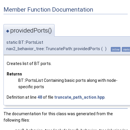
Member Function Documentation
providedPorts()
◆
static BT::PortsList
nav2_behavior_tree::TruncatePath::providedPorts
(
)
inline
static
Creates list of BT ports.
Returns
BT::PortsList Containing basic ports along with node-
specific ports
Definition at line
48
of file
truncate_path_action.hpp
.
The documentation for this class was generated from the
following files: