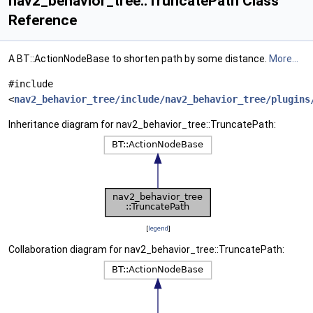
nav2_behavior_tree::TruncatePath Class
Reference
A BT::ActionNodeBase to shorten path by some distance.
More...
#include
<
nav2_behavior_tree/include/nav2_behavior_tree/plugins
Inheritance diagram for nav2_behavior_tree::TruncatePath:
[
legend
]
Collaboration diagram for nav2_behavior_tree::TruncatePath: