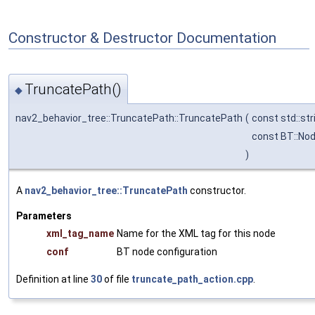
Constructor & Destructor Documentation
TruncatePath()
◆
nav2_behavior_tree::TruncatePath::TruncatePath
(
const std::str
const BT::No
)
A
nav2_behavior_tree::TruncatePath
constructor.
Parameters
xml_tag_name
Name for the XML tag for this node
conf
BT node configuration
Definition at line
30
of file
truncate_path_action.cpp
.