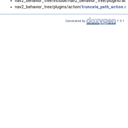
nav2_behavior_tree/include/nav2_behavior_tree/plugins/act
nav2_behavior_tree/plugins/action/
truncate_path_action.c
Generated by
1.9.1