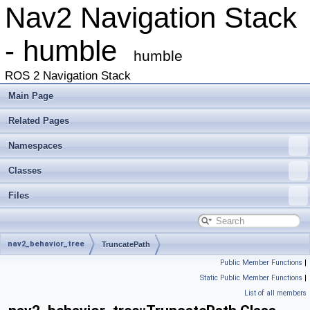
Nav2 Navigation Stack
- humble
humble
ROS 2 Navigation Stack
Main Page
Related Pages
Namespaces
Classes
Files
nav2_behavior_tree
TruncatePath
Public Member Functions
|
Static Public Member Functions
|
List of all members