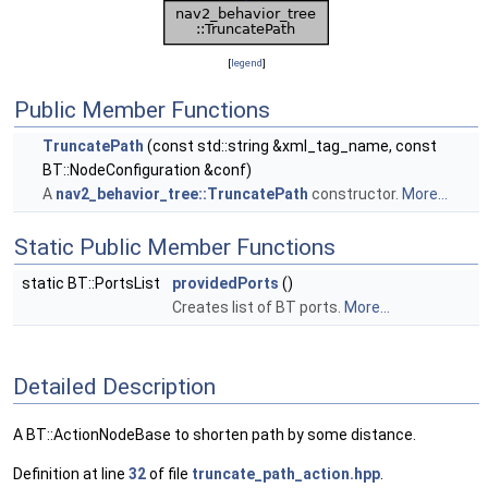
[
legend
]
Public Member Functions
TruncatePath
(const std::string &xml_tag_name, const
BT::NodeConfiguration &conf)
A
nav2_behavior_tree::TruncatePath
constructor.
More...
Static Public Member Functions
static BT::PortsList
providedPorts
()
Creates list of BT ports.
More...
Detailed Description
A BT::ActionNodeBase to shorten path by some distance.
Definition at line
32
of file
truncate_path_action.hpp
.