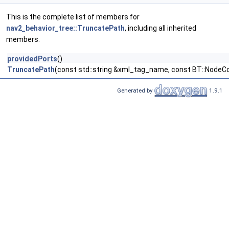
This is the complete list of members for
nav2_behavior_tree::TruncatePath
, including all inherited
members.
providedPorts
()
TruncatePath
(const std::string &xml_tag_name, const BT::NodeCo
Generated by
1.9.1