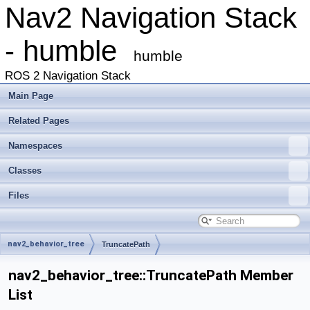
Nav2 Navigation Stack
- humble
humble
ROS 2 Navigation Stack
Main Page
Related Pages
Namespaces
Classes
Files
nav2_behavior_tree
TruncatePath
nav2_behavior_tree::TruncatePath Member
List