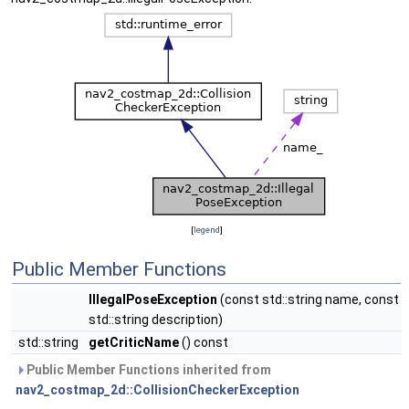
[
legend
]
Public Member Functions
IllegalPoseException
(const std::string name, const
std::string description)
std::string
getCriticName
() const
Public Member Functions inherited from
nav2_costmap_2d::CollisionCheckerException