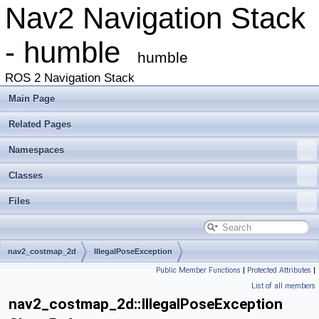
Nav2 Navigation Stack
- humble
humble
ROS 2 Navigation Stack
Main Page
Related Pages
Namespaces
Classes
Files
nav2_costmap_2d
IllegalPoseException
Public Member Functions
|
Protected Attributes
|
List of all members
nav2_costmap_2d::IllegalPoseException