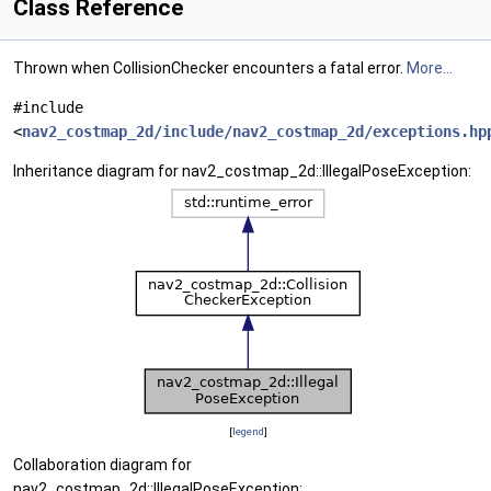
Class Reference
Thrown when CollisionChecker encounters a fatal error.
More...
#include
<
nav2_costmap_2d/include/nav2_costmap_2d/exceptions.hp
Inheritance diagram for nav2_costmap_2d::IllegalPoseException:
[
legend
]
Collaboration diagram for
nav2_costmap_2d::IllegalPoseException: