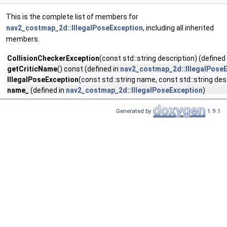
This is the complete list of members for
nav2_costmap_2d::IllegalPoseException
, including all inherited
members.
CollisionCheckerException
(const std::string description) (defined
getCriticName
() const (defined in
nav2_costmap_2d::IllegalPose
IllegalPoseException
(const std::string name, const std::string des
name_
(defined in
nav2_costmap_2d::IllegalPoseException
)
Generated by
1.9.1