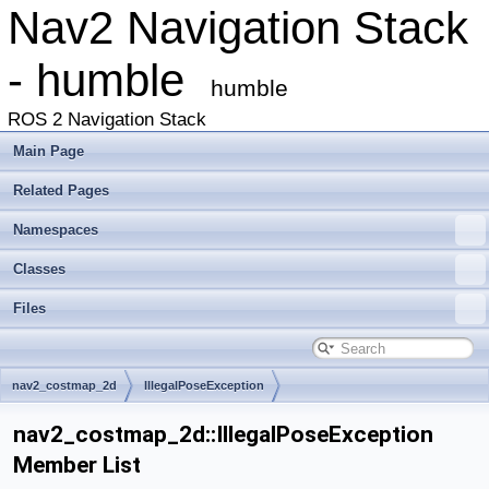
Nav2 Navigation Stack
- humble
humble
ROS 2 Navigation Stack
Main Page
Related Pages
Namespaces
Classes
Files
nav2_costmap_2d
IllegalPoseException
nav2_costmap_2d::IllegalPoseException
Member List