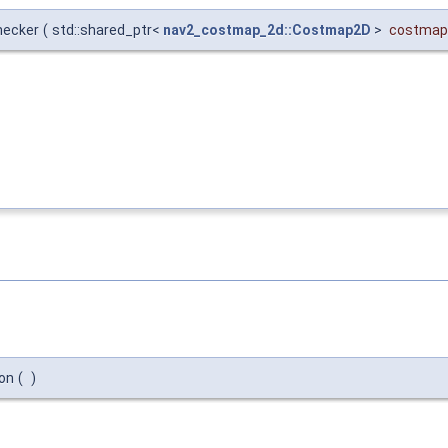
hecker
(
std::shared_ptr<
nav2_costmap_2d::Costmap2D
>
costmap
ion
(
)