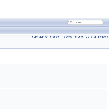
Public Member Functions
|
Protected Attributes
|
List of all members