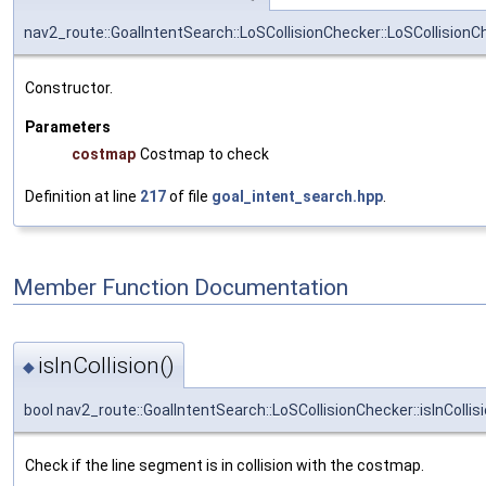
nav2_route::GoalIntentSearch::LoSCollisionChecker::LoSCollisionC
Constructor.
Parameters
costmap
Costmap to check
Definition at line
217
of file
goal_intent_search.hpp
.
Member Function Documentation
isInCollision()
◆
bool nav2_route::GoalIntentSearch::LoSCollisionChecker::isInCollis
Check if the line segment is in collision with the costmap.