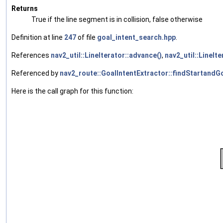
Returns
True if the line segment is in collision, false otherwise
Definition at line
247
of file
goal_intent_search.hpp
.
References
nav2_util::LineIterator::advance()
,
nav2_util::LineIte
Referenced by
nav2_route::GoalIntentExtractor::findStartandGo
Here is the call graph for this function: