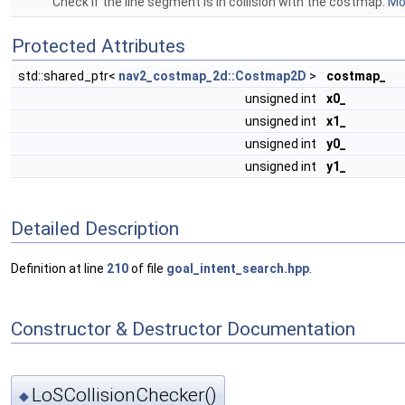
Check if the line segment is in collision with the costmap.
Mor
Protected Attributes
std::shared_ptr<
nav2_costmap_2d::Costmap2D
>
costmap_
unsigned int
x0_
unsigned int
x1_
unsigned int
y0_
unsigned int
y1_
Detailed Description
Definition at line
210
of file
goal_intent_search.hpp
.
Constructor & Destructor Documentation
LoSCollisionChecker()
◆