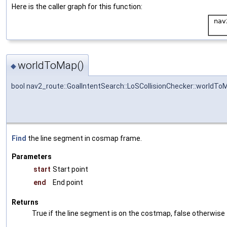
Here is the caller graph for this function:
worldToMap()
◆
bool nav2_route::GoalIntentSearch::LoSCollisionChecker::worldTo
Find
the line segment in cosmap frame.
Parameters
start
Start point
end
End point
Returns
True if the line segment is on the costmap, false otherwise