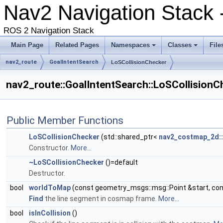
Nav2 Navigation Stack
ROS 2 Navigation Stack
Main Page
Related Pages
Namespaces
Classes
File
nav2_route
GoalIntentSearch
LoSCollisionChecker
nav2_route::GoalIntentSearch::LoSCollisionC
Public Member Functions
LoSCollisionChecker
(std::shared_ptr<
nav2_costmap_2d:
Constructor.
More...
~LoSCollisionChecker
()=default
Destructor.
bool
worldToMap
(const geometry_msgs::msg::Point &start, co
Find
the line segment in cosmap frame.
More...
bool
isInCollision
()