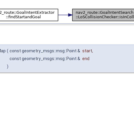
Map
(
const geometry_msgs::msg::Point &
start
,
const geometry_msgs::msg::Point &
end
)