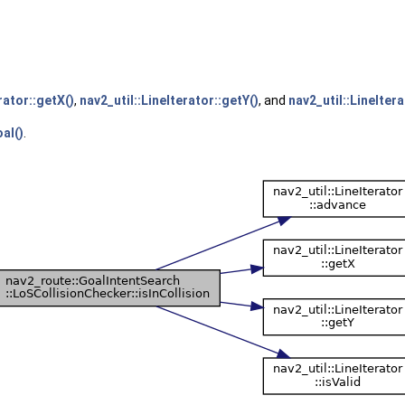
rator::getX()
,
nav2_util::LineIterator::getY()
, and
nav2_util::LineItera
al()
.