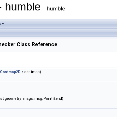
 - humble
humble
s
hecker Class Reference
:Costmap2D
> costmap)
nst geometry_msgs::msg::Point &end)