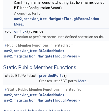
&xml_tag_name, const std::string &action_name, const
BT::NodeConfiguration &conf)
A constructor for
nav2_behavior_tree::NavigateThroughPosesAction
.
More...
void
on_tick
() override
Function to perform some user-defined operation on tick.
Public Member Functions inherited from
nav2_behavior_tree::BtActionNode<
nav2_msgs::action::NavigateThroughPoses >
Static Public Member Functions
static BT::PortsList
providedPorts
()
Creates list of BT ports.
More...
Static Public Member Functions inherited from
nav2_behavior_tree::BtActionNode<
nav2_msgs::action::NavigateThroughPoses >