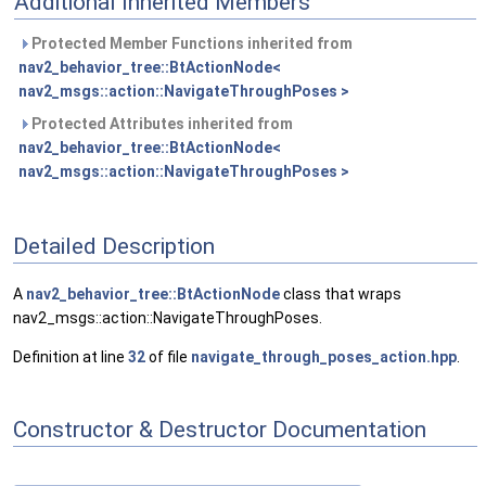
Additional Inherited Members
Protected Member Functions inherited from
nav2_behavior_tree::BtActionNode<
nav2_msgs::action::NavigateThroughPoses >
Protected Attributes inherited from
nav2_behavior_tree::BtActionNode<
nav2_msgs::action::NavigateThroughPoses >
Detailed Description
A
nav2_behavior_tree::BtActionNode
class that wraps
nav2_msgs::action::NavigateThroughPoses.
Definition at line
32
of file
navigate_through_poses_action.hpp
.
Constructor & Destructor Documentation