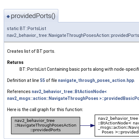
providedPorts()
◆
static BT::PortsList
nav2_behavior_tree::NavigateThroughPosesAction::providedPort
Creates list of BT ports.
Returns
BT::PortsList Containing basic ports along with node-specif
Definition at line
55
of file
navigate_through_poses_action.hpp
.
References
nav2_behavior_tree::BtActionNode<
nav2_msgs::action::NavigateThroughPoses >::providedBasicPo
Here is the call graph for this function: