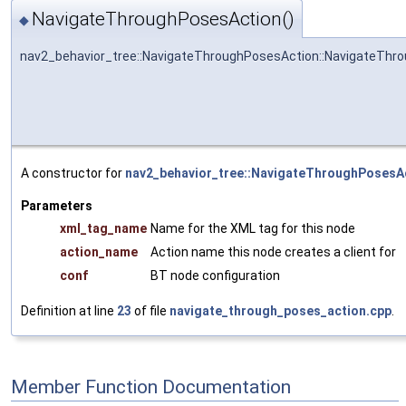
NavigateThroughPosesAction()
◆
nav2_behavior_tree::NavigateThroughPosesAction::NavigateThr
A constructor for
nav2_behavior_tree::NavigateThroughPosesA
Parameters
xml_tag_name
Name for the XML tag for this node
action_name
Action name this node creates a client for
conf
BT node configuration
Definition at line
23
of file
navigate_through_poses_action.cpp
.
Member Function Documentation