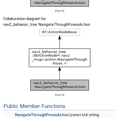
[
legend
]
Collaboration diagram for
nav2_behavior_tree::NavigateThroughPosesAction:
[
legend
]
Public Member Functions
NavigateThroughPosesAction
(const std::string