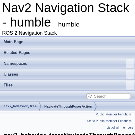
Nav2 Navigation Stack
- humble
humble
ROS 2 Navigation Stack
Main Page
Related Pages
Namespaces
Classes
Files
nav2_behavior_tree
NavigateThroughPosesAction
Public Member Functions
|
Static Public Member Functions
|
List of all members