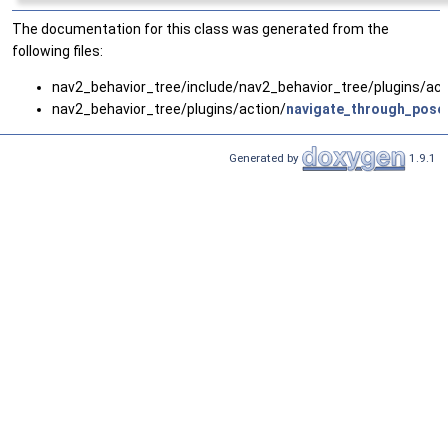
The documentation for this class was generated from the
following files:
nav2_behavior_tree/include/nav2_behavior_tree/plugins/act
nav2_behavior_tree/plugins/action/
navigate_through_pose
Generated by
1.9.1