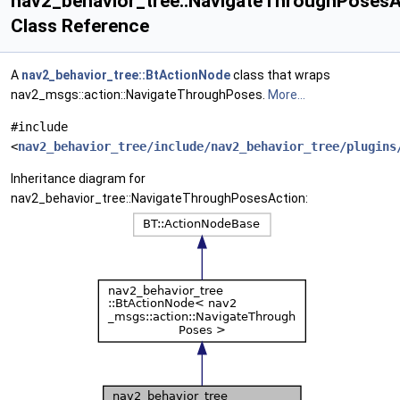
nav2_behavior_tree::NavigateThroughPosesA
Class Reference
A
nav2_behavior_tree::BtActionNode
class that wraps
nav2_msgs::action::NavigateThroughPoses.
More...
#include
<
nav2_behavior_tree/include/nav2_behavior_tree/plugins
Inheritance diagram for
nav2_behavior_tree::NavigateThroughPosesAction: