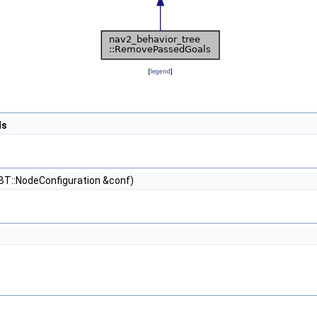
[
legend
]
ls
BT::NodeConfiguration &conf)