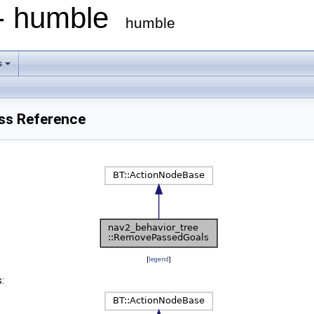
 - humble
humble
s
ss Reference
[
legend
]
: