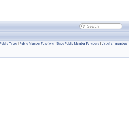
Public Types
|
Public Member Functions
|
Static Public Member Functions
|
List of all members