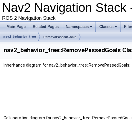
Nav2 Navigation Stack
ROS 2 Navigation Stack
Main Page
Related Pages
Namespaces
Classes
File
nav2_behavior_tree
RemovePassedGoals
nav2_behavior_tree::RemovePassedGoals Cla
Inheritance diagram for nav2_behavior_tree::RemovePassedGoals:
Collaboration diagram for nav2_behavior_tree::RemovePassedGoals