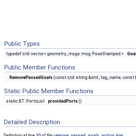
Public Types
typedef std::vector< geometry_msgs::msg::PoseStamped >
Goa
Public Member Functions
RemovePassedGoals
(const std::string &xml_tag_name, const 
Static Public Member Functions
static BT::PortsList
providedPorts
()
Detailed Description
Definition at line
30
of file
remove_passed_goals_action.hpp
.